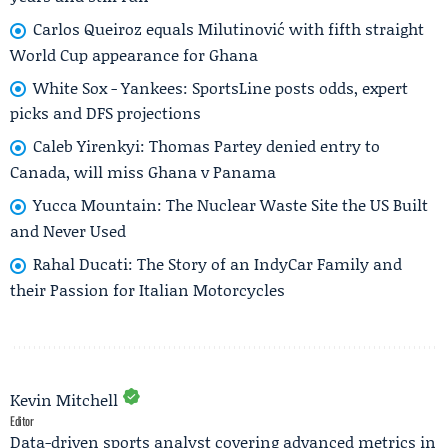
Carlos Queiroz equals Milutinović with fifth straight
World Cup appearance for Ghana
White Sox - Yankees: SportsLine posts odds, expert
picks and DFS projections
Caleb Yirenkyi: Thomas Partey denied entry to
Canada, will miss Ghana v Panama
Yucca Mountain: The Nuclear Waste Site the US Built
and Never Used
Rahal Ducati: The Story of an IndyCar Family and
their Passion for Italian Motorcycles
Kevin Mitchell
Editor
Data-driven sports analyst covering advanced metrics in