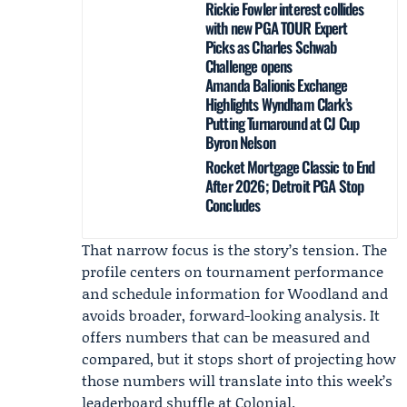
Rickie Fowler interest collides
with new PGA TOUR Expert
Picks as Charles Schwab
Challenge opens
Amanda Balionis Exchange
Highlights Wyndham Clark’s
Putting Turnaround at CJ Cup
Byron Nelson
Rocket Mortgage Classic to End
After 2026; Detroit PGA Stop
Concludes
That narrow focus is the story’s tension. The
profile centers on tournament performance
and schedule information for Woodland and
avoids broader, forward-looking analysis. It
offers numbers that can be measured and
compared, but it stops short of projecting how
those numbers will translate into this week’s
leaderboard shuffle at Colonial.