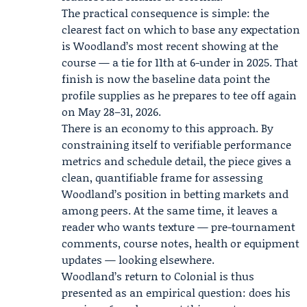
The practical consequence is simple: the
clearest fact on which to base any expectation
is Woodland’s most recent showing at the
course — a tie for 11th at 6-under in 2025. That
finish is now the baseline data point the
profile supplies as he prepares to tee off again
on May 28–31, 2026.
There is an economy to this approach. By
constraining itself to verifiable performance
metrics and schedule detail, the piece gives a
clean, quantifiable frame for assessing
Woodland’s position in betting markets and
among peers. At the same time, it leaves a
reader who wants texture — pre-tournament
comments, course notes, health or equipment
updates — looking elsewhere.
Woodland’s return to Colonial is thus
presented as an empirical question: does his