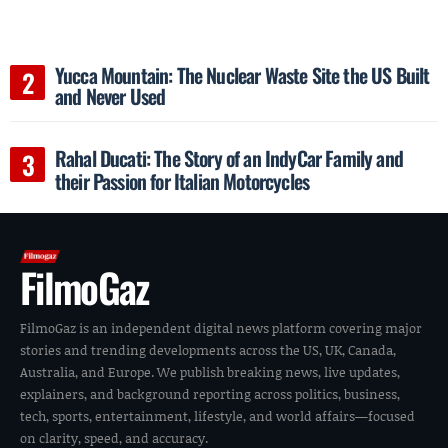
Yucca Mountain: The Nuclear Waste Site the US Built
and Never Used
Rahal Ducati: The Story of an IndyCar Family and
their Passion for Italian Motorcycles
FilmoGaz
FilmoGaz is an independent digital news platform covering major
stories and trending developments across the US, UK, Canada,
Australia, and Europe. We publish breaking news, live updates,
explainers, and background reporting across politics, business,
tech, sports, entertainment, lifestyle, and world affairs—focused
on clarity, speed, and accuracy.