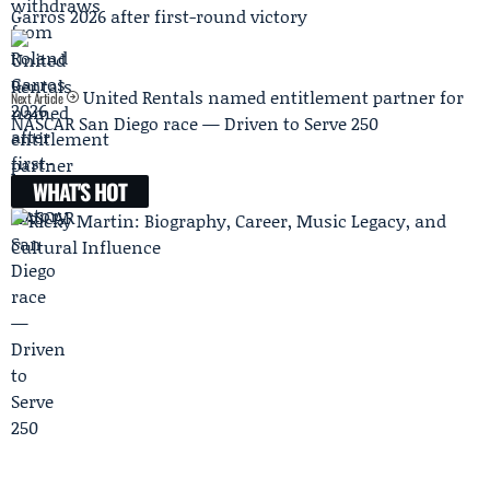
Garros 2026 after first-round victory
United Rentals named entitlement partner for
Next Article
NASCAR San Diego race — Driven to Serve 250
WHAT'S HOT