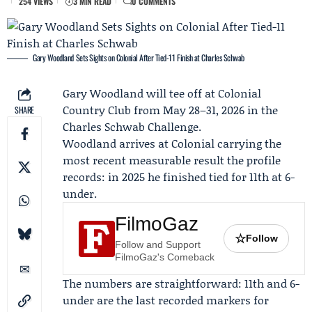
254 VIEWS
3 MIN READ
0 COMMENTS
Gary Woodland Sets Sights on Colonial After Tied-11 Finish at Charles Schwab
Gary Woodland
will tee off at Colonial
Country Club from May 28–31, 2026 in the
SHARE
Charles Schwab Challenge
.
Woodland arrives at Colonial carrying the
most recent measurable result the profile
records: in 2025 he finished tied for 11th at 6-
under.
FilmoGaz
☆
Follow
Follow and Support
FilmoGaz's Comeback
The numbers are straightforward: 11th and 6-
under are the last recorded markers for