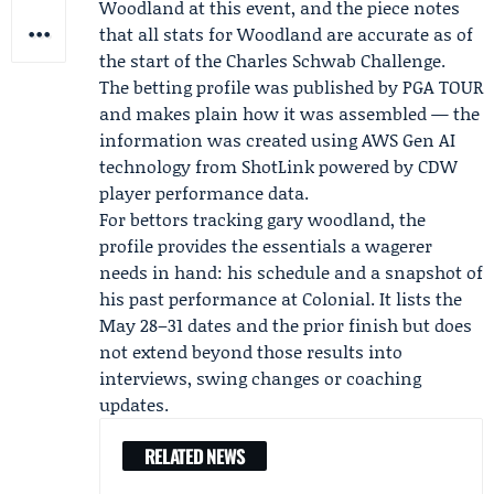
Woodland at this event, and the piece notes
that all stats for Woodland are accurate as of
the start of the Charles Schwab Challenge.
The betting profile was published by PGA TOUR
and makes plain how it was assembled — the
information was created using AWS Gen AI
technology from
ShotLink
powered by CDW
player performance data.
For bettors tracking gary woodland, the
profile provides the essentials a wagerer
needs in hand: his schedule and a snapshot of
his past performance at Colonial. It lists the
May 28–31 dates and the prior finish but does
not extend beyond those results into
interviews, swing changes or coaching
updates.
RELATED NEWS