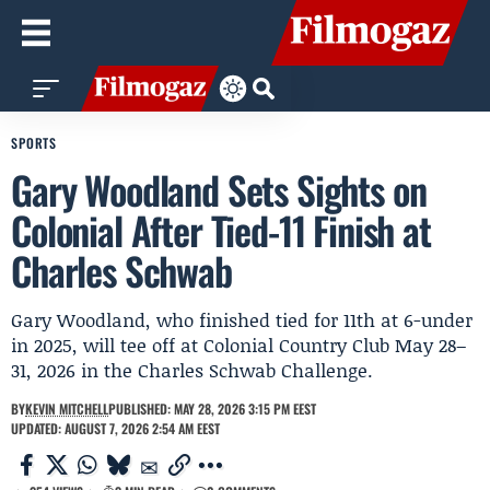
SPORTS
Gary Woodland Sets Sights on
Colonial After Tied-11 Finish at
Charles Schwab
Gary Woodland, who finished tied for 11th at 6-under
in 2025, will tee off at Colonial Country Club May 28–
31, 2026 in the Charles Schwab Challenge.
BY
KEVIN MITCHELL
PUBLISHED: MAY 28, 2026 3:15 PM EEST
UPDATED: AUGUST 7, 2026 2:54 AM EEST