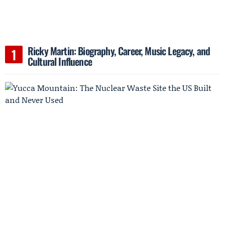
Ricky Martin: Biography, Career, Music Legacy, and
Cultural Influence