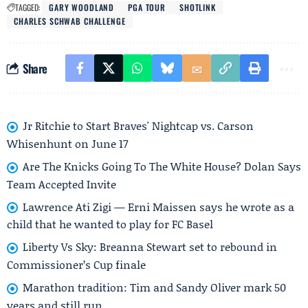
TAGGED:
GARY WOODLAND
PGA TOUR
SHOTLINK
CHARLES SCHWAB CHALLENGE
Share
Jr Ritchie to Start Braves' Nightcap vs. Carson
Whisenhunt on June 17
Are The Knicks Going To The White House? Dolan Says
Team Accepted Invite
Lawrence Ati Zigi — Erni Maissen says he wrote as a
child that he wanted to play for FC Basel
Liberty Vs Sky: Breanna Stewart set to rebound in
Commissioner’s Cup finale
Marathon tradition: Tim and Sandy Oliver mark 50
years and still run