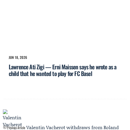
JUN 18, 2026
Lawrence Ati Zigi — Erni Maissen says he wrote as a
child that he wanted to play for FC Basel
Valentin Vacherot withdraws from Roland
Previous Article