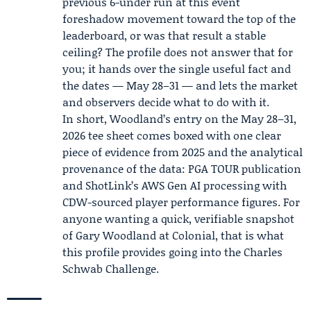
previous 6-under run at this event
foreshadow movement toward the top of the
leaderboard, or was that result a stable
ceiling? The profile does not answer that for
you; it hands over the single useful fact and
the dates — May 28–31 — and lets the market
and observers decide what to do with it.
In short, Woodland’s entry on the May 28–31,
2026 tee sheet comes boxed with one clear
piece of evidence from 2025 and the analytical
provenance of the data: PGA TOUR publication
and ShotLink’s AWS Gen AI processing with
CDW-sourced player performance figures. For
anyone wanting a quick, verifiable snapshot
of Gary Woodland at Colonial, that is what
this profile provides going into the Charles
Schwab Challenge.