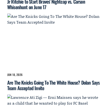
Jr Ritchie to Start Braves' Nightcap vs. Carson
Whisenhunt on June 17
JUN 18, 2026
Are The Knicks Going To The White House? Dolan Says
Team Accepted Invite