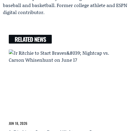
baseball and basketball. Former college athlete and ESPN
digital contributor.
RELATED NEWS
JUN 18, 2026