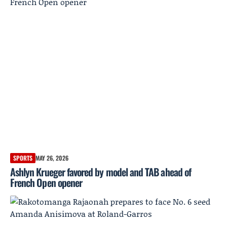
SPORTS
MAY 26, 2026
Ashlyn Krueger favored by model and TAB ahead of
French Open opener