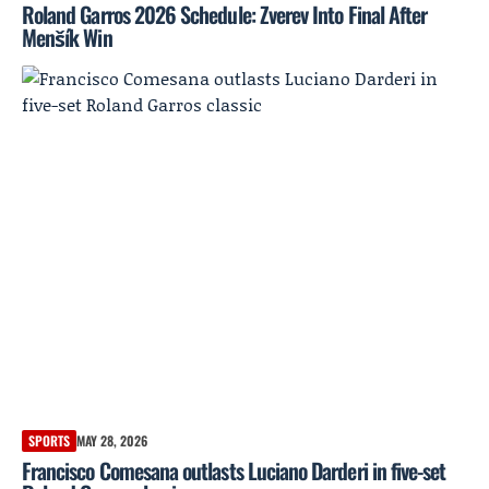
Roland Garros 2026 Schedule: Zverev Into Final After
Menšík Win
SPORTS
MAY 28, 2026
Francisco Comesana outlasts Luciano Darderi in five-set