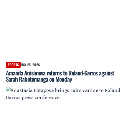
SPORTS
MAY 25, 2026
Amanda Anisimova returns to Roland-Garros against
Sarah Rakotomanga on Monday