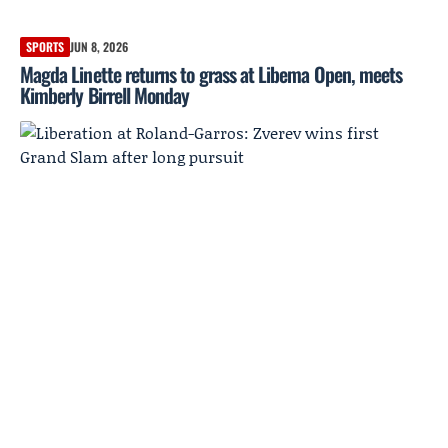
SPORTS
JUN 8, 2026
Magda Linette returns to grass at Libema Open, meets
Kimberly Birrell Monday