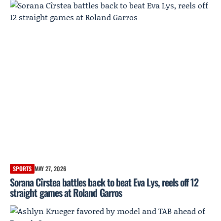
SPORTS
MAY 27, 2026
Sorana Cîrstea battles back to beat Eva Lys, reels off 12
straight games at Roland Garros