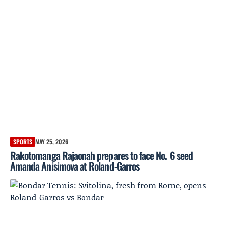
SPORTS
MAY 25, 2026
Rakotomanga Rajaonah prepares to face No. 6 seed
Amanda Anisimova at Roland-Garros