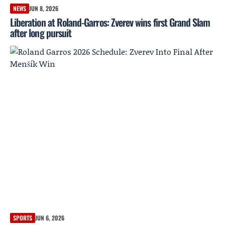
NEWS
JUN 8, 2026
Liberation at Roland-Garros: Zverev wins first Grand Slam
after long pursuit
SPORTS
JUN 6, 2026