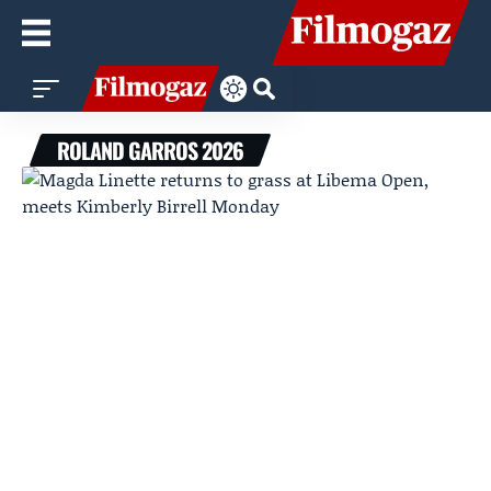
ROLAND GARROS 2026