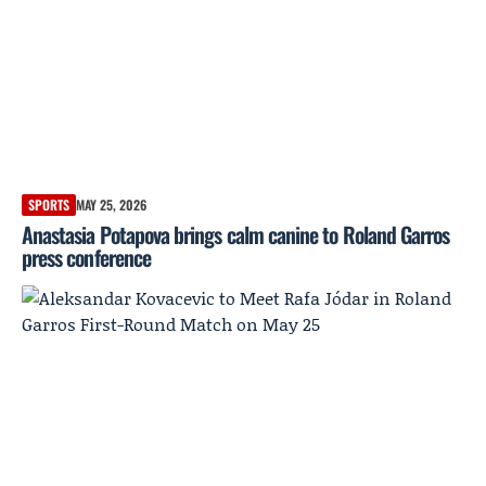
SPORTS
MAY 25, 2026
Anastasia Potapova brings calm canine to Roland Garros
press conference