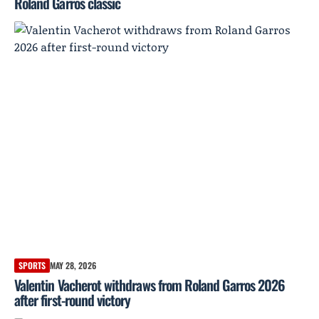
Roland Garros classic
SPORTS
MAY 28, 2026
Valentin Vacherot withdraws from Roland Garros 2026
after first-round victory