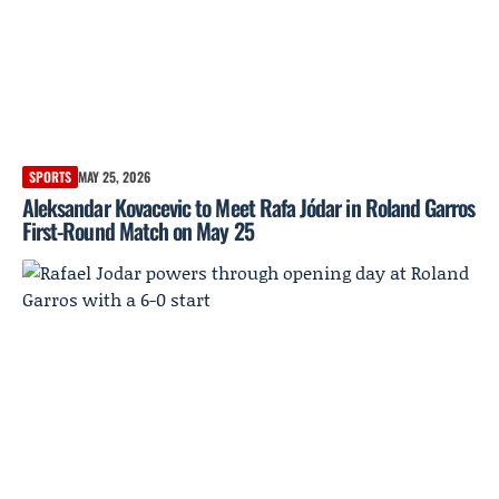
SPORTS
MAY 25, 2026
Aleksandar Kovacevic to Meet Rafa Jódar in Roland Garros
First-Round Match on May 25