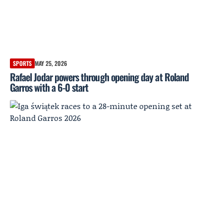
SPORTS
MAY 25, 2026
Rafael Jodar powers through opening day at Roland
Garros with a 6-0 start