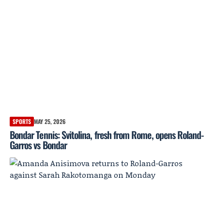
SPORTS
MAY 25, 2026
Bondar Tennis: Svitolina, fresh from Rome, opens Roland-
Garros vs Bondar