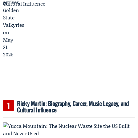
Ricky Martin: Biography, Career, Music Legacy, and
Cultural Influence