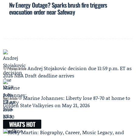
Nv Energy Outage? Sparks brush fire triggers
evacuation order near Safeway
Andrej Stojakovic decision due 11:59 p.m. ET as
Previous Article
2026 NBA Draft deadline arrives
Marine Johannes: Liberty lose 87-70 at home to
Next Article
Golden State Valkyries on May 21, 2026
WHAT'S HOT