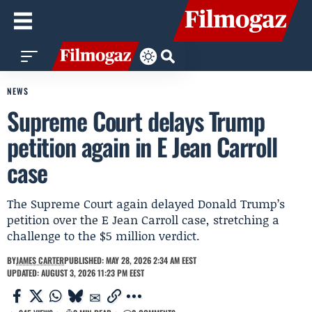
NEWS
Supreme Court delays Trump
petition again in E Jean Carroll
case
The Supreme Court again delayed Donald Trump’s
petition over the E Jean Carroll case, stretching a
challenge to the $5 million verdict.
BY
JAMES CARTER
PUBLISHED: MAY 28, 2026 2:34 AM EEST
UPDATED: AUGUST 3, 2026 11:23 PM EEST