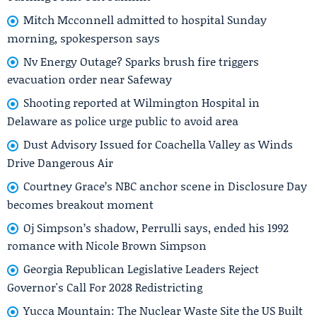
Mitch Mcconnell admitted to hospital Sunday
morning, spokesperson says
Nv Energy Outage? Sparks brush fire triggers
evacuation order near Safeway
Shooting reported at Wilmington Hospital in
Delaware as police urge public to avoid area
Dust Advisory Issued for Coachella Valley as Winds
Drive Dangerous Air
Courtney Grace’s NBC anchor scene in Disclosure Day
becomes breakout moment
Oj Simpson’s shadow, Perrulli says, ended his 1992
romance with Nicole Brown Simpson
Georgia Republican Legislative Leaders Reject
Governor's Call For 2028 Redistricting
Yucca Mountain: The Nuclear Waste Site the US Built