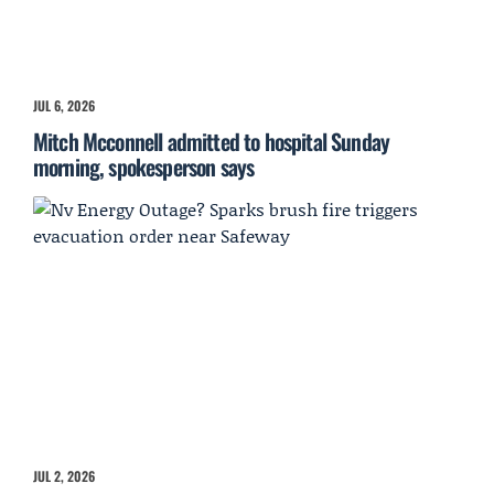
JUL 6, 2026
Mitch Mcconnell admitted to hospital Sunday
morning, spokesperson says
JUL 2, 2026