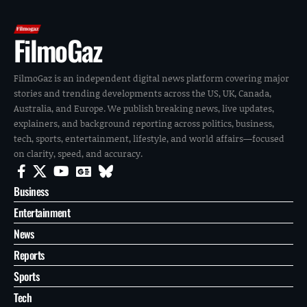
FilmoGaz
FilmoGaz is an independent digital news platform covering major
stories and trending developments across the US, UK, Canada,
Australia, and Europe. We publish breaking news, live updates,
explainers, and background reporting across politics, business,
tech, sports, entertainment, lifestyle, and world affairs—focused
on clarity, speed, and accuracy.
Business
Entertainment
News
Reports
Sports
Tech