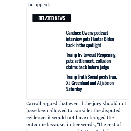
the appeal.
RELATED NEWS
Candace Owens podcast
interview puts Hunter Biden
back in the spotlight
Trump Irs Lawsuit Reopening
puts settlement, collusion
claims back before judge
Trump Truth Social posts Iran,
Xi, Greenland and AI jabs on
Saturday
Carroll argued that even if the jury should not
have been allowed to consider the disputed
evidence, it would not have changed the
outcome because, in her words, “the rest of