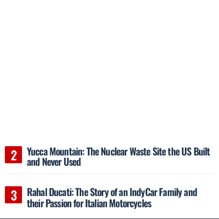
Yucca Mountain: The Nuclear Waste Site the US Built
and Never Used
Rahal Ducati: The Story of an IndyCar Family and
their Passion for Italian Motorcycles