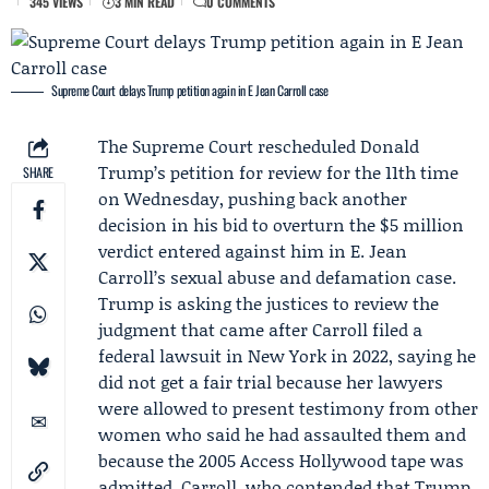
345 VIEWS
3 MIN READ
0 COMMENTS
Supreme Court delays Trump petition again in E Jean Carroll case
The
Supreme Court
rescheduled
Donald
Trump
’s petition for review for the 11th time
SHARE
on Wednesday, pushing back another
decision in his bid to overturn the $5 million
verdict entered against him in
E. Jean
Carroll
’s sexual abuse and defamation case.
Trump is asking the justices to review the
judgment that came after Carroll filed a
federal lawsuit in New York in 2022, saying he
did not get a fair trial because her lawyers
were allowed to present testimony from other
women who said he had assaulted them and
because the 2005
Access Hollywood tape
was
admitted. Carroll, who contended that Trump