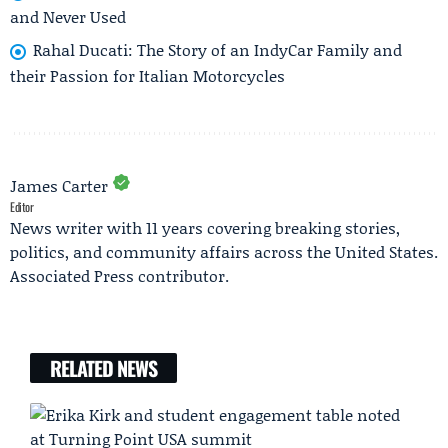
and Never Used
Rahal Ducati: The Story of an IndyCar Family and
their Passion for Italian Motorcycles
James Carter
Editor
News writer with 11 years covering breaking stories,
politics, and community affairs across the United States.
Associated Press contributor.
RELATED NEWS