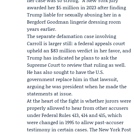
her case was so strong.” A New York jury
awarded her $5 million in 2023 after finding
Trump liable for sexually abusing her in a
Bergdorf Goodman lingerie dressing room
years earlier.
The separate defamation case involving
Carroll is larger still: a federal appeals court
upheld an $83 million verdict in her favor, and
Trump has indicated he plans to ask the
Supreme Court to review that ruling as well.
He has also sought to have the
U.S.
government
replace him in that lawsuit,
arguing he was president when he made the
statements at issue.
At the heart of the fight is whether jurors were
properly allowed to hear from other accusers
under Federal Rules 413, 414 and 415, which
were changed in 1995 to allow past-accuser
testimony in certain cases. The New York Post