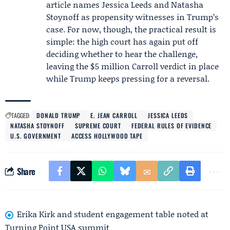
article names
Jessica Leeds
and
Natasha
Stoynoff
as propensity witnesses in Trump’s
case. For now, though, the practical result is
simple: the high court has again put off
deciding whether to hear the challenge,
leaving the $5 million Carroll verdict in place
while Trump keeps pressing for a reversal.
TAGGED:
DONALD TRUMP
E. JEAN CARROLL
JESSICA LEEDS
NATASHA STOYNOFF
SUPREME COURT
FEDERAL RULES OF EVIDENCE
U.S. GOVERNMENT
ACCESS HOLLYWOOD TAPE
Share
Erika Kirk and student engagement table noted at
Turning Point USA summit