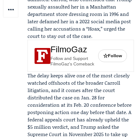
sexually assaulted her in a Manhattan
department store dressing room in 1996 and
later defamed her in a 2022 social media post
calling her accusations a “Hoax,” urged the
court to stay out of the case.
FilmoGaz
☆
Follow
Follow and Support
FilmoGaz's Comeback
The delay keeps alive one of the most closely
watched offshoots of the broader Carroll
litigation, and it comes after the court
distributed the case on Jan. 28 for
consideration at its Feb. 20 conference before
postponing action one day before that date. A
federal appeals court has already upheld the
$5 million verdict, and Trump asked the
Supreme Court in November 2025 to take up