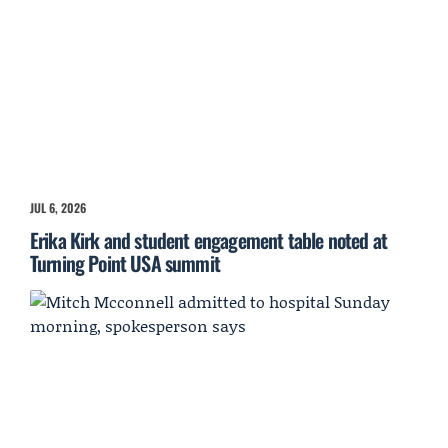
JUL 6, 2026
Erika Kirk and student engagement table noted at
Turning Point USA summit