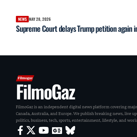
NEWS
MAY 28, 2026
Supreme Court delays Trump petition again in
FilmoGaz
FilmoGaz is an independent digital news platform covering majo
Canada, Australia, and Europe. We publish breaking news, live u
politics, business, tech, sports, entertainment, lifestyle, and wor