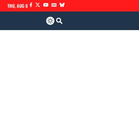
THU, AUG 6