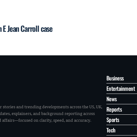
 E Jean Carroll case
Business
Entertainment
News
r stories and trending developments across the US, UK,
Reports
pdates, explainers, and background reporting across
Sports
ld affairs—focused on clarity, speed, and accuracy.
Tech