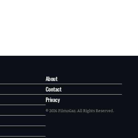
About
Contact
Privacy
© 2026 FilmoGaz. All Rights Reserved.