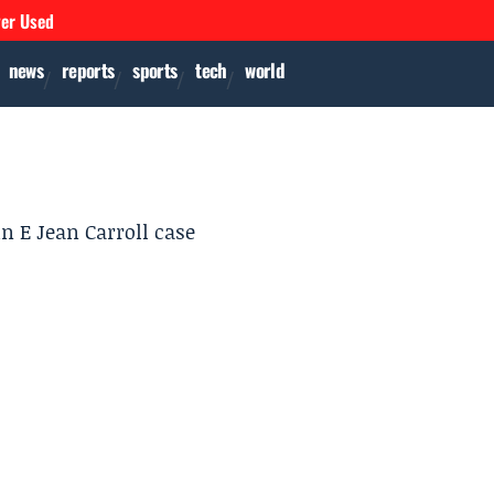
ver Used
news
reports
sports
tech
world