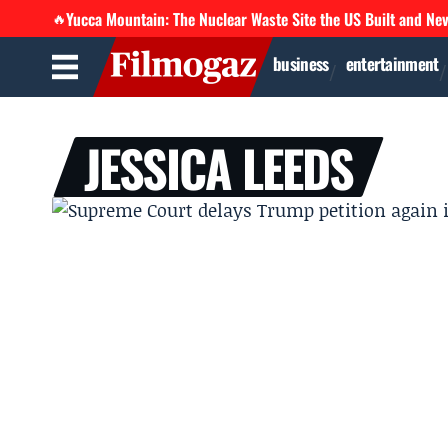
Yucca Mountain: The Nuclear Waste Site the US Built and Ne
🔥
business
entertainment
JESSICA LEEDS