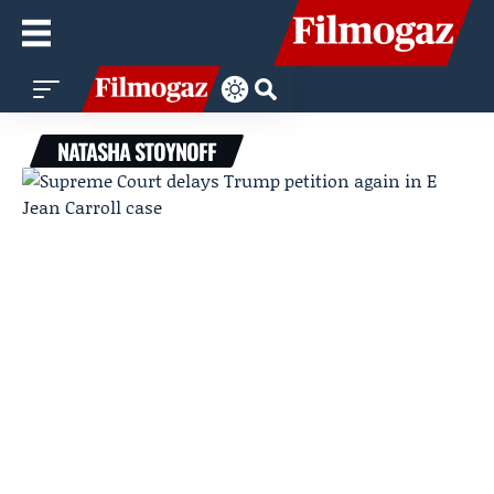
NATASHA STOYNOFF