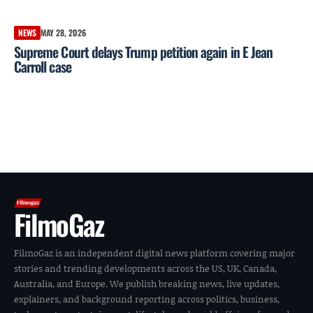
NEWS
MAY 28, 2026
Supreme Court delays Trump petition again in E Jean
Carroll case
FilmoGaz
FilmoGaz is an independent digital news platform covering major
stories and trending developments across the US, UK, Canada,
Australia, and Europe. We publish breaking news, live updates,
explainers, and background reporting across politics, business,