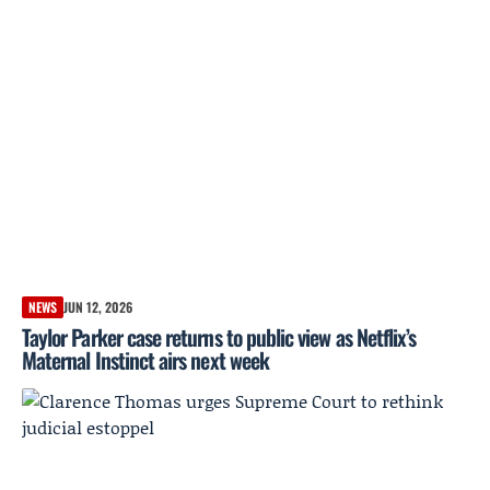
NEWS
JUN 12, 2026
Taylor Parker case returns to public view as Netflix’s
Maternal Instinct airs next week