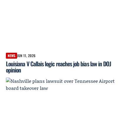
NEWS
JUN 11, 2026
Louisiana V Callais logic reaches job bias law in DOJ
opinion