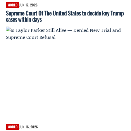
WORLD
JUN 17, 2026
Supreme Court Of The United States to decide key Trump
cases within days
WORLD
JUN 16, 2026