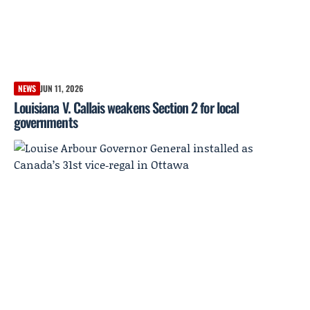
NEWS
JUN 11, 2026
Louisiana V. Callais weakens Section 2 for local
governments