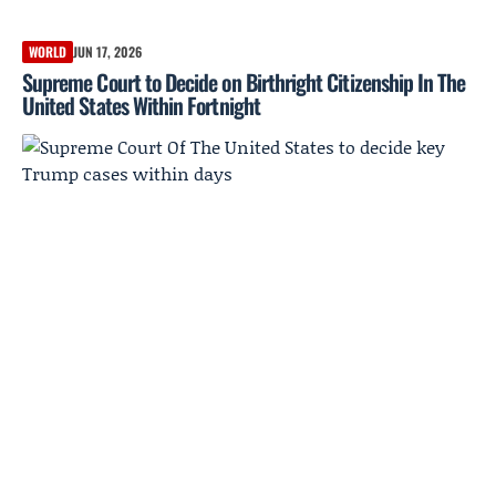
WORLD
JUN 17, 2026
Supreme Court to Decide on Birthright Citizenship In The
United States Within Fortnight