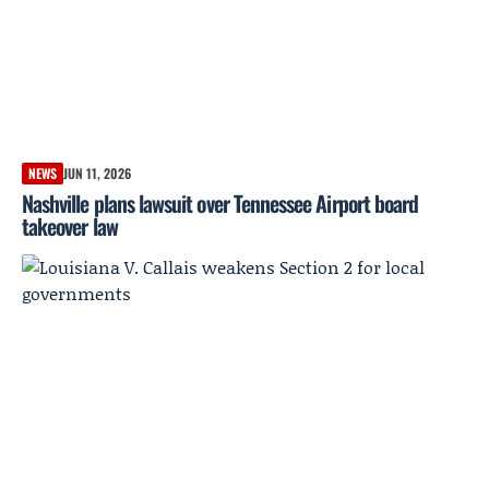
NEWS
JUN 11, 2026
Nashville plans lawsuit over Tennessee Airport board
takeover law