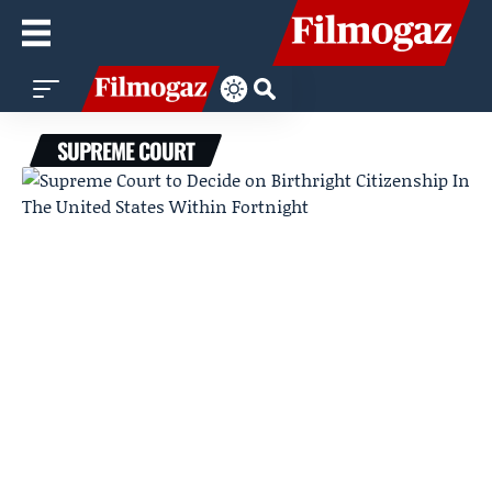
SUPREME COURT