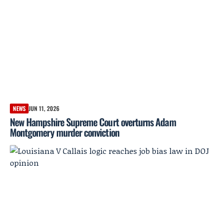
NEWS
JUN 11, 2026
New Hampshire Supreme Court overturns Adam
Montgomery murder conviction