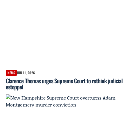
NEWS
JUN 11, 2026
Clarence Thomas urges Supreme Court to rethink judicial
estoppel