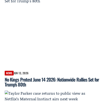
NEWS
JUN 13, 2026
No Kings Protest June 14 2026: Nationwide Rallies Set for
Trump's 80th