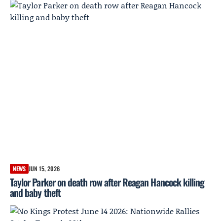
NEWS
JUN 15, 2026
Taylor Parker on death row after Reagan Hancock killing
and baby theft