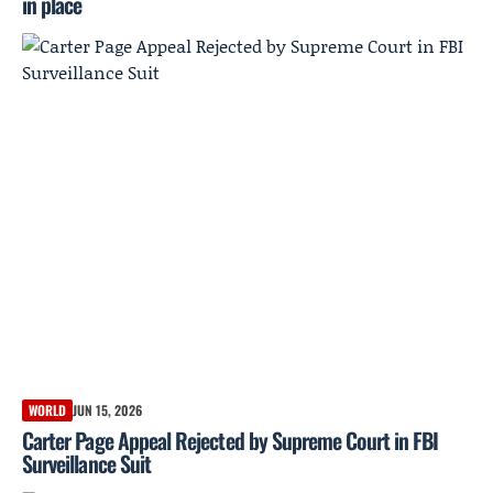
in place
WORLD
JUN 15, 2026
Carter Page Appeal Rejected by Supreme Court in FBI
Surveillance Suit