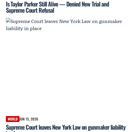
Is Taylor Parker Still Alive — Denied New Trial and
Supreme Court Refusal
WORLD
JUN 15, 2026
Supreme Court leaves New York Law on gunmaker liability