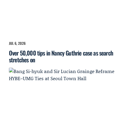
JUL 6, 2026
Over 50,000 tips in Nancy Guthrie case as search
stretches on