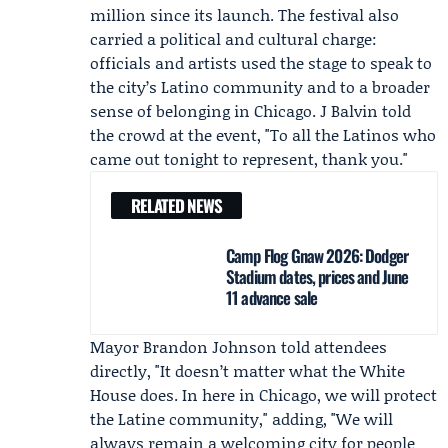
million since its launch. The festival also
carried a political and cultural charge:
officials and artists used the stage to speak to
the city’s Latino community and to a broader
sense of belonging in Chicago.
J Balvin
told
the crowd at the event, "To all the Latinos who
came out tonight to represent, thank you."
RELATED NEWS
Camp Flog Gnaw 2026: Dodger
Stadium dates, prices and June
11 advance sale
Mayor
Brandon Johnson
told attendees
directly, "It doesn’t matter what the
White
House
does. In here in Chicago, we will protect
the Latine community," adding, "We will
always remain a welcoming city for people