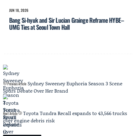
JUN 18, 2026
Bang Si-hyuk and Sir Lucian Grainge Reframe HYBE–
UMG Ties at Seoul Town Hall
Sydney Sweeney Euphoria Season 3 Scene
Previous Article
Spurs Debate Over Her Brand
Toyota Tundra Recall expands to 43,566 trucks
Next Article
over engine debris risk