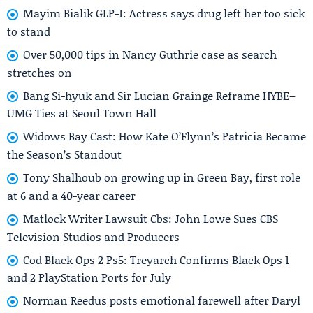
Mayim Bialik GLP-1: Actress says drug left her too sick
to stand
Over 50,000 tips in Nancy Guthrie case as search
stretches on
Bang Si-hyuk and Sir Lucian Grainge Reframe HYBE–
UMG Ties at Seoul Town Hall
Widows Bay Cast: How Kate O’Flynn’s Patricia Became
the Season’s Standout
Tony Shalhoub on growing up in Green Bay, first role
at 6 and a 40-year career
Matlock Writer Lawsuit Cbs: John Lowe Sues CBS
Television Studios and Producers
Cod Black Ops 2 Ps5: Treyarch Confirms Black Ops 1
and 2 PlayStation Ports for July
Norman Reedus posts emotional farewell after Daryl