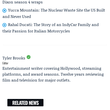
Dixon season 4 wraps
Yucca Mountain: The Nuclear Waste Site the US Built
and Never Used
Rahal Ducati: The Story of an IndyCar Family and
their Passion for Italian Motorcycles
Tyler Brooks
Editor
Entertainment writer covering Hollywood, streaming
platforms, and award seasons. Twelve years reviewing
film and television for major outlets.
RELATED NEWS