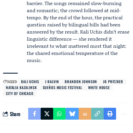
barrier. The songs remained slow-burning
and romantic; the crowd followed at mid-
tempo. By the end of the hour, the practical
question raised by bilingual bills had been
answered by the result. Kali Uchis didn’t erase
linguistic difference — she rendered it
irrelevant to what mattered most that night:
the shared emotional temperature of the
music.
TAGGED:
KALI UCHIS
J BALVIN
BRANDON JOHNSON
JB PRITZKER
NATALIA KAZALINSK
SUEÑOS MUSIC FESTIVAL
WHITE HOUSE
CITY OF CHICAGO
Share