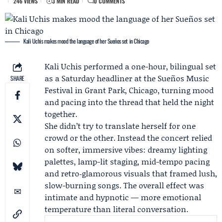
246 VIEWS
3 MIN READ
0 COMMENTS
Kali Uchis makes mood the language of her Sueños set in Chicago
Kali Uchis
performed a one-hour, bilingual set
as a Saturday headliner at the
Sueños Music
SHARE
Festival
in Grant Park, Chicago, turning mood
and pacing into the thread that held the night
together.
She didn’t try to translate herself for one
crowd or the other. Instead the concert relied
on softer, immersive vibes: dreamy lighting
palettes, lamp-lit staging, mid-tempo pacing
and retro‑glamorous visuals that framed lush,
slow-burning songs. The overall effect was
intimate and hypnotic — more emotional
temperature than literal conversation.