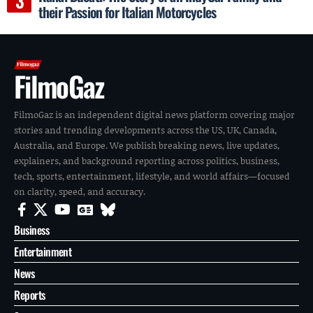
their Passion for Italian Motorcycles
FilmoGaz
FilmoGaz is an independent digital news platform covering major
stories and trending developments across the US, UK, Canada,
Australia, and Europe. We publish breaking news, live updates,
explainers, and background reporting across politics, business,
tech, sports, entertainment, lifestyle, and world affairs—focused
on clarity, speed, and accuracy.
Business
Entertainment
News
Reports