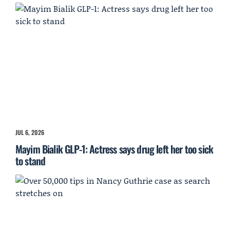
JUL 6, 2026
Mayim Bialik GLP-1: Actress says drug left her too sick
to stand