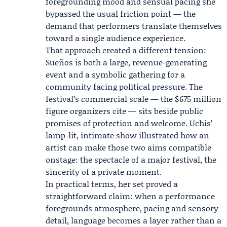
foregrounding mood and sensual pacing she
bypassed the usual friction point — the
demand that performers translate themselves
toward a single audience experience.
That approach created a different tension:
Sueños is both a large, revenue-generating
event and a symbolic gathering for a
community facing political pressure. The
festival’s commercial scale — the $675 million
figure organizers cite — sits beside public
promises of protection and welcome. Uchis’
lamp-lit, intimate show illustrated how an
artist can make those two aims compatible
onstage: the spectacle of a major festival, the
sincerity of a private moment.
In practical terms, her set proved a
straightforward claim: when a performance
foregrounds atmosphere, pacing and sensory
detail, language becomes a layer rather than a