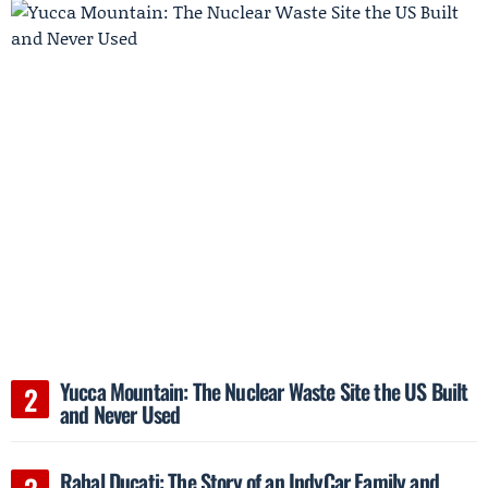
Yucca Mountain: The Nuclear Waste Site the US Built
and Never Used
Rahal Ducati: The Story of an IndyCar Family and