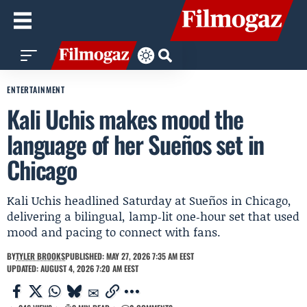
ENTERTAINMENT
Kali Uchis makes mood the
language of her Sueños set in
Chicago
Kali Uchis headlined Saturday at Sueños in Chicago,
delivering a bilingual, lamp‑lit one‑hour set that used
mood and pacing to connect with fans.
BY
TYLER BROOKS
PUBLISHED: MAY 27, 2026 7:35 AM EEST
UPDATED: AUGUST 4, 2026 7:20 AM EEST