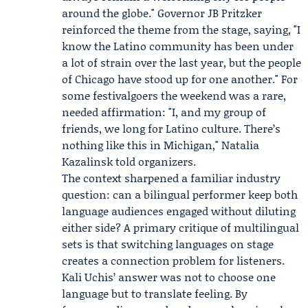
around the globe." Governor
JB Pritzker
reinforced the theme from the stage, saying, "I
know the Latino community has been under
a lot of strain over the last year, but the people
of Chicago have stood up for one another." For
some festivalgoers the weekend was a rare,
needed affirmation: "I, and my group of
friends, we long for Latino culture. There’s
nothing like this in Michigan,"
Natalia
Kazalinsk
told organizers.
The context sharpened a familiar industry
question: can a bilingual performer keep both
language audiences engaged without diluting
either side? A primary critique of multilingual
sets is that switching languages on stage
creates a connection problem for listeners.
Kali Uchis’ answer was not to choose one
language but to translate feeling. By