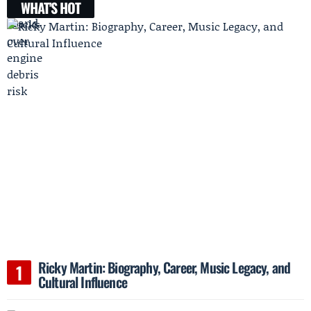
WHAT'S HOT
Ricky Martin: Biography, Career, Music Legacy, and
Cultural Influence