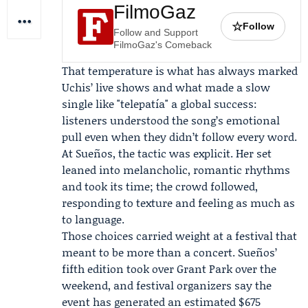
FilmoGaz
☆
Follow
Follow and Support
FilmoGaz's Comeback
That temperature is what has always marked
Uchis’ live shows and what made a slow
single like "telepatía" a global success:
listeners understood the song’s emotional
pull even when they didn’t follow every word.
At Sueños, the tactic was explicit. Her set
leaned into melancholic, romantic rhythms
and took its time; the crowd followed,
responding to texture and feeling as much as
to language.
Those choices carried weight at a festival that
meant to be more than a concert. Sueños’
fifth edition took over Grant Park over the
weekend, and festival organizers say the
event has generated an estimated $675