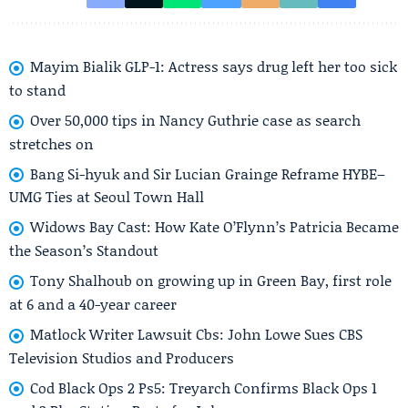
Mayim Bialik GLP-1: Actress says drug left her too sick
to stand
Over 50,000 tips in Nancy Guthrie case as search
stretches on
Bang Si-hyuk and Sir Lucian Grainge Reframe HYBE–
UMG Ties at Seoul Town Hall
Widows Bay Cast: How Kate O’Flynn’s Patricia Became
the Season’s Standout
Tony Shalhoub on growing up in Green Bay, first role
at 6 and a 40-year career
Matlock Writer Lawsuit Cbs: John Lowe Sues CBS
Television Studios and Producers
Cod Black Ops 2 Ps5: Treyarch Confirms Black Ops 1