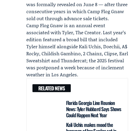
was formally revealed on June 8 — after three
consecutive years in which Camp Flog Gnaw
sold out through advance sale tickets.
Camp Flog Gnaw is an annual event
associated with Tyler, The Creator. Last year’s
edition featured a broad bill that included
Tyler himself alongside
Kali Uchis
,
Doechii
, A$
Rocky,
Childish Gambino
, 2 Chainz, Clipse, Earl
Sweatshirt and Thundercat; the 2025 festival
was postponed a week because of inclement
weather in Los Angeles.
RELATED NEWS
Florida Georgia Line Reunion
News: Tyler Hubbard Says Shows
Could Happen Next Year
Kali Uchis makes mood the
language of her Sueños set in