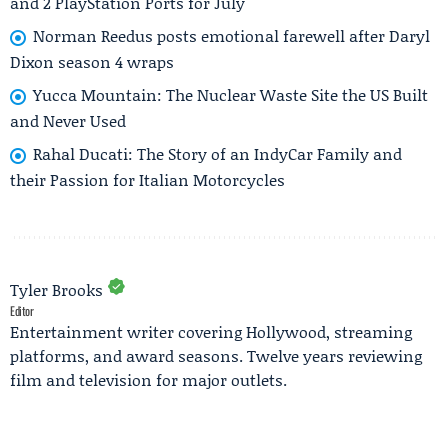
and 2 PlayStation Ports for July
Norman Reedus posts emotional farewell after Daryl
Dixon season 4 wraps
Yucca Mountain: The Nuclear Waste Site the US Built
and Never Used
Rahal Ducati: The Story of an IndyCar Family and
their Passion for Italian Motorcycles
Tyler Brooks
Editor
Entertainment writer covering Hollywood, streaming
platforms, and award seasons. Twelve years reviewing
film and television for major outlets.