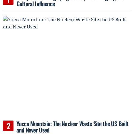
Cultural Influence
Yucca Mountain: The Nuclear Waste Site the US Built
and Never Used