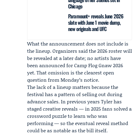
Chicago
Paramount+ reveals June 2026
slate with June 1 movie dump,
new originals and UFC
What the announcement does not include is
the lineup. Organizers said the 2026 roster will
be revealed at a later date; no artists have
been announced for
Camp Flog Gnaw 2026
yet. That omission is the clearest open
question from Monday’s notice.
The lack of a lineup matters because the
festival has a pattern of selling out during
advance sales. In previous years Tyler has
staged creative reveals — in 2025 fans solved a
crossword puzzle to learn who was
performing — so the eventual reveal method
could be as notable as the bill itself.