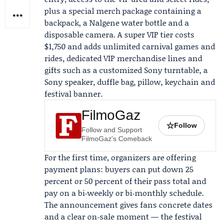
plus a special merch package containing a
backpack, a Nalgene water bottle and a
disposable camera. A super VIP tier costs
$1,750 and adds unlimited carnival games and
rides, dedicated VIP merchandise lines and
gifts such as a customized
Sony
turntable, a
Sony speaker, duffle bag, pillow, keychain and
festival banner.
FilmoGaz
☆
Follow
Follow and Support
FilmoGaz's Comeback
For the first time, organizers are offering
payment plans: buyers can put down 25
percent or 50 percent of their pass total and
pay on a bi‑weekly or bi‑monthly schedule.
The announcement gives fans concrete dates
and a clear on‑sale moment — the festival