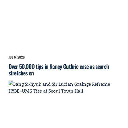
JUL 6, 2026
Over 50,000 tips in Nancy Guthrie case as search
stretches on