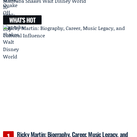
Mantuba Shakes Walt Disney World
WHAT'S HOT
Ricky Martin: Biography, Career, Music Legacy, and