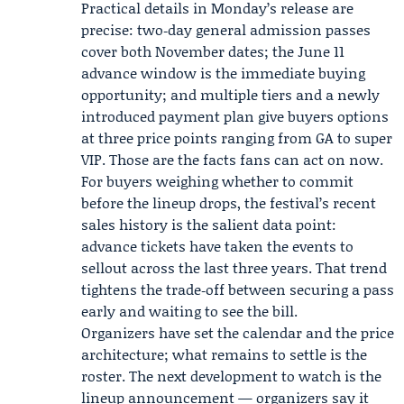
Practical details in Monday’s release are
precise: two‑day general admission passes
cover both November dates; the June 11
advance window is the immediate buying
opportunity; and multiple tiers and a newly
introduced payment plan give buyers options
at three price points ranging from GA to super
VIP. Those are the facts fans can act on now.
For buyers weighing whether to commit
before the lineup drops, the festival’s recent
sales history is the salient data point:
advance tickets have taken the events to
sellout across the last three years. That trend
tightens the trade‑off between securing a pass
early and waiting to see the bill.
Organizers have set the calendar and the price
architecture; what remains to settle is the
roster. The next development to watch is the
lineup announcement — organizers say it