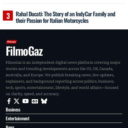
Rahal Ducati: The Story of an IndyCar Family and
their Passion for Italian Motorcycles
FilmoGaz
FilmoGaz is an independent digital news platform covering major
stories and trending developments across the US, UK, Canada,
Australia, and Europe. We publish breaking news, live updates,
explainers, and background reporting across politics, business,
tech, sports, entertainment, lifestyle, and world affairs—focused
on clarity, speed, and accuracy.
Business
Entertainment
News