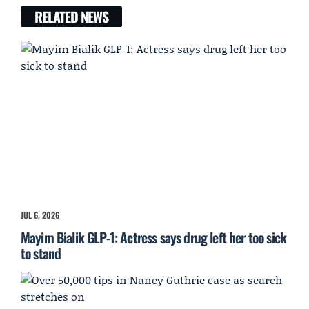
RELATED NEWS
JUL 6, 2026
Mayim Bialik GLP-1: Actress says drug left her too sick
to stand