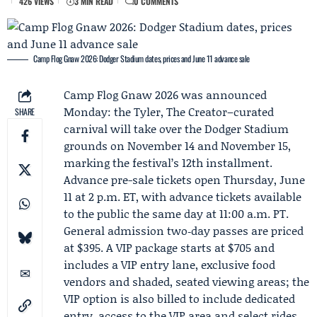
426 VIEWS
3 MIN READ
0 COMMENTS
Camp Flog Gnaw 2026: Dodger Stadium dates, prices and June 11 advance sale
Camp Flog Gnaw
2026 was announced
Monday: the Tyler, The Creator–curated
SHARE
carnival will take over the Dodger Stadium
grounds on November 14 and November 15,
marking the festival’s 12th installment.
Advance pre-sale tickets open Thursday, June
11 at 2 p.m. ET, with advance tickets available
to the public the same day at 11:00 a.m. PT.
General admission two‑day passes are priced
at $395. A VIP package starts at $705 and
includes a VIP entry lane, exclusive food
vendors and shaded, seated viewing areas; the
VIP option is also billed to include dedicated
entry, access to the VIP area and select rides,