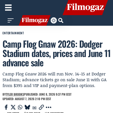
ENTERTAINMENT
Camp Flog Gnaw 2026: Dodger
Stadium dates, prices and June 11
advance sale
Camp Flog Gnaw 2026 will run Nov. 14–15 at Dodger
Stadium; advance tickets go on sale June 11 with GA
from $395 and VIP and payment-plan options.
BY
TYLER BROOKS
PUBLISHED: JUNE 8, 2026 9:37 PM EEST
UPDATED: AUGUST 7, 2026 2:10 PM EEST