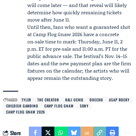
will come later — and that reveal will likely
determine how quickly remaining tickets
move after June 11.
Until then, fans who want a guaranteed shot
at Camp Flog Gnaw 2026 have a concrete
on‑sale time to mark: Thursday, June 11, 2
p.m. ET for pre‑sale and 11:00 a.m. PT for the
public advance sale. The festival’s Nov. 14–15
dates and the new payment plan are the firm
fixtures on the calendar; the artists who will
appear remain the outstanding story.
TAGGED:
TYLER
THE CREATOR
KALI UCHIS
DOECHII
A$AP ROCKY
CHILDISH GAMBINO
CAMP FLOG GNAW
SONY
CAMP FLOG GNAW 2026
Share