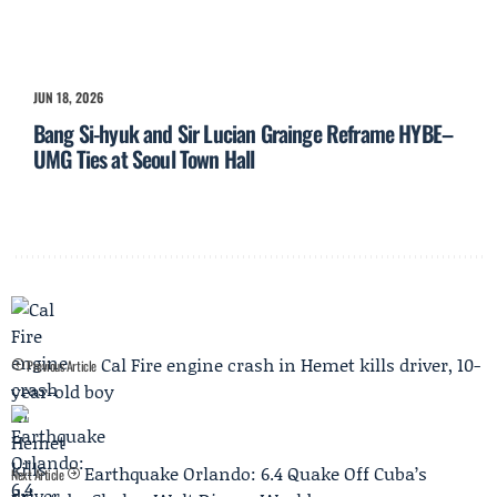
JUN 18, 2026
Bang Si-hyuk and Sir Lucian Grainge Reframe HYBE–
UMG Ties at Seoul Town Hall
Cal Fire engine crash in Hemet kills driver, 10-
Previous Article
year-old boy
Earthquake Orlando: 6.4 Quake Off Cuba’s
Next Article