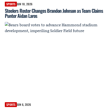
SPORTS
JUN 10, 2026
Steelers Roster Changes Brandon Johnson as Team Claims
Punter Aidan Laros
SPORTS
JUN 6, 2026