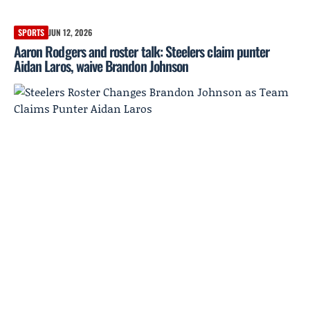
SPORTS
JUN 12, 2026
Aaron Rodgers and roster talk: Steelers claim punter
Aidan Laros, waive Brandon Johnson