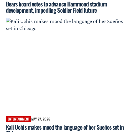
Bears board votes to advance Hammond stadium
development, imperiling Soldier Field future
ENTERTAINMENT
MAY 27, 2026
Kali Uchis makes mood the language of her Sueños set in