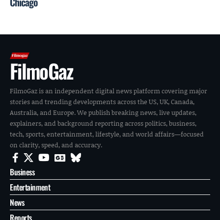
Chicago
FilmoGaz
FilmoGaz is an independent digital news platform covering major
stories and trending developments across the US, UK, Canada,
Australia, and Europe. We publish breaking news, live updates,
explainers, and background reporting across politics, business,
tech, sports, entertainment, lifestyle, and world affairs—focused
on clarity, speed, and accuracy.
Business
Entertainment
News
Reports