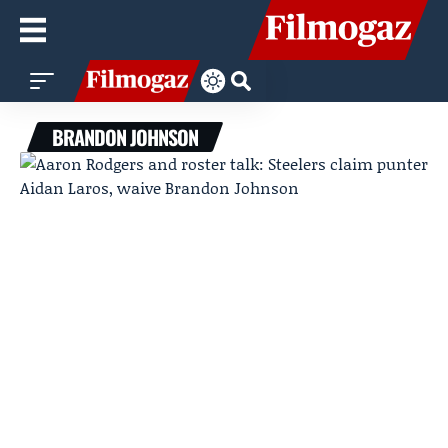
BRANDON JOHNSON