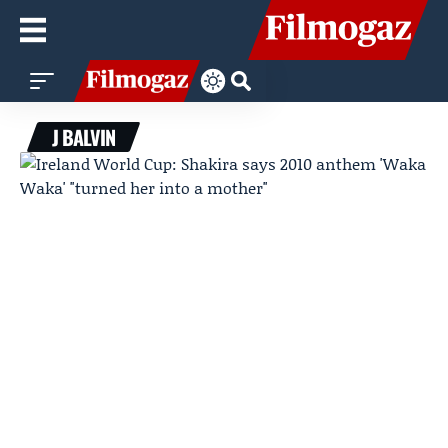
J BALVIN