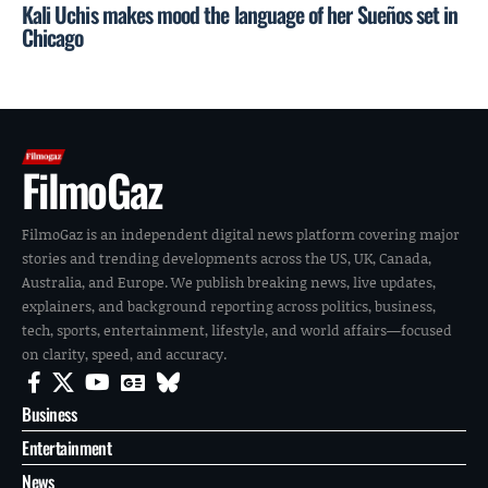
Kali Uchis makes mood the language of her Sueños set in
Chicago
FilmoGaz
FilmoGaz is an independent digital news platform covering major
stories and trending developments across the US, UK, Canada,
Australia, and Europe. We publish breaking news, live updates,
explainers, and background reporting across politics, business,
tech, sports, entertainment, lifestyle, and world affairs—focused
on clarity, speed, and accuracy.
Business
Entertainment
News