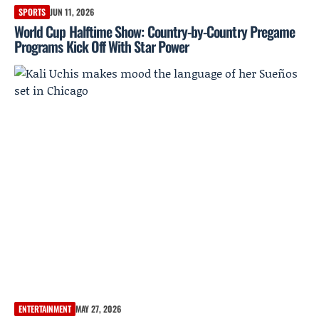
SPORTS
JUN 11, 2026
World Cup Halftime Show: Country-by-Country Pregame
Programs Kick Off With Star Power
ENTERTAINMENT
MAY 27, 2026