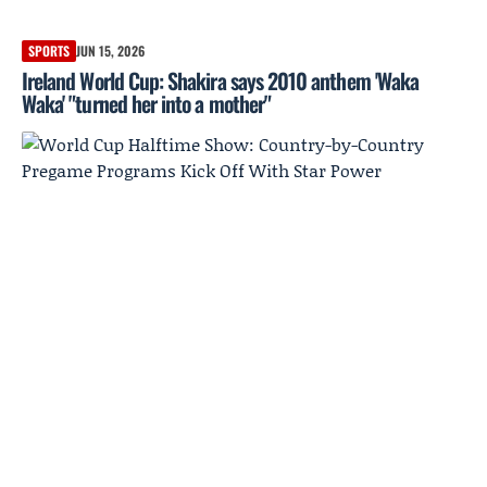
SPORTS
JUN 15, 2026
Ireland World Cup: Shakira says 2010 anthem 'Waka
Waka' "turned her into a mother"