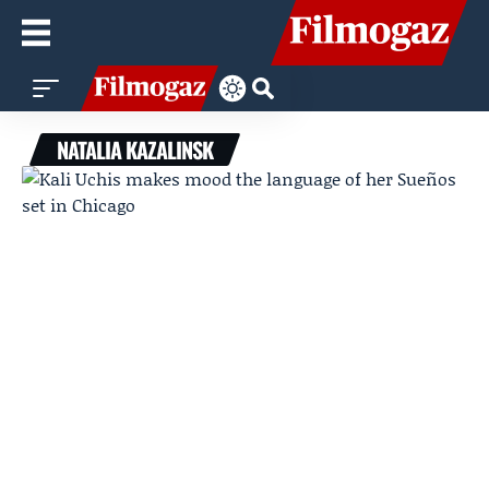
NATALIA KAZALINSK