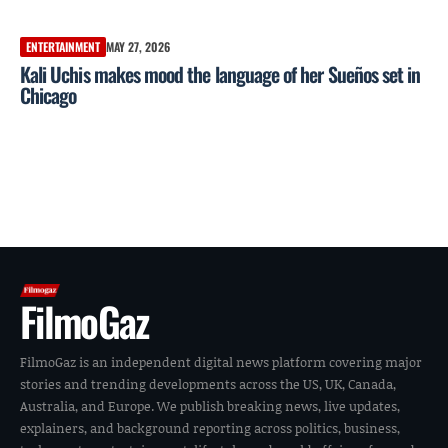
ENTERTAINMENT
MAY 27, 2026
Kali Uchis makes mood the language of her Sueños set in
Chicago
FilmoGaz
FilmoGaz is an independent digital news platform covering major
stories and trending developments across the US, UK, Canada,
Australia, and Europe. We publish breaking news, live updates,
explainers, and background reporting across politics, business,