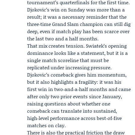
tournament’s quarterfinals for the first time.
Djokovic’s win on Sunday was more than a
result; it was a necessary reminder that the
three‑time Grand Slam champion can still dig
deep, even if match play has been scarce over
the last two and a half months.
That mix creates tension. Swiatek’s opening
dominance looks like a statement, but it is a
single match scoreline that must be
replicated under increasing pressure.
Djokovic’s comeback gives him momentum,
but it also highlights a fragility: it was his
first win in two‑and‑a‑half months and came
after only two prior events since January,
raising questions about whether one
comeback can translate into sustained,
high‑level performance across best‑of‑five
matches on clay.
There is also the practical friction the draw