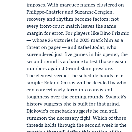
imposes. With marquee names clustered on
Philippe‑Chatrier and Suzanne‑Lenglen,
recovery and rhythm become factors; not
every front‑court match leaves the same
margin for error. For players like Dino Prizmic
— whose 26 victories in 2025 mark him as a
threat on paper — and Rafael Jodar, who
surrendered just five games in his opener, the
second round is a chance to test those season
numbers against Grand Slam pressure.
The clearest verdict the schedule hands us is
simple: Roland Garros will be decided by who
can convert early form into consistent
toughness over the coming rounds. Swiatek’s
history suggests she is built for that grind.
Djokovic’s comeback suggests he can still
summon the necessary fight. Which of those
threads holds through the second week is the
question that will define this section of the