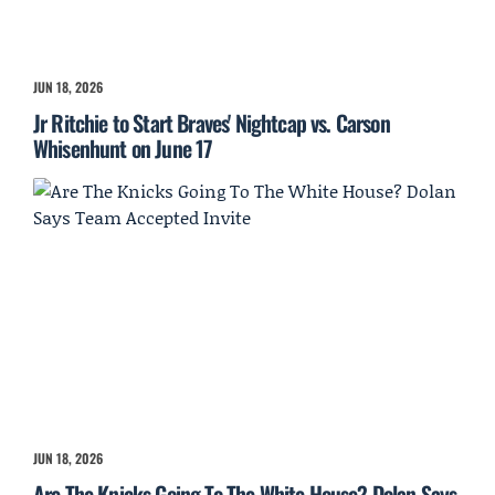
JUN 18, 2026
Jr Ritchie to Start Braves' Nightcap vs. Carson
Whisenhunt on June 17
JUN 18, 2026
Are The Knicks Going To The White House? Dolan Says