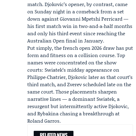
match. Djokovic’s opener, by contrast, came
on Sunday night in a comeback from a set
down against Giovanni Mpetshi Perricard —
his first match win in two‑and‑a‑half months
and only his third event since reaching the
Australian Open final in January.
Put simply, the
french open 2026 draw
has put
form and fitness on a collision course. Top
names were concentrated on the show
courts: Swiatek’s midday appearance on
Philippe‑Chatrier, Djokovic later as that court’s
third match, and Zverev scheduled late on the
same court. Those placements sharpen
narrative lines — a dominant Swiatek, a
resurgent but intermittently active Djokovic,
and Rybakina chasing a breakthrough at
Roland Garros.
RELATED NEWS