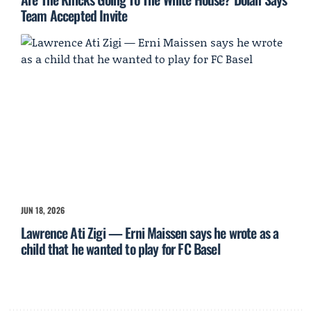
Team Accepted Invite
JUN 18, 2026
Lawrence Ati Zigi — Erni Maissen says he wrote as a
child that he wanted to play for FC Basel