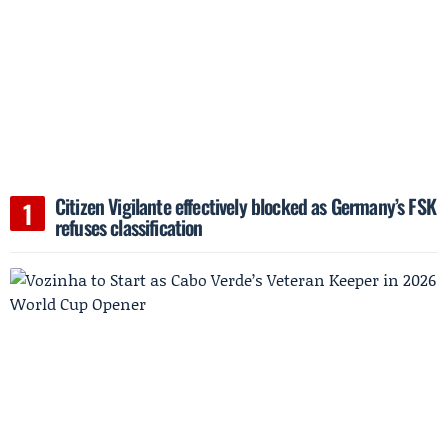
Citizen Vigilante effectively blocked as Germany’s FSK
refuses classification