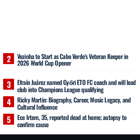
Vozinha to Start as Cabo Verde’s Veteran Keeper in
2026 World Cup Opener
Efraín Juárez named Győri ETO FC coach and will lead
club into Champions League qualifying
Ricky Martin: Biography, Career, Music Legacy, and
Cultural Influence
Ece Irtem, 35, reported dead at home; autopsy to
confirm cause