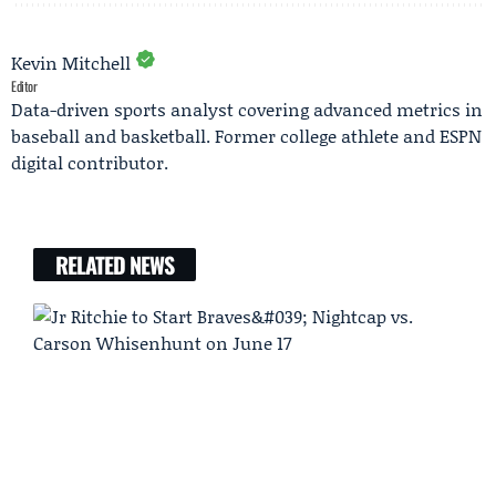
Kevin Mitchell
Editor
Data-driven sports analyst covering advanced metrics in
baseball and basketball. Former college athlete and ESPN
digital contributor.
RELATED NEWS