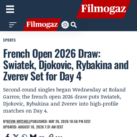
SPORTS
French Open 2026 Draw:
Swiatek, Djokovic, Rybakina and
Zverev Set for Day 4
Second‑round singles began Wednesday at Roland
Garros; the french open 2026 draw puts Swiatek,
Djokovic, Rybakina and Zverev into high‑profile
matches on Day 4.
BY
KEVIN MITCHELL
PUBLISHED: MAY 26, 2026 10:58 PM EEST
UPDATED: AUGUST 10, 2026 7:31 AM EEST