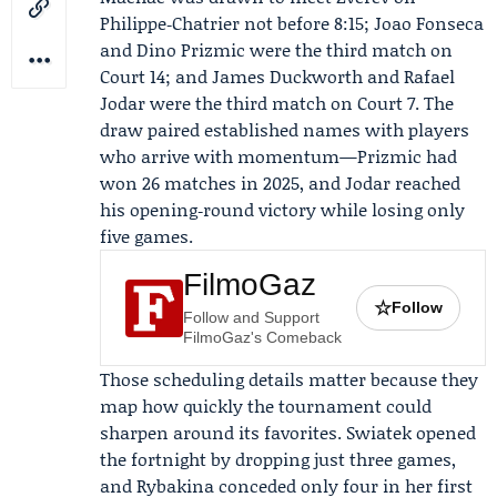
Philippe‑Chatrier not before 8:15; Joao Fonseca
and Dino Prizmic were the third match on
Court 14; and James Duckworth and Rafael
Jodar were the third match on Court 7. The
draw paired established names with players
who arrive with momentum—Prizmic had
won 26 matches in 2025, and Jodar reached
his opening‑round victory while losing only
five games.
FilmoGaz
☆
Follow
Follow and Support
FilmoGaz's Comeback
Those scheduling details matter because they
map how quickly the tournament could
sharpen around its favorites. Swiatek opened
the fortnight by dropping just three games,
and Rybakina conceded only four in her first