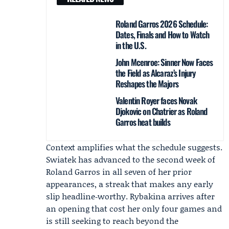
Roland Garros 2026 Schedule:
Dates, Finals and How to Watch
in the U.S.
John Mcenroe: Sinner Now Faces
the Field as Alcaraz’s Injury
Reshapes the Majors
Valentin Royer faces Novak
Djokovic on Chatrier as Roland
Garros heat builds
Context amplifies what the schedule suggests.
Swiatek has advanced to the second week of
Roland Garros in all seven of her prior
appearances, a streak that makes any early
slip headline‑worthy. Rybakina arrives after
an opening that cost her only four games and
is still seeking to reach beyond the