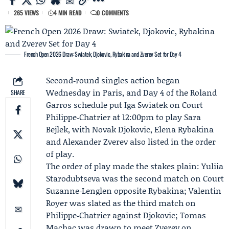
265 VIEWS
4 MIN READ
0 COMMENTS
French Open 2026 Draw: Swiatek, Djokovic, Rybakina and Zverev Set for Day 4
Second‑round singles action began
Wednesday in Paris, and Day 4 of the
Roland
SHARE
Garros
schedule put Iga Swiatek on Court
Philippe‑Chatrier at 12:00pm to play
Sara
Bejlek
, with
Novak Djokovic
,
Elena Rybakina
and
Alexander Zverev
also listed in the order
of play.
The order of play made the stakes plain: Yuliia
Starodubtseva was the second match on Court
Suzanne‑Lenglen opposite Rybakina; Valentin
Royer was slated as the third match on
Philippe‑Chatrier against Djokovic; Tomas
Machac was drawn to meet Zverev on