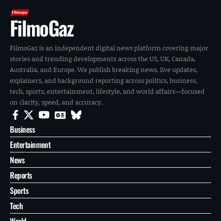
FilmoGaz
FilmoGaz is an independent digital news platform covering major
stories and trending developments across the US, UK, Canada,
Australia, and Europe. We publish breaking news, live updates,
explainers, and background reporting across politics, business,
tech, sports, entertainment, lifestyle, and world affairs—focused
on clarity, speed, and accuracy.
Business
Entertainment
News
Reports
Sports
Tech
World