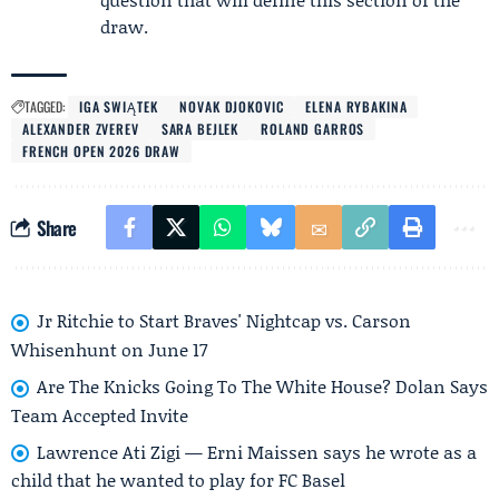
draw.
TAGGED:
IGA SWIĄTEK
NOVAK DJOKOVIC
ELENA RYBAKINA
ALEXANDER ZVEREV
SARA BEJLEK
ROLAND GARROS
FRENCH OPEN 2026 DRAW
Share
Jr Ritchie to Start Braves' Nightcap vs. Carson
Whisenhunt on June 17
Are The Knicks Going To The White House? Dolan Says
Team Accepted Invite
Lawrence Ati Zigi — Erni Maissen says he wrote as a
child that he wanted to play for FC Basel