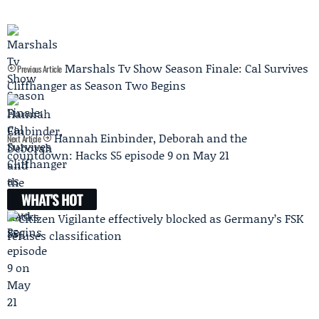
Marshals Tv Show Season Finale: Cal Survives
Previous Article
Cliffhanger as Season Two Begins
Hannah Einbinder, Deborah and the
Next Article
countdown: Hacks S5 episode 9 on May 21
WHAT'S HOT