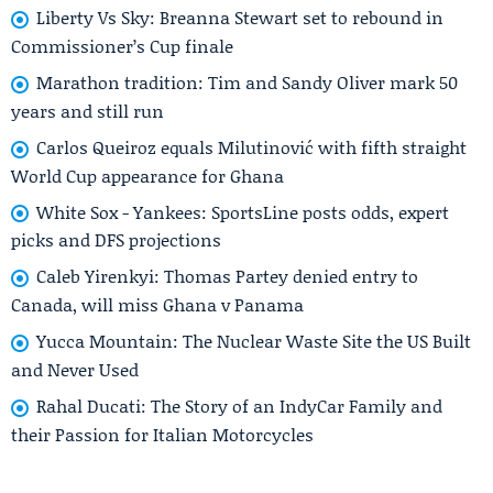
Liberty Vs Sky: Breanna Stewart set to rebound in
Commissioner’s Cup finale
Marathon tradition: Tim and Sandy Oliver mark 50
years and still run
Carlos Queiroz equals Milutinović with fifth straight
World Cup appearance for Ghana
White Sox - Yankees: SportsLine posts odds, expert
picks and DFS projections
Caleb Yirenkyi: Thomas Partey denied entry to
Canada, will miss Ghana v Panama
Yucca Mountain: The Nuclear Waste Site the US Built
and Never Used
Rahal Ducati: The Story of an IndyCar Family and
their Passion for Italian Motorcycles