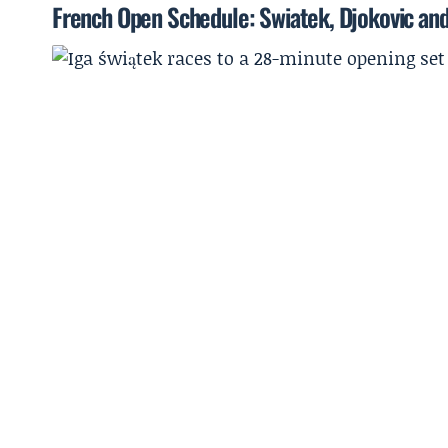
French Open Schedule: Swiatek, Djokovic and 