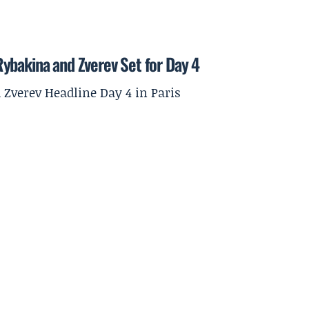
ybakina and Zverev Set for Day 4