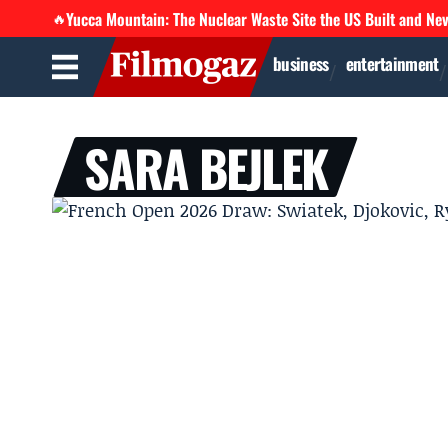
Yucca Mountain: The Nuclear Waste Site the US Built and Ne
🔥
business
entertainment
SARA BEJLEK