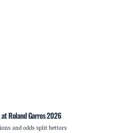
t at Roland Garros 2026