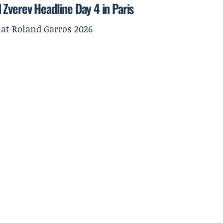
Zverev Headline Day 4 in Paris