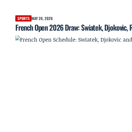
SPORTS
MAY 26, 2026
French Open 2026 Draw: Swiatek, Djokovic, R