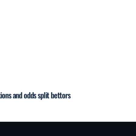
ions and odds split bettors