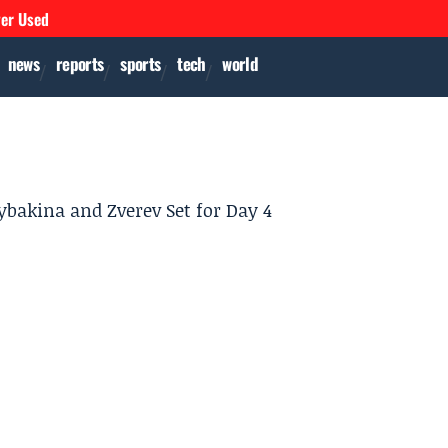
ver Used
news
reports
sports
tech
world