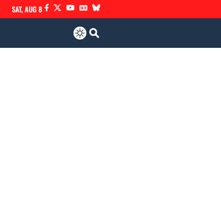
SAT, AUG 8