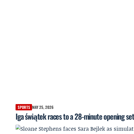
SPORTS
MAY 25, 2026
Iga świątek races to a 28-minute opening se