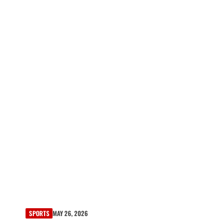
SPORTS
MAY 26, 2026