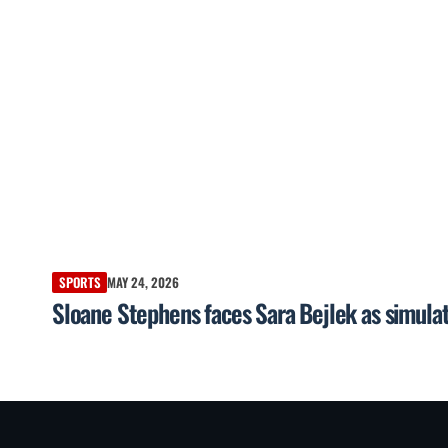
SPORTS
MAY 24, 2026
Sloane Stephens faces Sara Bejlek as simulat