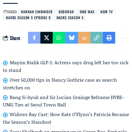
TAGGED:
HANNAH EINBINDER
DEBORAH
HBO MAX
NOW TV
HACKS SEASON 5 EPISODE 9
HACKS SEASON 5
Share
Mayim Bialik GLP-1: Actress says drug left her too sick
to stand
Over 50,000 tips in Nancy Guthrie case as search
stretches on
Bang Si-hyuk and Sir Lucian Grainge Reframe HYBE–
UMG Ties at Seoul Town Hall
Widows Bay Cast: How Kate O’Flynn’s Patricia Became
the Season’s Standout
Tony Shalhoub on growing up in Green Bay, first role