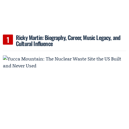
Ricky Martin: Biography, Career, Music Legacy, and
Cultural Influence