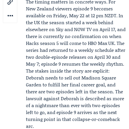
The timing matters in concrete ways. For
New Zealand viewers episode 9 becomes
available on Friday, May 22 at 12 pm NZDT. In
the UK the season started a week behind
elsewhere on Sky and
NOW TV
on April 17, and
there is currently no confirmation on when
Hacks season 5 will come to HBO Max UK. The
series had returned to a weekly schedule after
two double-episode releases on April 30 and
May 7; episode 9 resumes the weekly rhythm.
The stakes inside the story are explicit:
Deborah needs to sell out Madison Square
Garden to fulfill her final career goal, and
there are two episodes left in the season. The
lawsuit against Deborah is described as more
of a nightmare than ever with two episodes
left to go, and episode 9 arrives as the next
turning point in that collapse-or-comeback
arc.