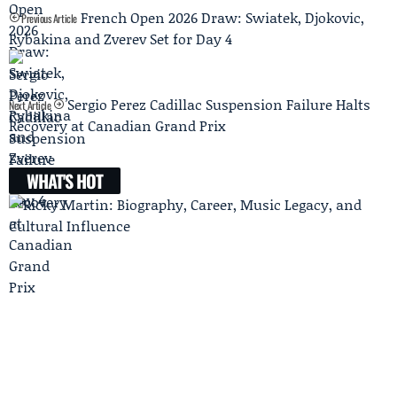
French Open 2026 Draw: Swiatek, Djokovic,
Previous Article
Rybakina and Zverev Set for Day 4
Sergio Perez Cadillac Suspension Failure Halts
Next Article
Recovery at Canadian Grand Prix
WHAT'S HOT