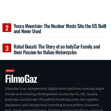
Yucca Mountain: The Nuclear Waste Site the US Built
and Never Used
Rahal Ducati: The Story of an IndyCar Family and
their Passion for Italian Motorcycles
FilmoGaz
FilmoGaz is an independent digital news platform covering major
stories and trending developments across the US, UK, Canada,
Australia, and Europe. We publish breaking news, live updates,
explainers, and background reporting across politics, business,
tech, sports, entertainment, lifestyle, and world affairs—focused