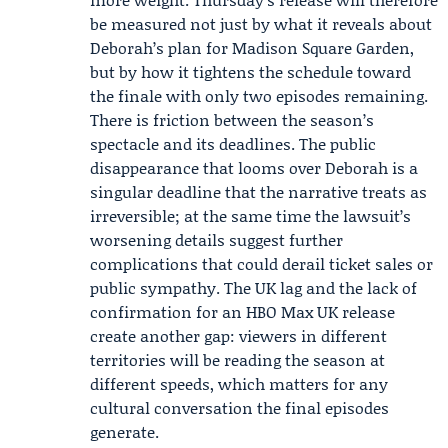
be measured not just by what it reveals about
Deborah’s plan for Madison Square Garden,
but by how it tightens the schedule toward
the finale with only two episodes remaining.
There is friction between the season’s
spectacle and its deadlines. The public
disappearance that looms over Deborah is a
singular deadline that the narrative treats as
irreversible; at the same time the lawsuit’s
worsening details suggest further
complications that could derail ticket sales or
public sympathy. The UK lag and the lack of
confirmation for an HBO Max UK release
create another gap: viewers in different
territories will be reading the season at
different speeds, which matters for any
cultural conversation the final episodes
generate.