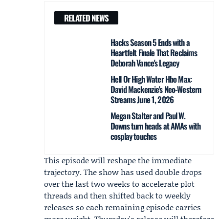
RELATED NEWS
Hacks Season 5 Ends with a
Heartfelt Finale That Reclaims
Deborah Vance's Legacy
Hell Or High Water Hbo Max:
David Mackenzie's Neo-Western
Streams June 1, 2026
Megan Stalter and Paul W.
Downs turn heads at AMAs with
cosplay touches
This episode will reshape the immediate
trajectory. The show has used double drops
over the last two weeks to accelerate plot
threads and then shifted back to weekly
releases so each remaining episode carries
more weight. Thursday's release will therefore