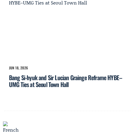
JUN 18, 2026
Bang Si-hyuk and Sir Lucian Grainge Reframe HYBE–
UMG Ties at Seoul Town Hall