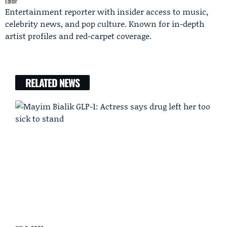
Editor
Entertainment reporter with insider access to music,
celebrity news, and pop culture. Known for in-depth
artist profiles and red-carpet coverage.
RELATED NEWS