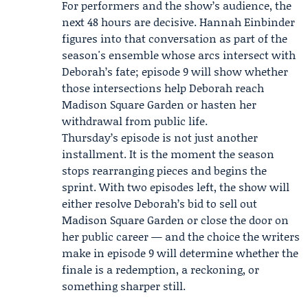
For performers and the show’s audience, the
next 48 hours are decisive.
Hannah Einbinder
figures into that conversation as part of the
season's ensemble whose arcs intersect with
Deborah’s fate; episode 9 will show whether
those intersections help Deborah reach
Madison Square Garden or hasten her
withdrawal from public life.
Thursday’s episode is not just another
installment. It is the moment the season
stops rearranging pieces and begins the
sprint. With two episodes left, the show will
either resolve Deborah’s bid to sell out
Madison Square Garden or close the door on
her public career — and the choice the writers
make in episode 9 will determine whether the
finale is a redemption, a reckoning, or
something sharper still.