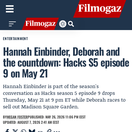
ENTERTAINMENT
Hannah Einbinder, Deborah and
the countdown: Hacks S5 episode
9 on May 21
Hannah Einbinder is part of the season's
conversation as Hacks season 5 episode 9 drops
Thursday, May 21 at 9 pm ET while Deborah races to
sell out Madison Square Garden.
BY
MEGAN FOSTER
PUBLISHED: MAY 26, 2026 11:06 PM EEST
UPDATED: AUGUST 7, 2026 2:41 AM EEST