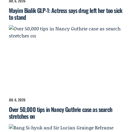
JUL 6, 2026
Mayim Bialik GLP-1: Actress says drug left her too sick
to stand
JUL 6, 2026
Over 50,000 tips in Nancy Guthrie case as search
stretches on