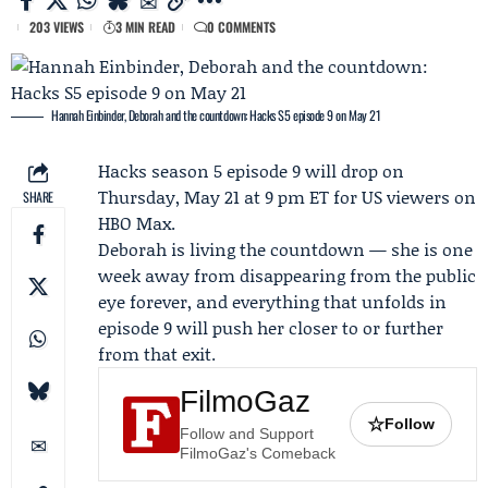
203 VIEWS
3 MIN READ
0 COMMENTS
Hannah Einbinder, Deborah and the countdown: Hacks S5 episode 9 on May 21
Hacks season 5 episode 9
will drop on
Thursday, May 21 at 9 pm ET for US viewers on
SHARE
HBO Max
.
Deborah
is living the countdown — she is one
week away from disappearing from the public
eye forever, and everything that unfolds in
episode 9 will push her closer to or further
from that exit.
FilmoGaz
☆
Follow
Follow and Support
FilmoGaz's Comeback