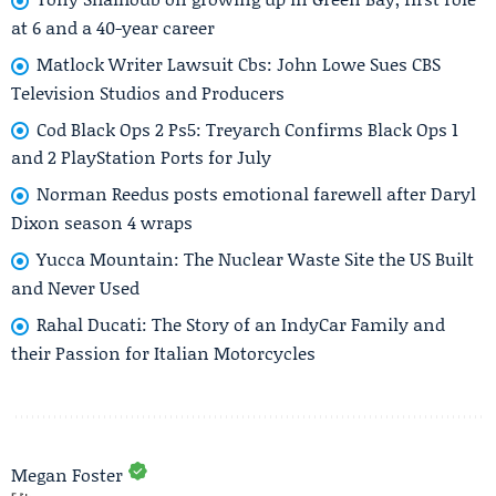
at 6 and a 40-year career
Matlock Writer Lawsuit Cbs: John Lowe Sues CBS
Television Studios and Producers
Cod Black Ops 2 Ps5: Treyarch Confirms Black Ops 1
and 2 PlayStation Ports for July
Norman Reedus posts emotional farewell after Daryl
Dixon season 4 wraps
Yucca Mountain: The Nuclear Waste Site the US Built
and Never Used
Rahal Ducati: The Story of an IndyCar Family and
their Passion for Italian Motorcycles
Megan Foster