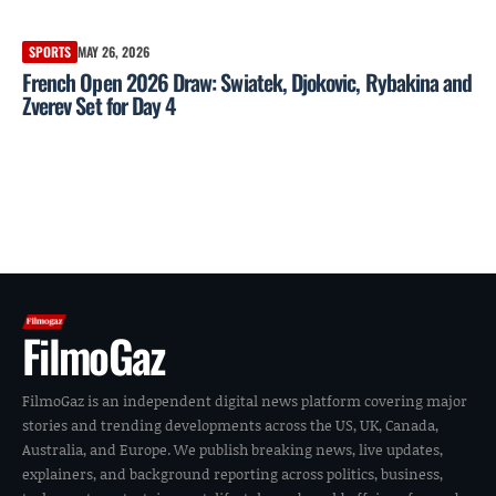
SPORTS
MAY 26, 2026
French Open 2026 Draw: Swiatek, Djokovic, Rybakina and
Zverev Set for Day 4
FilmoGaz
FilmoGaz is an independent digital news platform covering major
stories and trending developments across the US, UK, Canada,
Australia, and Europe. We publish breaking news, live updates,
explainers, and background reporting across politics, business,