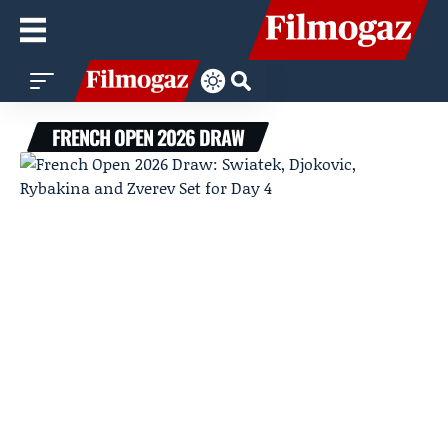
FRENCH OPEN 2026 DRAW