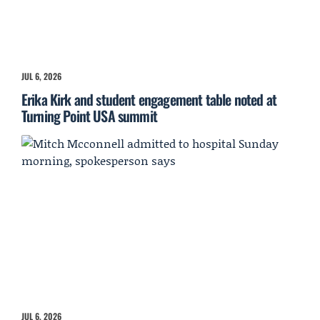
JUL 6, 2026
Erika Kirk and student engagement table noted at
Turning Point USA summit
JUL 6, 2026