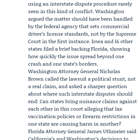
using an interstate-dispute procedure rarely
seen in this kind of conflict. Washington
argued the matter should have been handled
by the federal agency that sets commercial
driver’s license standards, not by the Supreme
Court in the first instance.
Iowa
and 16 other
states filed a brief backing Florida, showing
how quickly the issue spread beyond one
crash and one state’s borders.
Washington Attorney General
Nicholas
Brown
called the lawsuit a political stunt, not
a real claim, and asked a sharper question
about where such interstate disputes should
end: Can states bring nuisance claims against
each other in this court alleging that lax
vaccination policies or firearm restrictions in
one state are causing harm in another?
Florida Attorney General
James Uthmeier
said
California’s and Washington’s decisions to