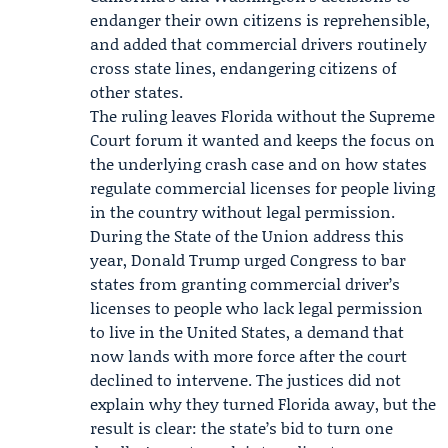
endanger their own citizens is reprehensible,
and added that commercial drivers routinely
cross state lines, endangering citizens of
other states.
The ruling leaves Florida without the Supreme
Court forum it wanted and keeps the focus on
the underlying crash case and on how states
regulate commercial licenses for people living
in the country without legal permission.
During the State of the Union address this
year, Donald Trump urged Congress to bar
states from granting commercial driver’s
licenses to people who lack legal permission
to live in the United States, a demand that
now lands with more force after the court
declined to intervene. The justices did not
explain why they turned Florida away, but the
result is clear: the state’s bid to turn one