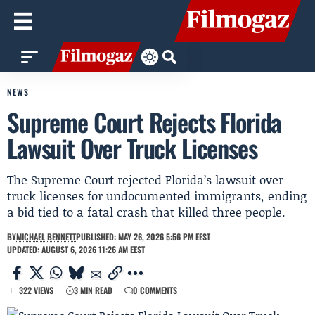
NEWS
Supreme Court Rejects Florida
Lawsuit Over Truck Licenses
The Supreme Court rejected Florida’s lawsuit over
truck licenses for undocumented immigrants, ending
a bid tied to a fatal crash that killed three people.
BY
MICHAEL BENNETT
PUBLISHED: MAY 26, 2026 5:56 PM EEST
UPDATED: AUGUST 6, 2026 11:26 AM EEST
322 VIEWS
3 MIN READ
0 COMMENTS