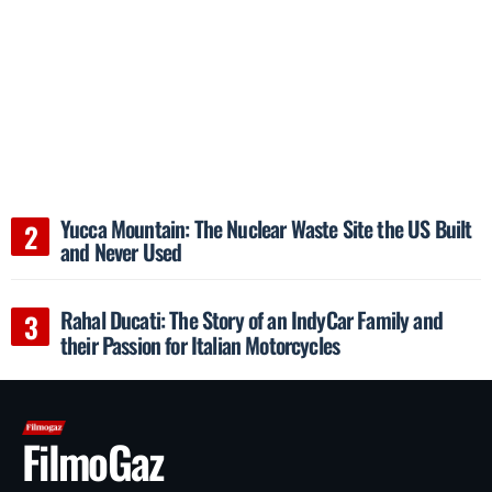
Yucca Mountain: The Nuclear Waste Site the US Built
and Never Used
Rahal Ducati: The Story of an IndyCar Family and
their Passion for Italian Motorcycles
FilmoGaz