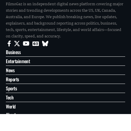
FilmoGaz is an independent digital news platform covering major
stories and trending developments across the US, UK, Canada,
Australia, and Europe. We publish breaking news, live updates,
explainers, and background reporting across politics, business,
tech, sports, entertainment, lifestyle, and world affairs—focused
on clarity, speed, and accuracy.
Business
Entertainment
News
Reports
Sports
Tech
World
About
Contact