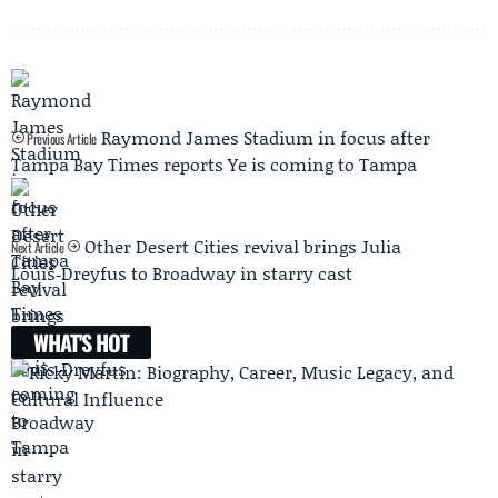
Raymond James Stadium in focus after
Previous Article
Tampa Bay Times reports Ye is coming to Tampa
Other Desert Cities revival brings Julia
Next Article
Louis‑Dreyfus to Broadway in starry cast
WHAT'S HOT