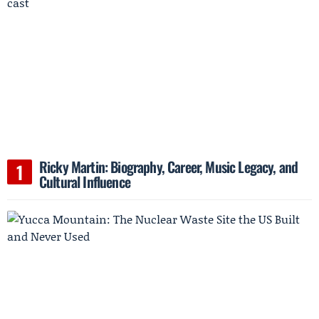
Ricky Martin: Biography, Career, Music Legacy, and
Cultural Influence