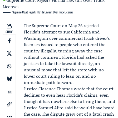
Supreme Court Rejects Florida Lawsuit Over Truck Licenses
The
Supreme Court
on May 26 rejected
Florida’s attempt to sue California and
SHARE
Washington over commercial truck driver’s
licenses issued to people who entered the
country illegally, turning away the case
without comment. Florida had asked the
justices to take the lawsuit directly, an
unusual move that left the state with no
lower court ruling to lean on and no
immediate path forward.
Justice
Clarence Thomas
wrote that the court
declines to even hear Florida’s claims, even
though it has nowhere else to bring them, and
Justice
Samuel Alito
said he would have heard
the case. The dispute grew out of a fatal crash