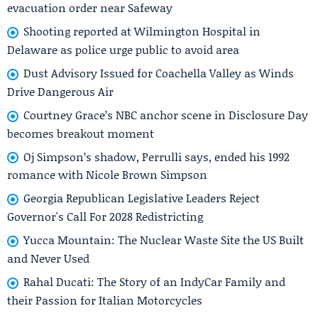
evacuation order near Safeway
Shooting reported at Wilmington Hospital in
Delaware as police urge public to avoid area
Dust Advisory Issued for Coachella Valley as Winds
Drive Dangerous Air
Courtney Grace’s NBC anchor scene in Disclosure Day
becomes breakout moment
Oj Simpson’s shadow, Perrulli says, ended his 1992
romance with Nicole Brown Simpson
Georgia Republican Legislative Leaders Reject
Governor's Call For 2028 Redistricting
Yucca Mountain: The Nuclear Waste Site the US Built
and Never Used
Rahal Ducati: The Story of an IndyCar Family and
their Passion for Italian Motorcycles