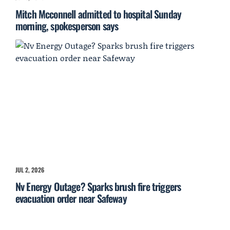
Mitch Mcconnell admitted to hospital Sunday
morning, spokesperson says
JUL 2, 2026
Nv Energy Outage? Sparks brush fire triggers
evacuation order near Safeway