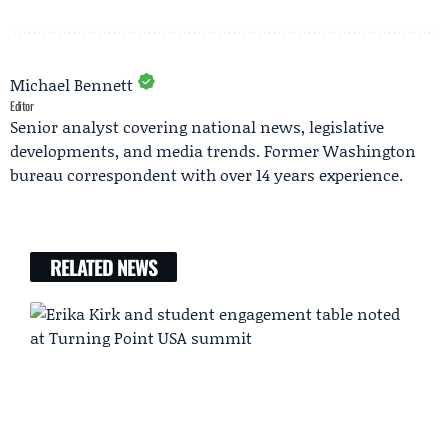
Michael Bennett
Editor
Senior analyst covering national news, legislative
developments, and media trends. Former Washington
bureau correspondent with over 14 years experience.
RELATED NEWS