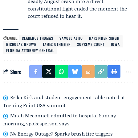
deadly August crash into a direct
constitutional fight ended the moment the
court refused to hear it.
TAGGED:
CLARENCE THOMAS
SAMUEL ALITO
HARJINDER SINGH
NICHOLAS BROWN
JAMES UTHMEIER
SUPREME COURT
IOWA
FLORIDA ATTORNEY GENERAL
Share
Erika Kirk and student engagement table noted at
Turning Point USA summit
Mitch Mcconnell admitted to hospital Sunday
morning, spokesperson says
Nv Energy Outage? Sparks brush fire triggers