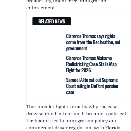
broader argument over immigration
enforcement.
RELATED NEWS
Clarence Thomas says rights
come from the Declaration, not
government
Clarence Thomas Alabama
Redistricting Case Stalls Map
Fight for 2026
Samuel Alito sat out Supreme
Court ruling in DuPont pension
case
That broader fight is exactly why the case
drew so much attention. It became a political
flashpoint tied to immigration policy and
commercial-driver regulation, with Florida