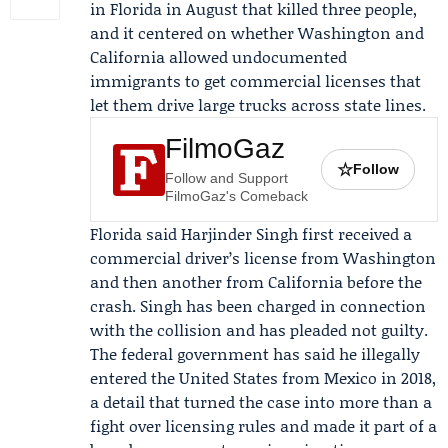
in Florida in August that killed three people,
and it centered on whether Washington and
California allowed undocumented
immigrants to get commercial licenses that
let them drive large trucks across state lines.
FilmoGaz
☆
Follow
Follow and Support
FilmoGaz's Comeback
Florida said
Harjinder Singh
first received a
commercial driver’s license from Washington
and then another from California before the
crash. Singh has been charged in connection
with the collision and has pleaded not guilty.
The federal government has said he illegally
entered the United States from Mexico in 2018,
a detail that turned the case into more than a
fight over licensing rules and made it part of a