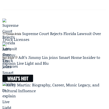
Supreme Court Rejects Florida Lawsuit Over
Previous Article
Truck Licenses
Adt’s Jimmy Lin joins Smart Home Insider to
Next Article
explain Live Light and Blu
WHAT'S HOT