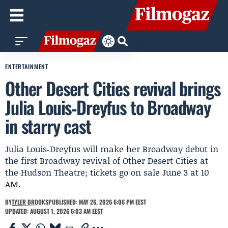
ENTERTAINMENT
Other Desert Cities revival brings
Julia Louis‑Dreyfus to Broadway
in starry cast
Julia Louis‑Dreyfus will make her Broadway debut in
the first Broadway revival of Other Desert Cities at
the Hudson Theatre; tickets go on sale June 3 at 10
AM.
BY
TYLER BROOKS
PUBLISHED: MAY 26, 2026 6:06 PM EEST
UPDATED: AUGUST 1, 2026 6:03 AM EEST