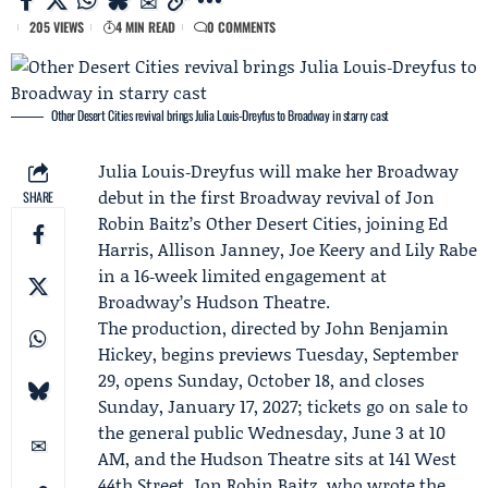
205 VIEWS
4 MIN READ
0 COMMENTS
Other Desert Cities revival brings Julia Louis‑Dreyfus to Broadway in starry cast
Julia Louis‑Dreyfus
will make her
Broadway
debut in the first Broadway revival of
Jon
SHARE
Robin Baitz
’s Other Desert Cities, joining
Ed
Harris
,
Allison Janney
, Joe Keery and Lily Rabe
in a 16‑week limited engagement at
Broadway’s
Hudson Theatre
.
The production, directed by
John Benjamin
Hickey
, begins previews Tuesday, September
29, opens Sunday, October 18, and closes
Sunday, January 17, 2027; tickets go on sale to
the general public Wednesday, June 3 at 10
AM, and the Hudson Theatre sits at 141 West
44th Street. Jon Robin Baitz, who wrote the