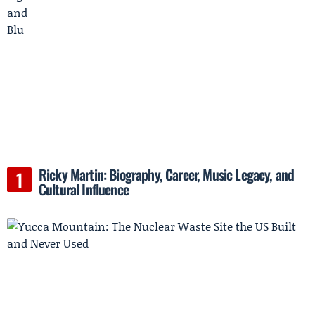
Ricky Martin: Biography, Career, Music Legacy, and
Cultural Influence