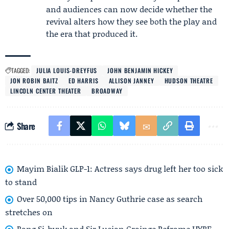
and audiences can now decide whether the
revival alters how they see both the play and
the era that produced it.
TAGGED:
JULIA LOUIS‑DREYFUS
JOHN BENJAMIN HICKEY
JON ROBIN BAITZ
ED HARRIS
ALLISON JANNEY
HUDSON THEATRE
LINCOLN CENTER THEATER
BROADWAY
Share
Mayim Bialik GLP-1: Actress says drug left her too sick
to stand
Over 50,000 tips in Nancy Guthrie case as search
stretches on
Bang Si-hyuk and Sir Lucian Grainge Reframe HYBE–