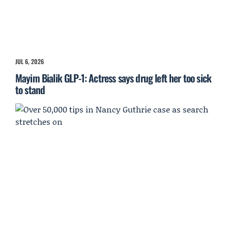
JUL 6, 2026
Mayim Bialik GLP-1: Actress says drug left her too sick
to stand