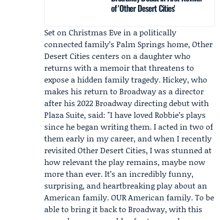
of 'Other Desert Cities'
Set on Christmas Eve in a politically
connected family’s Palm Springs home, Other
Desert Cities centers on a daughter who
returns with a memoir that threatens to
expose a hidden family tragedy. Hickey, who
makes his return to Broadway as a director
after his 2022 Broadway directing debut with
Plaza Suite, said: "I have loved Robbie’s plays
since he began writing them. I acted in two of
them early in my career, and when I recently
revisited Other Desert Cities, I was stunned at
how relevant the play remains, maybe now
more than ever. It’s an incredibly funny,
surprising, and heartbreaking play about an
American family. OUR American family. To be
able to bring it back to Broadway, with this