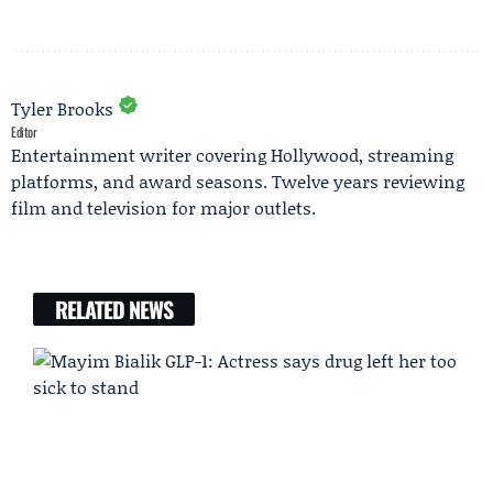
Tyler Brooks
Editor
Entertainment writer covering Hollywood, streaming
platforms, and award seasons. Twelve years reviewing
film and television for major outlets.
RELATED NEWS