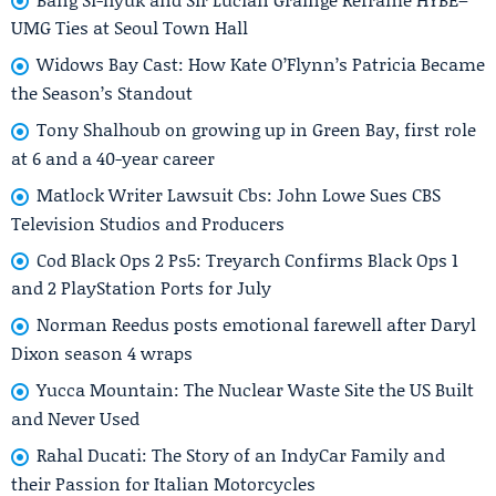
UMG Ties at Seoul Town Hall
Widows Bay Cast: How Kate O’Flynn’s Patricia Became
the Season’s Standout
Tony Shalhoub on growing up in Green Bay, first role
at 6 and a 40-year career
Matlock Writer Lawsuit Cbs: John Lowe Sues CBS
Television Studios and Producers
Cod Black Ops 2 Ps5: Treyarch Confirms Black Ops 1
and 2 PlayStation Ports for July
Norman Reedus posts emotional farewell after Daryl
Dixon season 4 wraps
Yucca Mountain: The Nuclear Waste Site the US Built
and Never Used
Rahal Ducati: The Story of an IndyCar Family and
their Passion for Italian Motorcycles