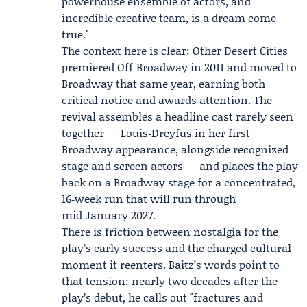
powerhouse ensemble of actors, and
incredible creative team, is a dream come
true."
The context here is clear: Other Desert Cities
premiered Off‑Broadway in 2011 and moved to
Broadway that same year, earning both
critical notice and awards attention. The
revival assembles a headline cast rarely seen
together — Louis‑Dreyfus in her first
Broadway appearance, alongside recognized
stage and screen actors — and places the play
back on a Broadway stage for a concentrated,
16‑week run that will run through
mid‑January 2027.
There is friction between nostalgia for the
play’s early success and the charged cultural
moment it reenters. Baitz’s words point to
that tension: nearly two decades after the
play’s debut, he calls out "fractures and