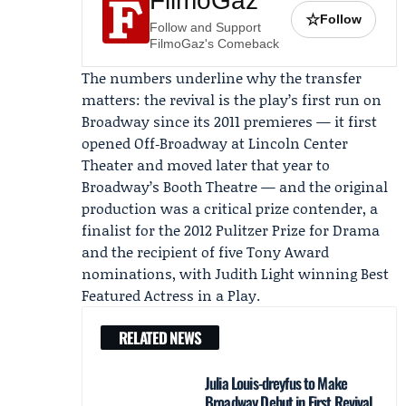
FilmoGaz
☆
Follow
Follow and Support
FilmoGaz's Comeback
The numbers underline why the transfer
matters: the revival is the play’s first run on
Broadway since its 2011 premieres — it first
opened Off‑Broadway at
Lincoln Center
Theater
and moved later that year to
Broadway’s Booth Theatre — and the original
production was a critical prize contender, a
finalist for the 2012 Pulitzer Prize for Drama
and the recipient of five Tony Award
nominations, with Judith Light winning Best
Featured Actress in a Play.
RELATED NEWS
Julia Louis-dreyfus to Make
Broadway Debut in First Revival