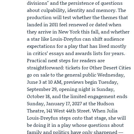
divisions" and the persistence of questions
about culpability, identity and memory. The
production will test whether the themes that
landed in 2011 feel renewed or dated when
they arrive in New York this fall, and whether
a star like Louis‑Dreyfus can shift audience
expectations for a play that has lived mostly
in critics’ essays and awards lists for years.
Practical next steps for readers are
straightforward: tickets for Other Desert Cities
go on sale to the general public Wednesday,
June 3 at 10 AM, previews begin Tuesday,
September 29, opening night is Sunday,
October 18, and the limited engagement ends
Sunday, January 17, 2027 at the Hudson
Theatre, 141 West 44th Street. When Julia
Louis‑Dreyfus steps onto that stage, she will
be doing it in a play whose questions about
family and politics have only sharpened —