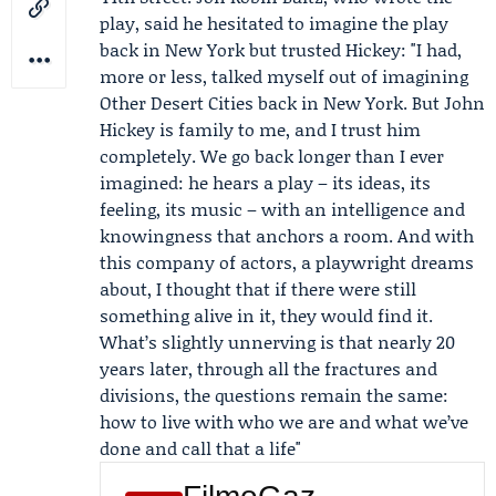
play, said he hesitated to imagine the play
back in New York but trusted Hickey: "I had,
more or less, talked myself out of imagining
Other Desert Cities back in New York. But John
Hickey is family to me, and I trust him
completely. We go back longer than I ever
imagined: he hears a play – its ideas, its
feeling, its music – with an intelligence and
knowingness that anchors a room. And with
this company of actors, a playwright dreams
about, I thought that if there were still
something alive in it, they would find it.
What’s slightly unnerving is that nearly 20
years later, through all the fractures and
divisions, the questions remain the same:
how to live with who we are and what we’ve
done and call that a life"