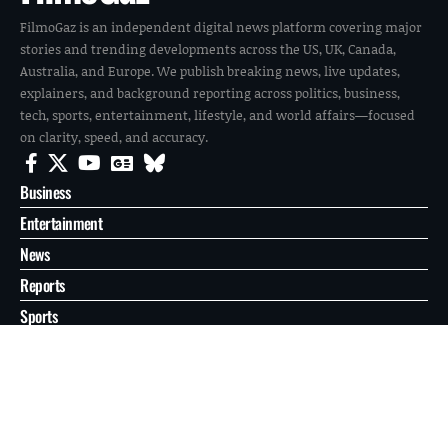
FilmoGaz is an independent digital news platform covering major
stories and trending developments across the US, UK, Canada,
Australia, and Europe. We publish breaking news, live updates,
explainers, and background reporting across politics, business,
tech, sports, entertainment, lifestyle, and world affairs—focused
on clarity, speed, and accuracy.
Business
Entertainment
News
Reports
Sports
Tech
World
About
Contact