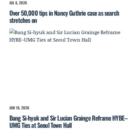
JUL 6, 2026
Over 50,000 tips in Nancy Guthrie case as search
stretches on
JUN 18, 2026
Bang Si-hyuk and Sir Lucian Grainge Reframe HYBE–
UMG Ties at Seoul Town Hall