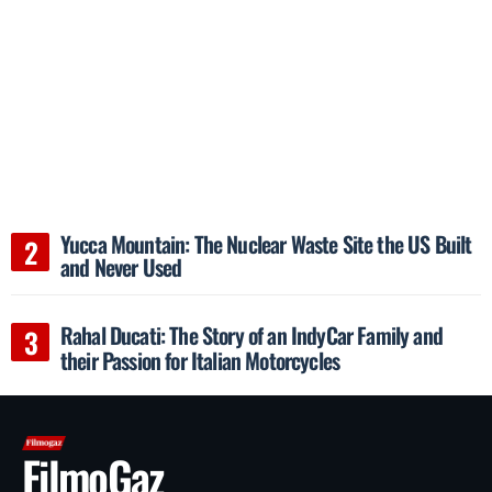
Yucca Mountain: The Nuclear Waste Site the US Built
and Never Used
Rahal Ducati: The Story of an IndyCar Family and
their Passion for Italian Motorcycles
FilmoGaz