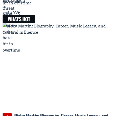
hit in overtime
WHAT'S HOT
Ricky Martin: Biography, Career, Music Legacy, and