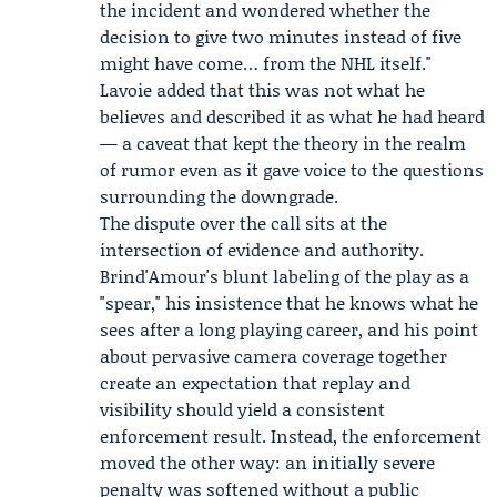
the incident and wondered whether the
decision to give two minutes instead of five
might have come… from the NHL itself."
Lavoie added that this was not what he
believes and described it as what he had heard
— a caveat that kept the theory in the realm
of rumor even as it gave voice to the questions
surrounding the downgrade.
The dispute over the call sits at the
intersection of evidence and authority.
Brind'Amour's blunt labeling of the play as a
"spear," his insistence that he knows what he
sees after a long playing career, and his point
about pervasive camera coverage together
create an expectation that replay and
visibility should yield a consistent
enforcement result. Instead, the enforcement
moved the other way: an initially severe
penalty was softened without a public