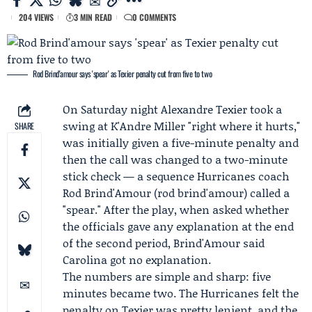
204 VIEWS
3 MIN READ
0 COMMENTS
Rod Brind'amour says 'spear' as Texier penalty cut from five to two
On
Saturday night
Alexandre Texier
took a
swing at
K'Andre Miller
"right where it hurts,"
SHARE
was initially given a five-minute penalty and
then the call was changed to a two-minute
stick check — a sequence Hurricanes coach
Rod Brind'Amour
(rod brind'amour) called a
"spear." After the play, when asked whether
the officials gave any explanation at the end
of the second period, Brind'Amour said
Carolina got no explanation.
The numbers are simple and sharp: five
minutes became two. The Hurricanes felt the
penalty on Texier was pretty lenient, and the