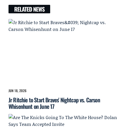
RELATED NEWS
JUN 18, 2026
Jr Ritchie to Start Braves' Nightcap vs. Carson
Whisenhunt on June 17