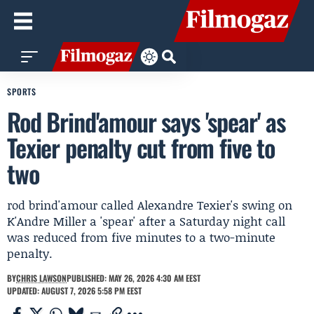
SPORTS
Rod Brind'amour says 'spear' as
Texier penalty cut from five to
two
rod brind'amour called Alexandre Texier's swing on
K'Andre Miller a 'spear' after a Saturday night call
was reduced from five minutes to a two-minute
penalty.
BY
CHRIS LAWSON
PUBLISHED: MAY 26, 2026 4:30 AM EEST
UPDATED: AUGUST 7, 2026 5:58 PM EEST