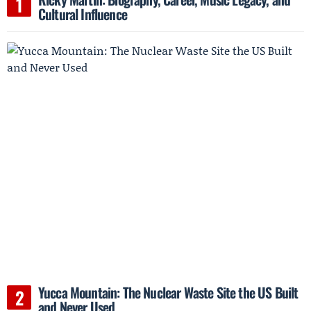
Cultural Influence
Yucca Mountain: The Nuclear Waste Site the US Built
and Never Used