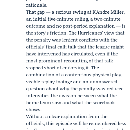
rationale.
That gap — a serious swing at K'Andre Miller,
an initial five-minute ruling, a two-minute
outcome and no post-period explanation — is
the story's friction. The Hurricanes' view that
the penalty was lenient conflicts with the
officials' final call; talk that the league might
have intervened has circulated, even if the
most prominent recounting of that talk
stopped short of endorsing it. The
combination of a contentious physical play,
visible replay footage and an unanswered
question about why the penalty was reduced
intensifies the division between what the
home team saw and what the scorebook
shows.
Without a clear explanation from the
officials, this episode will be remembered less