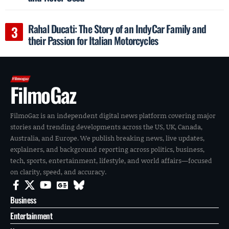
Rahal Ducati: The Story of an IndyCar Family and
their Passion for Italian Motorcycles
FilmoGaz
FilmoGaz is an independent digital news platform covering major
stories and trending developments across the US, UK, Canada,
Australia, and Europe. We publish breaking news, live updates,
explainers, and background reporting across politics, business,
tech, sports, entertainment, lifestyle, and world affairs—focused
on clarity, speed, and accuracy.
Business
Entertainment