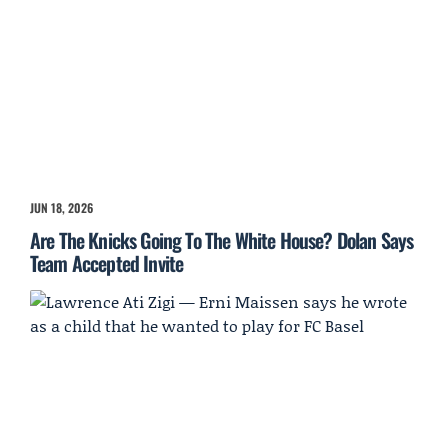
JUN 18, 2026
Are The Knicks Going To The White House? Dolan Says
Team Accepted Invite