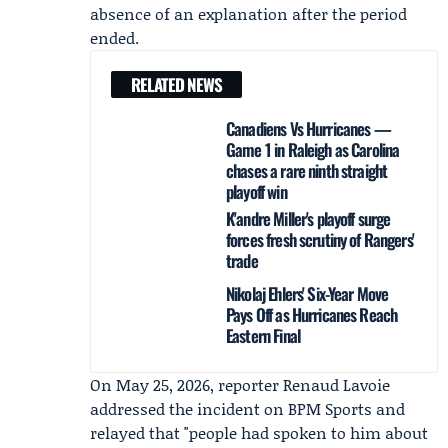
absence of an explanation after the period
ended.
RELATED NEWS
Canadiens Vs Hurricanes —
Game 1 in Raleigh as Carolina
chases a rare ninth straight
playoff win
K'andre Miller's playoff surge
forces fresh scrutiny of Rangers'
trade
Nikolaj Ehlers' Six-Year Move
Pays Off as Hurricanes Reach
Eastern Final
On May 25, 2026, reporter
Renaud Lavoie
addressed the incident on
BPM Sports
and
relayed that "people had spoken to him about