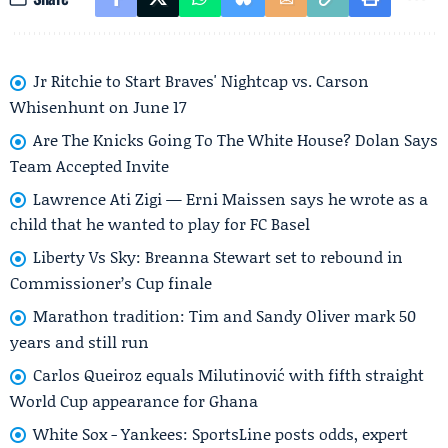
Jr Ritchie to Start Braves' Nightcap vs. Carson
Whisenhunt on June 17
Are The Knicks Going To The White House? Dolan Says
Team Accepted Invite
Lawrence Ati Zigi — Erni Maissen says he wrote as a
child that he wanted to play for FC Basel
Liberty Vs Sky: Breanna Stewart set to rebound in
Commissioner’s Cup finale
Marathon tradition: Tim and Sandy Oliver mark 50
years and still run
Carlos Queiroz equals Milutinović with fifth straight
World Cup appearance for Ghana
White Sox - Yankees: SportsLine posts odds, expert