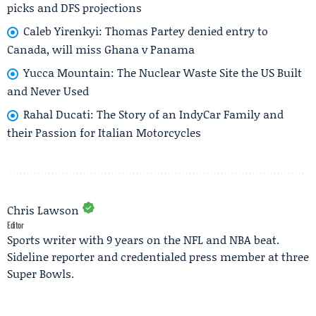
picks and DFS projections
Caleb Yirenkyi: Thomas Partey denied entry to
Canada, will miss Ghana v Panama
Yucca Mountain: The Nuclear Waste Site the US Built
and Never Used
Rahal Ducati: The Story of an IndyCar Family and
their Passion for Italian Motorcycles
Chris Lawson
Editor
Sports writer with 9 years on the NFL and NBA beat.
Sideline reporter and credentialed press member at three
Super Bowls.