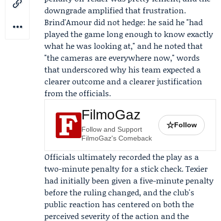
downgrade amplified that frustration.
Brind'Amour did not hedge: he said he "had
played the game long enough to know exactly
what he was looking at," and he noted that
"the cameras are everywhere now," words
that underscored why his team expected a
clearer outcome and a clearer justification
from the officials.
FilmoGaz
☆
Follow
Follow and Support
FilmoGaz's Comeback
Officials ultimately recorded the play as a
two-minute penalty for a stick check. Texier
had initially been given a five-minute penalty
before the ruling changed, and the club's
public reaction has centered on both the
perceived severity of the action and the