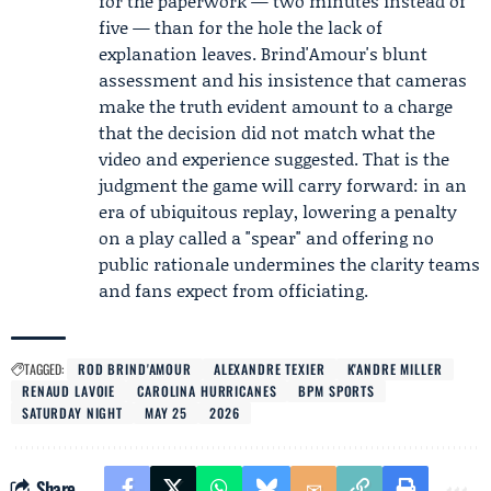
for the paperwork — two minutes instead of
five — than for the hole the lack of
explanation leaves. Brind'Amour's blunt
assessment and his insistence that cameras
make the truth evident amount to a charge
that the decision did not match what the
video and experience suggested. That is the
judgment the game will carry forward: in an
era of ubiquitous replay, lowering a penalty
on a play called a "spear" and offering no
public rationale undermines the clarity teams
and fans expect from officiating.
TAGGED:
ROD BRIND'AMOUR
ALEXANDRE TEXIER
K'ANDRE MILLER
RENAUD LAVOIE
CAROLINA HURRICANES
BPM SPORTS
SATURDAY NIGHT
MAY 25
2026
Share