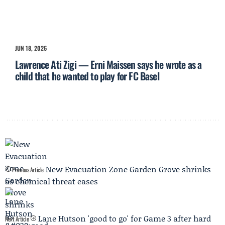
JUN 18, 2026
Lawrence Ati Zigi — Erni Maissen says he wrote as a
child that he wanted to play for FC Basel
New Evacuation Zone Garden Grove shrinks
Previous Article
as chemical threat eases
Lane Hutson 'good to go' for Game 3 after hard
Next Article