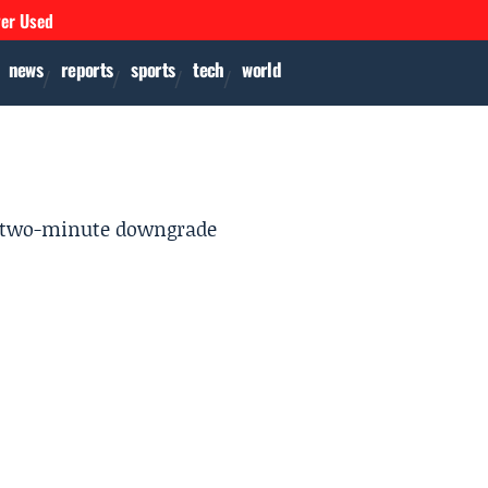
ver Used
news
reports
sports
tech
world