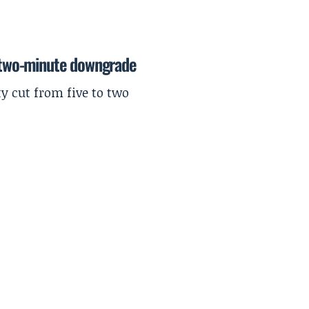
r two-minute downgrade