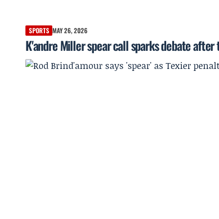
SPORTS
MAY 26, 2026
K'andre Miller spear call sparks debate afte