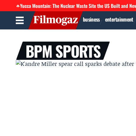
Yucca Mountain: The Nuclear Waste Site the US Built and Ne
🔥
business
entertainment
BPM SPORTS