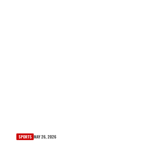
SPORTS
MAY 26, 2026