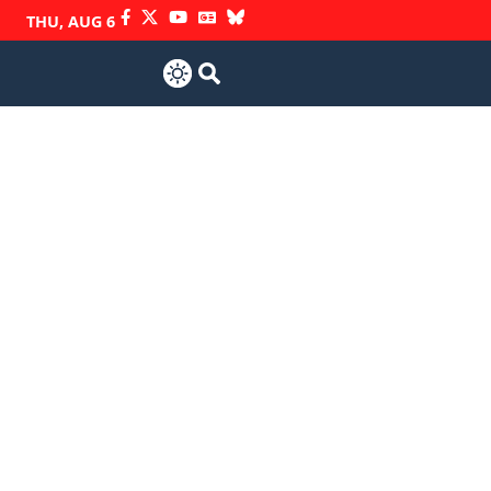
THU, AUG 6