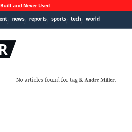
 Built and Never Used
ent
news
reports
sports
tech
world
R
No articles found for tag
K Andre Miller
.