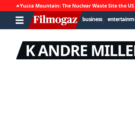
🔥
Yucca Mountain: The Nuclear Waste Site the US
business
entertainm
K ANDRE MILLE