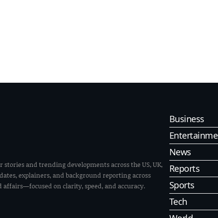
Business
Entertainme
News
r stories and trending developments across the US, UK,
Reports
pdates, explainers, and background reporting across
Sports
ld affairs—focused on clarity, speed, and accuracy.
Tech
World