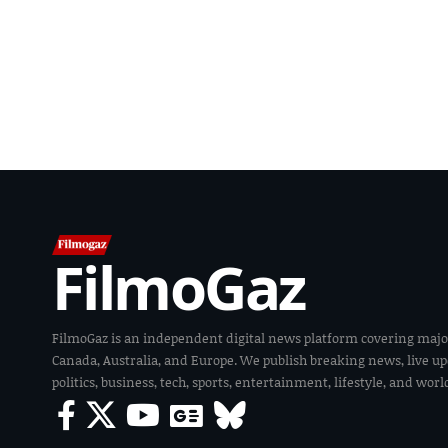
FilmoGaz
FilmoGaz is an independent digital news platform covering majo
Canada, Australia, and Europe. We publish breaking news, live u
politics, business, tech, sports, entertainment, lifestyle, and wor