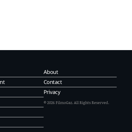
About
nt
Contact
Privacy
© 2026 FilmoGaz. All Rights Reserved.