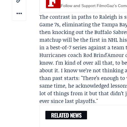
Follow and Support FilmoGaz's Co
The contrast in paths to Raleigh is 
Game 7s, eliminating the Tampa Bay
then knocking out the Buffalo Sabr
matchup will be the first in NHL hi
in a best-of-7 series against a team
Hurricanes coach
Rod Brind'Amour
d
know. I’m kind of over all that, to be
about it. I know we’re not thinking a
than past starts: "There’s enough to
same time, he acknowledged lessons 
lot of things from it but that didn’t
ever since last playoffs."
RELATED NEWS