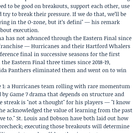
eed to be good on breakouts, support each other, use
 try to break their pressure. If we do that, we’ll be
ing in the O-zone, but it’s defini" — his remark
about execution.
na has not advanced through the Eastern Final since
 franchise — Hurricanes and their Hartford Whalers
erence final in successive seasons for the first
 the Eastern Final three times since 2018-19,
ida Panthers
eliminated them and went on to win
me 1: a Hurricanes team rolling with rare momentum
d by Game 7 drama that depends on structure and
 streak is "not a thought" for his players — "I know
 he acknowledged the value of learning from the past
ve to." St. Louis and Dobson have both laid out how
forecheck; executing those breakouts will determine