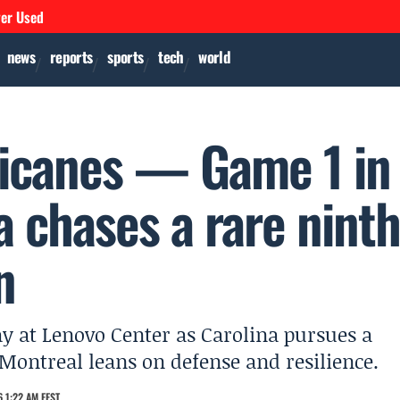
ver Used
news
reports
sports
tech
world
ricanes — Game 1 in
a chases a rare nint
n
y at Lenovo Center as Carolina pursues a
 Montreal leans on defense and resilience.
 1:22 AM EEST