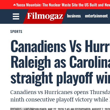
Yucca Mountain: The Nuclear Waste Site the US Built and Ne
🔥
business
entertainment
SPORTS
Canadiens Vs Hur
Raleigh as Carolin
straight playoff wi
Canadiens vs Hurricanes opens Thursda
ninth consecutive playoff victory while
BY
CHRIS LAWSON
PUBLISHED: MAY 22, 2026 2:45 AM EEST
UPDATED: AUGUST 7, 2026