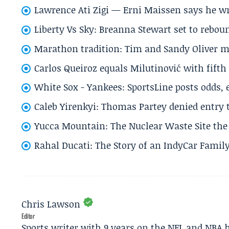
Lawrence Ati Zigi — Erni Maissen says he wro
Liberty Vs Sky: Breanna Stewart set to rebo
Marathon tradition: Tim and Sandy Oliver ma
Carlos Queiroz equals Milutinović with fift
White Sox - Yankees: SportsLine posts odds, 
Caleb Yirenkyi: Thomas Partey denied entry
Yucca Mountain: The Nuclear Waste Site the 
Rahal Ducati: The Story of an IndyCar Family
Chris Lawson
Editor
Sports writer with 9 years on the NFL and NBA 