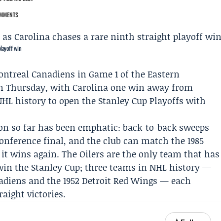
MMENTS
playoff win
ntreal Canadiens
in Game 1 of the
Eastern
n Thursday, with Carolina one win away from
HL history to open the Stanley Cup Playoffs with
son so far has been emphatic: back-to-back sweeps
conference final, and the club can match the 1985
f it wins again. The Oilers are the only team that has
win the Stanley Cup; three teams in NHL history —
anadiens and the 1952 Detroit Red Wings — each
aight victories.