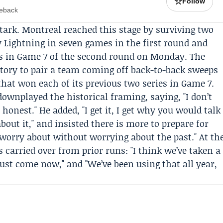
☆
Follow
meback
stark. Montreal reached this stage by surviving two
 Lightning in seven games in the first round and
es in Game 7 of the second round on Monday. The
story to pair a team coming off back-to-back sweeps
 that won each of its previous two series in Game 7.
ownplayed the historical framing, saying, "I don’t
 honest." He added, "I get it, I get why you would talk
bout it," and insisted there is more to prepare for
 worry about without worrying about the past." At th
carried over from prior runs: "I think we’ve taken a
 just come now," and "We’ve been using that all year,