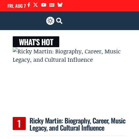
FRI, AUG 7
WHAT'S HOT
h
Ricky Martin: Biography, Career, Music
Legacy, and Cultural Influence