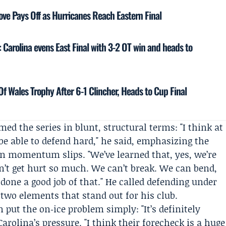
Move Pays Off as Hurricanes Reach Eastern Final
 Carolina evens East Final with 3-2 OT win and heads to
Of Wales Trophy After 6-1 Clincher, Heads to Cup Final
ed the series in blunt, structural terms: "I think at
be able to defend hard," he said, emphasizing the
 momentum slips. "We’ve learned that, yes, we’re
’t get hurt so much. We can’t break. We can bend,
 done a good job of that." He called defending under
two elements that stand out for his club.
n
put the on‑ice problem simply: "It’s definitely
arolina’s pressure. "I think their forecheck is a huge