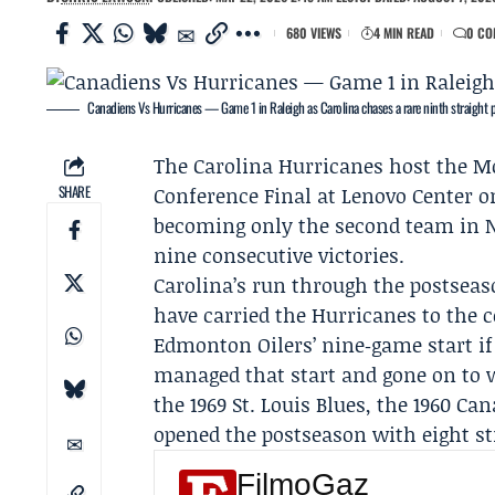
680 VIEWS
4 MIN READ
0 CO
Canadiens Vs Hurricanes — Game 1 in Raleigh as Carolina chases a rare ninth straight 
The
Carolina Hurricanes
host the
Mo
SHARE
Conference Final
at Lenovo Center o
becoming only the second team in N
nine consecutive victories.
Carolina’s run through the postsea
have carried the Hurricanes to the 
Edmonton Oilers
’ nine‑game start i
managed that start and gone on to 
the 1969 St. Louis Blues, the 1960 C
opened the postseason with eight str
FilmoGaz