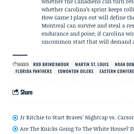
whether the Canadiens can turn resi
whether Carolina’s sprint keeps roll
How Game 1 plays out will define the
Montreal can survive and steal a res
endurance and poise; if Carolina win
uncommon start that will demand an
TAGGED:
ROD BRIND'AMOUR
MARTIN ST. LOUIS
NOAH DO
FLORIDA PANTHERS
EDMONTON OILERS
EASTERN CONFERE
Share
Jr Ritchie to Start Braves' Nightcap vs. Car
Are The Knicks Going To The White House? D