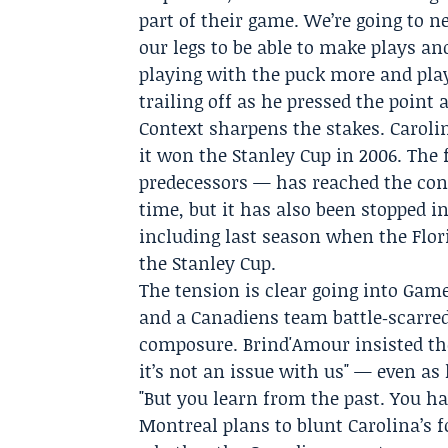
part of their game. We’re going to n
our legs to be able to make plays and
playing with the puck more and play
trailing off as he pressed the point 
Context sharpens the stakes. Caroli
it won the Stanley Cup in 2006. The
predecessors — has reached the conf
time, but it has also been stopped in
including last season when the
Flor
the Stanley Cup.
The tension is clear going into Ga
and a Canadiens team battle‑scarre
composure. Brind'Amour insisted the
it’s not an issue with us" — even as
"But you learn from the past. You ha
Montreal plans to blunt Carolina’s 