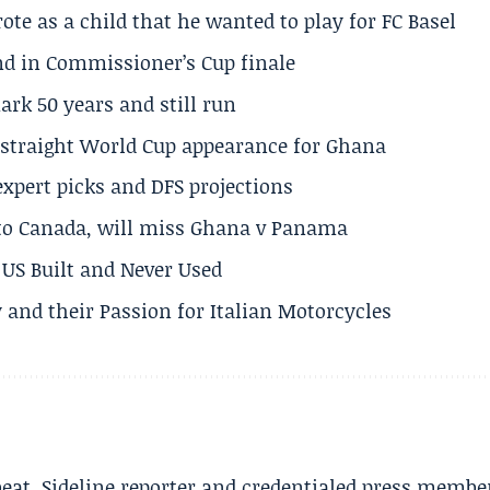
te as a child that he wanted to play for FC Basel
und in Commissioner’s Cup finale
rk 50 years and still run
h straight World Cup appearance for Ghana
expert picks and DFS projections
 to Canada, will miss Ghana v Panama
US Built and Never Used
 and their Passion for Italian Motorcycles
beat. Sideline reporter and credentialed press membe