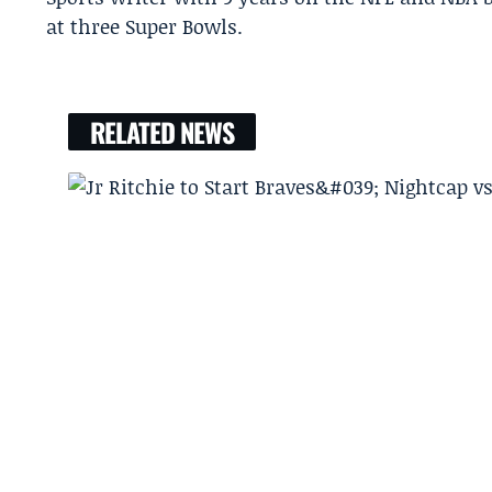
at three Super Bowls.
RELATED NEWS