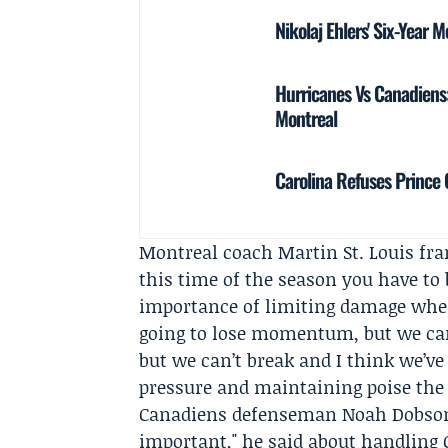
Nikolaj Ehlers' Six-Year 
Hurricanes Vs Canadiens:
Montreal
Carolina Refuses Prince 
Montreal coach
Martin St. Louis
fram
this time of the season you have to 
importance of limiting damage when
going to lose momentum, but we can
but we can’t break and I think we’ve
pressure and maintaining poise the 
Canadiens defenseman
Noah Dobso
important," he said about handling C