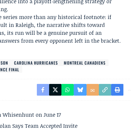
lience into a playoff‑lengthening strategy or
ing.
 series more than any historical footnote: if
ult in Raleigh, the narrative shifts toward
s, its run will be a genuine pursuit of an
swers from every opponent left in the bracket.
BSON
CAROLINA HURRICANES
MONTREAL CANADIENS
NCE FINAL
son Whisenhunt on June 17
olan Says Team Accepted Invite