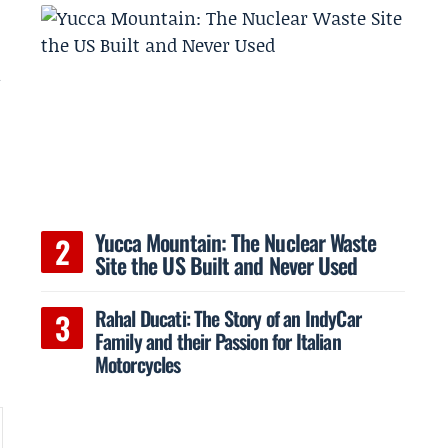
Yucca Mountain: The Nuclear Waste
Site the US Built and Never Used
Rahal Ducati: The Story of an IndyCar
Family and their Passion for Italian
Motorcycles