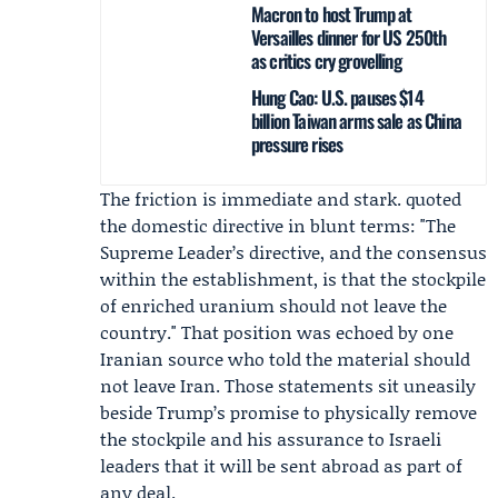
Macron to host Trump at
Versailles dinner for US 250th
as critics cry grovelling
Hung Cao: U.S. pauses $14
billion Taiwan arms sale as China
pressure rises
The friction is immediate and stark. quoted
the domestic directive in blunt terms: "The
Supreme Leader’s directive, and the consensus
within the establishment, is that the stockpile
of enriched uranium should not leave the
country." That position was echoed by one
Iranian source who told the material should
not leave Iran. Those statements sit uneasily
beside Trump’s promise to physically remove
the stockpile and his assurance to Israeli
leaders that it will be sent abroad as part of
any deal.