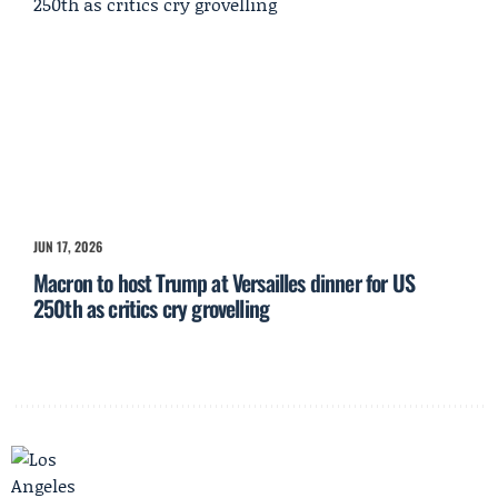
JUN 17, 2026
Macron to host Trump at Versailles dinner for US
250th as critics cry grovelling