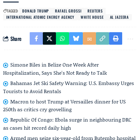
TAGGED:
DONALD TRUMP
RAFAEL GROSSI
REUTERS
INTERNATIONAL ATOMIC ENERGY AGENCY
WHITE HOUSE
AL JAZEERA
Share
Simone Biles in Belize One Week After
Hospitalization, Says She's Not Ready to Talk
Bahamas Jet Ski Safety Warning: U.S. Embassy Urges
Tourists to Avoid Rentals
Macron to host Trump at Versailles dinner for US
250th as critics cry grovelling
Republic Of Congo: Ebola surge in neighbouring DRC
as cases hit record daily high
Armed men seize six-year-old from Butembo hospital