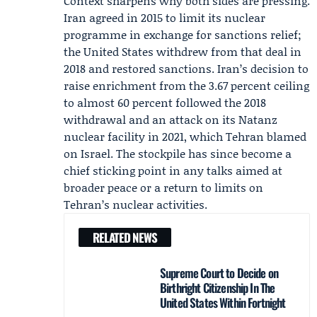
Context sharpens why both sides are pressing.
Iran agreed in 2015 to limit its nuclear
programme in exchange for sanctions relief;
the United States withdrew from that deal in
2018 and restored sanctions. Iran’s decision to
raise enrichment from the 3.67 percent ceiling
to almost 60 percent followed the 2018
withdrawal and an attack on its Natanz
nuclear facility in 2021, which Tehran blamed
on Israel. The stockpile has since become a
chief sticking point in any talks aimed at
broader peace or a return to limits on
Tehran’s nuclear activities.
RELATED NEWS
Supreme Court to Decide on
Birthright Citizenship In The
United States Within Fortnight