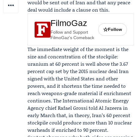
would be sent out of Iran and that any peace
deal would include a clause on this.
FilmoGaz
☆
Follow
Follow and Support
FilmoGaz's Comeback
The immediate weight of the moment is the
size and concentration of the stockpile:
uranium at 60 percent is well above the 3.67
percent cap set by the 2015 nuclear deal Iran
signed with the United States and other
powers, and it shortens the time needed to
reach weapons-grade material if enrichment
continues. The
International Atomic Energy
Agency
chief
Rafael Grossi
told
Al Jazeera
in
early March that, in theory, Iran’s 60 percent
stockpile could produce more than 10 nuclear
warheads if enriched to 90 percent.