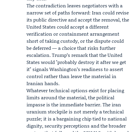
The contradiction leaves negotiators with a
narrow set of paths forward: Iran could revise
its public directive and accept the removal, the
United States could accept a different
verification or containment arrangement
short of taking custody, or the dispute could
be deferred — a choice that risks further
escalation. Trump’s remark that the United
States would "probably destroy it after we get
it" signals Washington’s readiness to assert
control rather than leave the material in
Iranian hands.
Whatever technical options exist for placing
limits around the material, the political
impasse is the immediate barrier. The iran
uranium stockpile is not merely a technical
puzzle; it is a bargaining chip tied to national
dignity, security perceptions and the broader