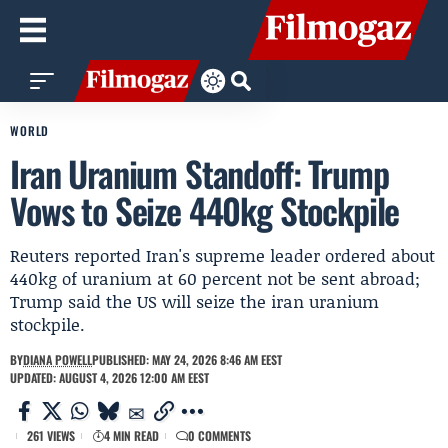
WORLD
Iran Uranium Standoff: Trump
Vows to Seize 440kg Stockpile
Reuters reported Iran's supreme leader ordered about
440kg of uranium at 60 percent not be sent abroad;
Trump said the US will seize the iran uranium
stockpile.
BY
DIANA POWELL
PUBLISHED: MAY 24, 2026 8:46 AM EEST
UPDATED: AUGUST 4, 2026 12:00 AM EEST
261 VIEWS
4 MIN READ
0 COMMENTS