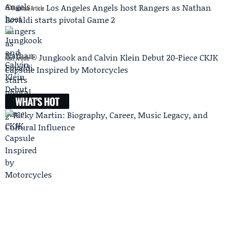
Los Angeles Angels host Rangers as Nathan
Previous Article
Eovaldi starts pivotal Game 2
Jungkook and Calvin Klein Debut 20-Piece CKJK
Next Article
Capsule Inspired by Motorcycles
WHAT'S HOT