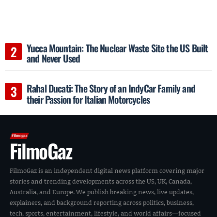
Yucca Mountain: The Nuclear Waste Site the US Built
and Never Used
Rahal Ducati: The Story of an IndyCar Family and
their Passion for Italian Motorcycles
FilmoGaz
FilmoGaz is an independent digital news platform covering major
stories and trending developments across the US, UK, Canada,
Australia, and Europe. We publish breaking news, live updates,
explainers, and background reporting across politics, business,
tech, sports, entertainment, lifestyle, and world affairs—focused