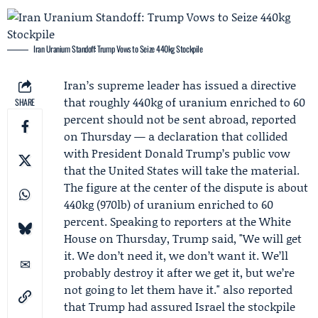
Iran Uranium Standoff: Trump Vows to Seize 440kg Stockpile
Iran’s supreme leader has issued a directive
that roughly 440kg of uranium enriched to 60
SHARE
percent should not be sent abroad, reported
on Thursday — a declaration that collided
with President
Donald Trump
’s public vow
that the United States will take the material.
The figure at the center of the dispute is about
440kg (970lb) of uranium enriched to 60
percent. Speaking to reporters at the
White
House
on Thursday, Trump said, "We will get
it. We don’t need it, we don’t want it. We’ll
probably destroy it after we get it, but we’re
not going to let them have it." also reported
that Trump had assured Israel the stockpile