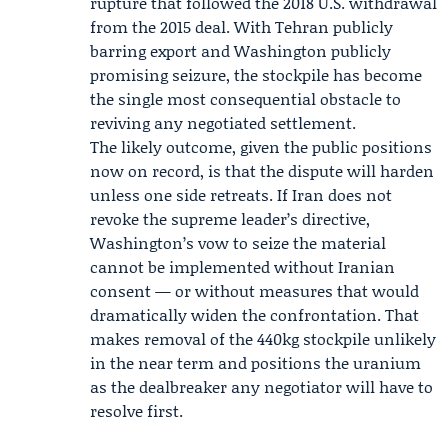
rupture that followed the 2018 U.S. withdrawal
from the 2015 deal. With Tehran publicly
barring export and Washington publicly
promising seizure, the stockpile has become
the single most consequential obstacle to
reviving any negotiated settlement.
The likely outcome, given the public positions
now on record, is that the dispute will harden
unless one side retreats. If Iran does not
revoke the supreme leader’s directive,
Washington’s vow to seize the material
cannot be implemented without Iranian
consent — or without measures that would
dramatically widen the confrontation. That
makes removal of the 440kg stockpile unlikely
in the near term and positions the uranium
as the dealbreaker any negotiator will have to
resolve first.