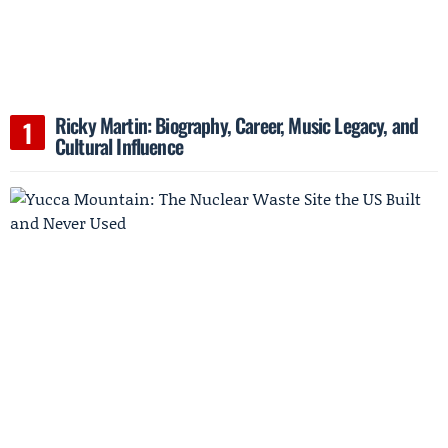
Ricky Martin: Biography, Career, Music Legacy, and
Cultural Influence