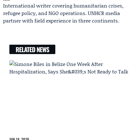
International writer covering humanitarian crises,
refugee policy, and NGO operations. UNHCR media
partner with field experience in three continents.
RELATED NEWS
JUN 18, 2026