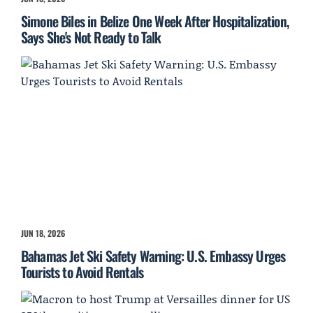
Simone Biles in Belize One Week After Hospitalization,
Says She's Not Ready to Talk
JUN 18, 2026
Bahamas Jet Ski Safety Warning: U.S. Embassy Urges
Tourists to Avoid Rentals