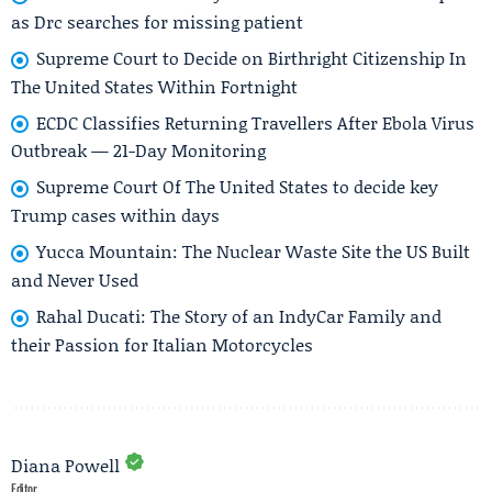
as Drc searches for missing patient
Supreme Court to Decide on Birthright Citizenship In
The United States Within Fortnight
ECDC Classifies Returning Travellers After Ebola Virus
Outbreak — 21-Day Monitoring
Supreme Court Of The United States to decide key
Trump cases within days
Yucca Mountain: The Nuclear Waste Site the US Built
and Never Used
Rahal Ducati: The Story of an IndyCar Family and
their Passion for Italian Motorcycles
Diana Powell
Editor