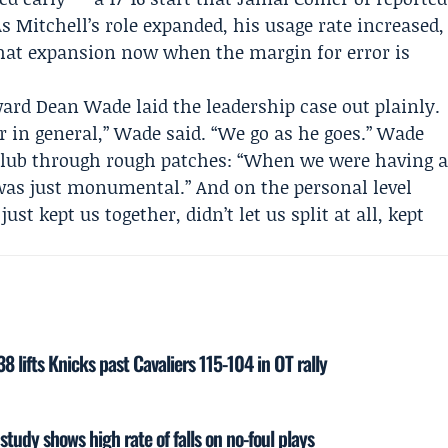
s Mitchell’s role expanded, his usage rate increased,
that expansion now when the margin for error is
rward
Dean Wade
laid the leadership case out plainly.
er in general,” Wade said. “We go as he goes.” Wade
 club through rough patches: “When we were having 
e was just monumental.” And on the personal level
st kept us together, didn’t let us split at all, kept
 lifts Knicks past Cavaliers 115-104 in OT rally
study shows high rate of falls on no-foul plays