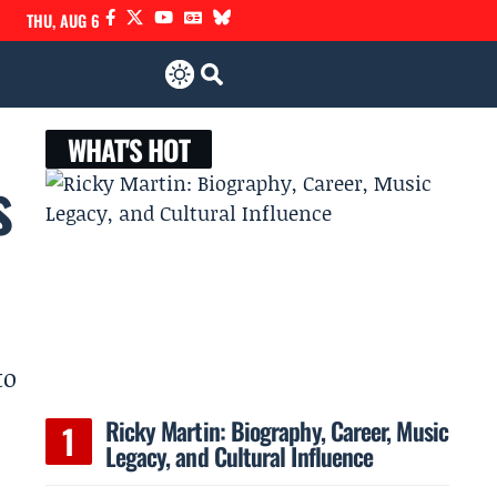
THU, AUG 6
WHAT'S HOT
s
to
Ricky Martin: Biography, Career, Music
Legacy, and Cultural Influence