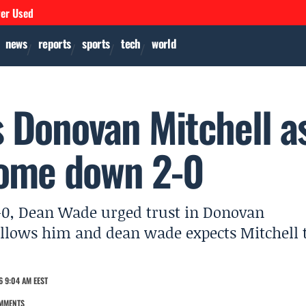
ver Used
news
reports
sports
tech
world
 Donovan Mitchell a
home down 2-0
2-0, Dean Wade urged trust in Donovan
ollows him and dean wade expects Mitchell 
6 9:04 AM EEST
MMENTS