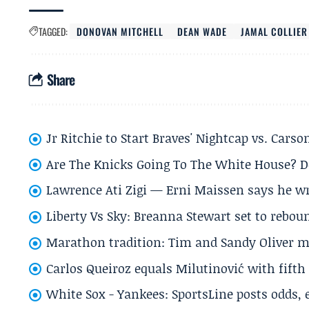
TAGGED:
DONOVAN MITCHELL
DEAN WADE
JAMAL COLLIER
Share
Jr Ritchie to Start Braves' Nightcap vs. Car
Are The Knicks Going To The White House? D
Lawrence Ati Zigi — Erni Maissen says he wro
Liberty Vs Sky: Breanna Stewart set to rebo
Marathon tradition: Tim and Sandy Oliver ma
Carlos Queiroz equals Milutinović with fift
White Sox - Yankees: SportsLine posts odds, 