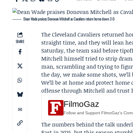
Dean Wade praises Donovan Mitchell as Cavaliers return home down 2-0
The Cleveland
Cavaliers
returned hom
SHARE
straight time, and they will lean he
Saturday, the team said before tipof
Mitchell himself tried to strip dram
man, scrambling and trying to figure
the day, we make some shots, we’ll 
We’ll be at home and protect home c
offense through Mitchell and trust
FilmoGaz
Follow and Support FilmoGaz's Co
The numbers behind the talk underli
East in 2025, but this season stumbl