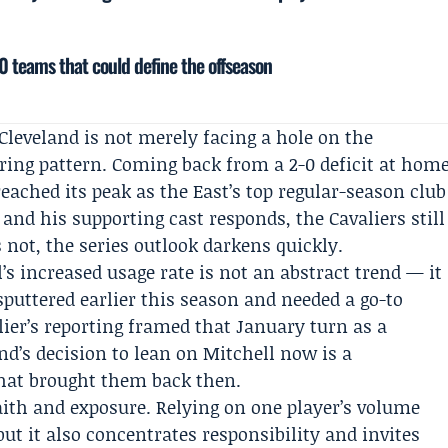
 teams that could define the offseason
leveland is not merely facing a hole on the
rring pattern. Coming back from a 2-0 deficit at hom
eached its peak as the East’s top regular-season club
s and his supporting cast responds, the Cavaliers still
s not, the series outlook darkens quickly.
’s increased usage rate is not an abstract trend — it
sputtered earlier this season and needed a go-to
lier’s reporting framed that January turn as a
’s decision to lean on Mitchell now is a
that brought them back then.
aith and exposure. Relying on one player’s volume
but it also concentrates responsibility and invites