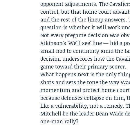
opponent adjustments. The Cavalier
control, but that home court advanta
and the rest of the lineup answers.
question is whether it will work und
Not every pregame decision was obv
Atkinson
’s
'We'll see' line
— hid a pre
small nod to continuity amid the la
decision underscores how the Cavalie
game toward their primary scorer.
What happens next is the only thing
shots and sets the tone the way Wad
momentum and protect home court. I
because defenses collapse on him, th
like a vulnerability, not a remedy.
Mitchell be the leader Dean Wade des
one-man rally?