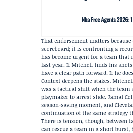
Nba Free Agents 2026: 10
That endorsement matters because C
scoreboard; it is confronting a recu
has become urgent for a team that r
last year. If Mitchell finds his shot
have a clear path forward. If he doe
Context deepens the stakes. Mitchell
was a tactical shift when the team 
playmaker to arrest slide. Jamal Col
season-saving moment, and Cleveland
continuation of the same strategy 
There is tension, though, between f
can rescue a team in a short burst, 