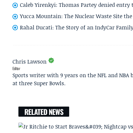
Caleb Yirenkyi: Thomas Partey denied entry
Yucca Mountain: The Nuclear Waste Site the 
Rahal Ducati: The Story of an IndyCar Family
Chris Lawson
Editor
Sports writer with 9 years on the NFL and NBA 
at three Super Bowls.
RELATED NEWS