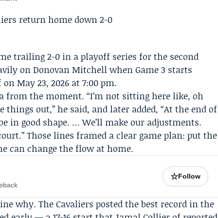
e trailing 2-0 in a playoff series for the second
avily on
Donovan Mitchell
when
Game 3
starts
f on May 23, 2026 at 7:00 pm.
a from the moment. “I’m not sitting here like, oh
 things out,” he said, and later added, “At the end of
be in good shape. … We’ll make our adjustments.
ourt.” Those lines framed a clear game plan: put the
 he can change the flow at home.
☆
Follow
meback
ne why. The Cavaliers posted the best record in the
ed early — a 17-16 start that
Jamal Collier
of reported