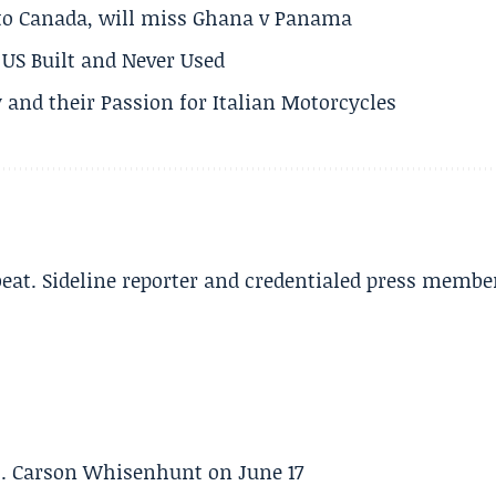
 to Canada, will miss Ghana v Panama
US Built and Never Used
 and their Passion for Italian Motorcycles
beat. Sideline reporter and credentialed press membe