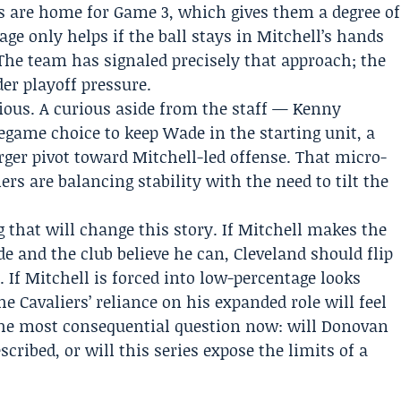
s are home for Game 3, which gives them a degree of
ge only helps if the ball stays in Mitchell’s hands
 The team has signaled precisely that approach; the
er playoff pressure.
ious. A curious aside from the staff —
Kenny
game choice to keep Wade in the starting unit, a
rger pivot toward Mitchell-led offense. That micro-
rs are balancing stability with the need to tilt the
 that will change this story. If Mitchell makes the
e and the club believe he can, Cleveland should flip
f Mitchell is forced into low-percentage looks
e Cavaliers’ reliance on his expanded role will feel
 The most consequential question now: will Donovan
cribed, or will this series expose the limits of a