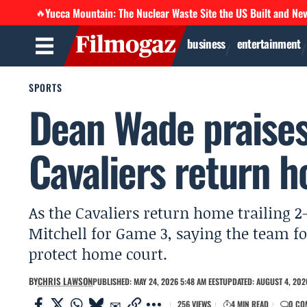
Yucca Mountain: The Nuclear Waste Site the US Built and Ne
🔥
business
entertainment
SPORTS
Dean Wade praises
Cavaliers return 
As the Cavaliers return home trailing 
Mitchell for Game 3, saying the team f
protect home court.
BY
CHRIS LAWSON
PUBLISHED: MAY 24, 2026 5:48 AM EEST
UPDATED: AUGUST 4, 202
256 VIEWS
4 MIN READ
0 CO