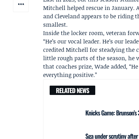
Mitchell helped rescue in January. A
and Cleveland appears to be riding 
smallest.
Inside the locker room, veteran fo
“He’s our vocal leader. He’s our lead
credited Mitchell for steadying the
little rough parts of the season, h
that coaches prize, Wade added, “He ju
everything positive.”
RELATED NEWS
Knicks Game: Brunson’s 38
Sga under scrutiny after 