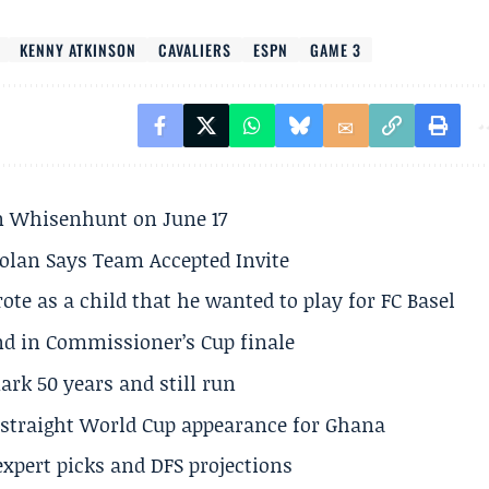
KENNY ATKINSON
CAVALIERS
ESPN
GAME 3
son Whisenhunt on June 17
olan Says Team Accepted Invite
te as a child that he wanted to play for FC Basel
und in Commissioner’s Cup finale
rk 50 years and still run
h straight World Cup appearance for Ghana
expert picks and DFS projections