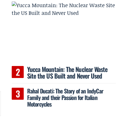
Yucca Mountain: The Nuclear Waste
Site the US Built and Never Used
Rahal Ducati: The Story of an IndyCar
Family and their Passion for Italian
Motorcycles