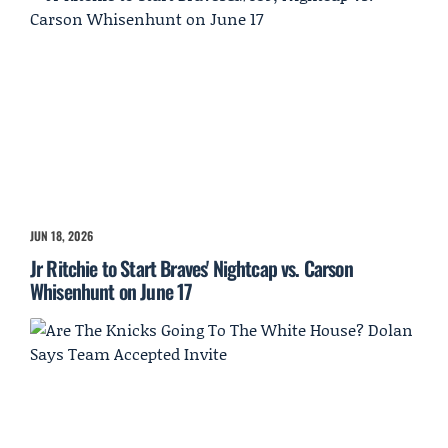
JUN 18, 2026
Jr Ritchie to Start Braves' Nightcap vs. Carson
Whisenhunt on June 17