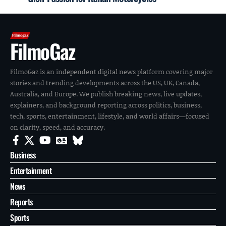
FilmoGaz
FilmoGaz is an independent digital news platform covering major
stories and trending developments across the US, UK, Canada,
Australia, and Europe. We publish breaking news, live updates,
explainers, and background reporting across politics, business,
tech, sports, entertainment, lifestyle, and world affairs—focused
on clarity, speed, and accuracy.
Business
Entertainment
News
Reports
Sports