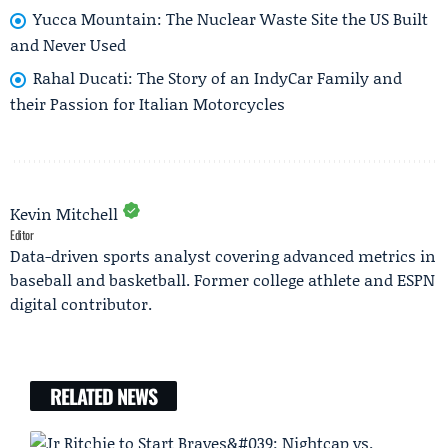
Yucca Mountain: The Nuclear Waste Site the US Built
and Never Used
Rahal Ducati: The Story of an IndyCar Family and
their Passion for Italian Motorcycles
Kevin Mitchell
Editor
Data-driven sports analyst covering advanced metrics in
baseball and basketball. Former college athlete and ESPN
digital contributor.
RELATED NEWS