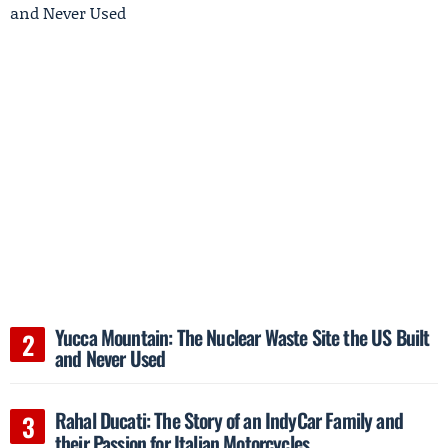
Yucca Mountain: The Nuclear Waste Site the US Built
and Never Used
Rahal Ducati: The Story of an IndyCar Family and
their Passion for Italian Motorcycles