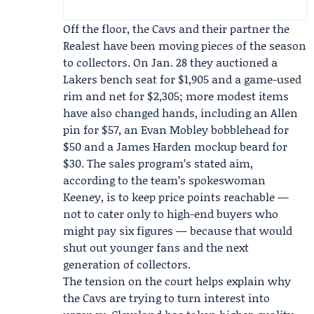
Off the floor, the Cavs and their partner
the
Realest
have been moving pieces of the season
to collectors. On Jan. 28 they auctioned a
Lakers bench seat for $1,905 and a game-used
rim and net for $2,305; more modest items
have also changed hands, including an Allen
pin for $57, an
Evan Mobley
bobblehead for
$50 and a
James Harden
mockup beard for
$30. The sales program’s stated aim,
according to the team’s spokeswoman
Keeney
, is to keep price points reachable —
not to cater only to high-end buyers who
might pay six figures — because that would
shut out younger fans and the next
generation of collectors.
The tension on the court helps explain why
the Cavs are trying to turn interest into