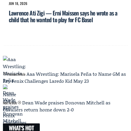
JUN 18, 2026
Lawrence Ati Zigi — Erni Maissen says he wrote as a
child that he wanted to play for FC Basel
Aaa Wrestling: Marisela Peña to Name GM as
Previous Article
Rey Fenix Challenges Laredo Kid May 23
Dean Wade praises Donovan Mitchell as
Next Article
Cavaliers return home down 2-0
WHAT'S HOT