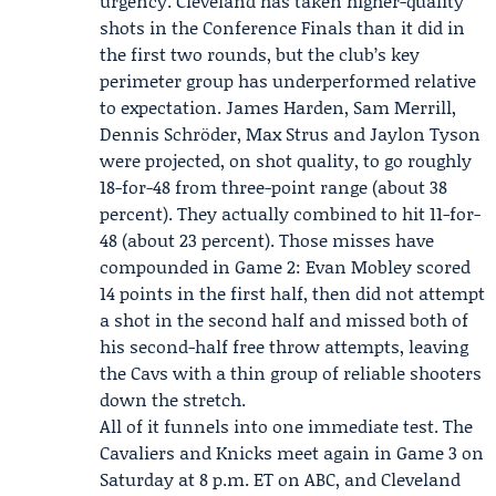
urgency. Cleveland has taken higher-quality
shots in the Conference Finals than it did in
the first two rounds, but the club’s key
perimeter group has underperformed relative
to expectation. James Harden, Sam Merrill,
Dennis Schröder, Max Strus and Jaylon Tyson
were projected, on shot quality, to go roughly
18-for-48 from three-point range (about 38
percent). They actually combined to hit 11-for-
48 (about 23 percent). Those misses have
compounded in Game 2: Evan Mobley scored
14 points in the first half, then did not attempt
a shot in the second half and missed both of
his second-half free throw attempts, leaving
the Cavs with a thin group of reliable shooters
down the stretch.
All of it funnels into one immediate test. The
Cavaliers and Knicks meet again in Game 3 on
Saturday at 8 p.m. ET on ABC, and Cleveland