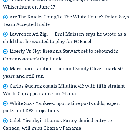
Whisenhunt on June 17
Are The Knicks Going To The White House? Dolan Says
Team Accepted Invite
Lawrence Ati Zigi — Erni Maissen says he wrote as a
child that he wanted to play for FC Basel
Liberty Vs Sky: Breanna Stewart set to rebound in
Commissioner’s Cup finale
Marathon tradition: Tim and Sandy Oliver mark 50
years and still run
Carlos Queiroz equals Milutinović with fifth straight
World Cup appearance for Ghana
White Sox - Yankees: SportsLine posts odds, expert
picks and DFS projections
Caleb Yirenkyi: Thomas Partey denied entry to
Canada, will miss Ghana v Panama