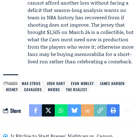
cannot afford another loss without facing a
deficit that season-long analysis warns no
team in NBA history has recovered from if
shooting does not improve. The jersey that
brought $1,505 on March 24 is a collectible, but
what the Cavs most need now is production
from the players who wore it; otherwise more
fans may be buying memorabilia for a short-
lived run rather than celebrating a comeback.
TAGGED:
MAX STRUS
JOSH HART
EVAN MOBLEY
JAMES HARDEN
KEENEY
CAVALIERS
KNICKS
THE REALEST
Share
Jr Ritchie to Start Braves' Nightcap vs. Carson