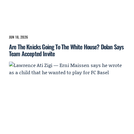
JUN 18, 2026
Are The Knicks Going To The White House? Dolan Says
Team Accepted Invite