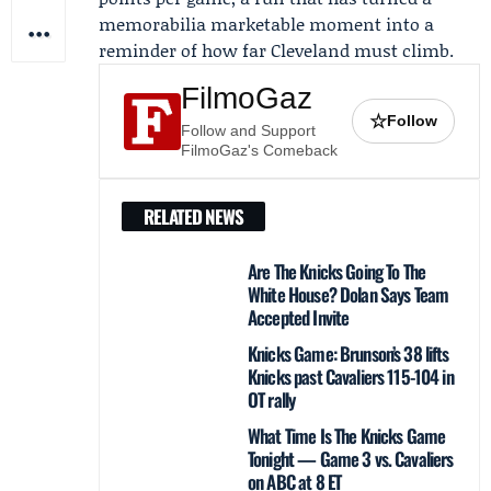
memorabilia marketable moment into a
reminder of how far Cleveland must climb.
FilmoGaz
☆
Follow
Follow and Support
FilmoGaz's Comeback
RELATED NEWS
Are The Knicks Going To The
White House? Dolan Says Team
Accepted Invite
Knicks Game: Brunson’s 38 lifts
Knicks past Cavaliers 115-104 in
OT rally
What Time Is The Knicks Game
Tonight — Game 3 vs. Cavaliers
on ABC at 8 ET