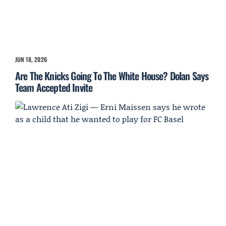
JUN 18, 2026
Are The Knicks Going To The White House? Dolan Says
Team Accepted Invite