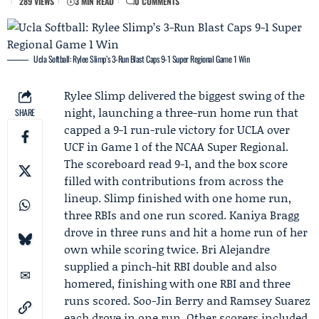
289 VIEWS
3 MIN READ
0 COMMENTS
Ucla Softball: Rylee Slimp’s 3-Run Blast Caps 9-1 Super Regional Game 1 Win
Rylee Slimp
delivered the biggest swing of the
night, launching a three-run home run that
SHARE
capped a 9-1 run-rule victory for
UCLA
over
UCF in Game 1 of the
NCAA
Super Regional.
The scoreboard read 9-1, and the box score
filled with contributions from across the
lineup. Slimp finished with one home run,
three RBIs and one run scored.
Kaniya Bragg
drove in three runs and hit a home run of her
own while scoring twice.
Bri Alejandre
supplied a pinch-hit RBI double and also
homered, finishing with one RBI and three
runs scored.
Soo-Jin Berry
and
Ramsey Suarez
each drove in one run. Other scorers included