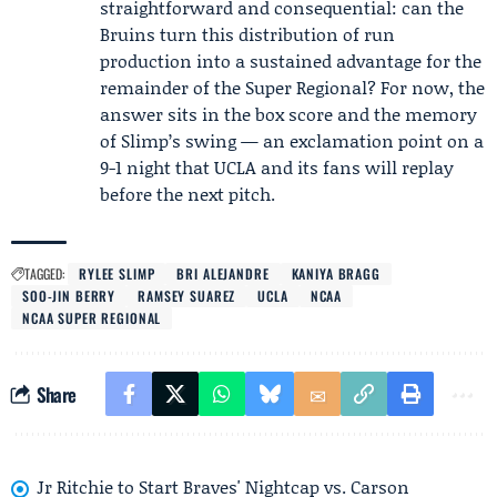
straightforward and consequential: can the
Bruins turn this distribution of run
production into a sustained advantage for the
remainder of the Super Regional? For now, the
answer sits in the box score and the memory
of Slimp’s swing — an exclamation point on a
9-1 night that UCLA and its fans will replay
before the next pitch.
TAGGED:
RYLEE SLIMP
BRI ALEJANDRE
KANIYA BRAGG
SOO-JIN BERRY
RAMSEY SUAREZ
UCLA
NCAA
NCAA SUPER REGIONAL
Share
Jr Ritchie to Start Braves' Nightcap vs. Carson