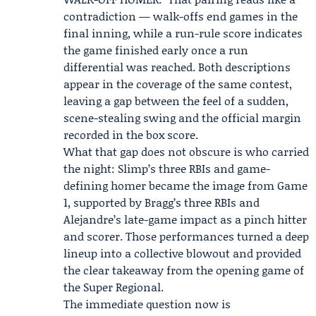
contradiction — walk-offs end games in the
final inning, while a run-rule score indicates
the game finished early once a run
differential was reached. Both descriptions
appear in the coverage of the same contest,
leaving a gap between the feel of a sudden,
scene-stealing swing and the official margin
recorded in the box score.
What that gap does not obscure is who carried
the night: Slimp’s three RBIs and game-
defining homer became the image from Game
1, supported by Bragg’s three RBIs and
Alejandre’s late-game impact as a pinch hitter
and scorer. Those performances turned a deep
lineup into a collective blowout and provided
the clear takeaway from the opening game of
the Super Regional.
The immediate question now is