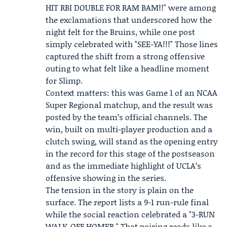
HIT RBI DOUBLE FOR RAM BAM!!" were among
the exclamations that underscored how the
night felt for the Bruins, while one post
simply celebrated with "SEE-YA!!!" Those lines
captured the shift from a strong offensive
outing to what felt like a headline moment
for Slimp.
Context matters: this was Game 1 of an NCAA
Super Regional matchup, and the result was
posted by the team’s official channels. The
win, built on multi-player production and a
clutch swing, will stand as the opening entry
in the record for this stage of the postseason
and as the immediate highlight of UCLA’s
offensive showing in the series.
The tension in the story is plain on the
surface. The report lists a 9-1 run-rule final
while the social reaction celebrated a "3-RUN
WALK-OFF HOMER." That pairing reads like a