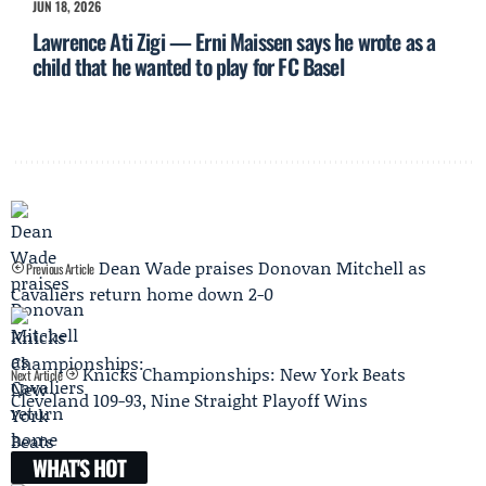
JUN 18, 2026
Lawrence Ati Zigi — Erni Maissen says he wrote as a
child that he wanted to play for FC Basel
Dean Wade praises Donovan Mitchell as
Previous Article
Cavaliers return home down 2-0
Knicks Championships: New York Beats
Next Article
Cleveland 109-93, Nine Straight Playoff Wins
WHAT'S HOT