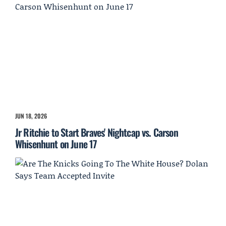
JUN 18, 2026
Jr Ritchie to Start Braves' Nightcap vs. Carson
Whisenhunt on June 17