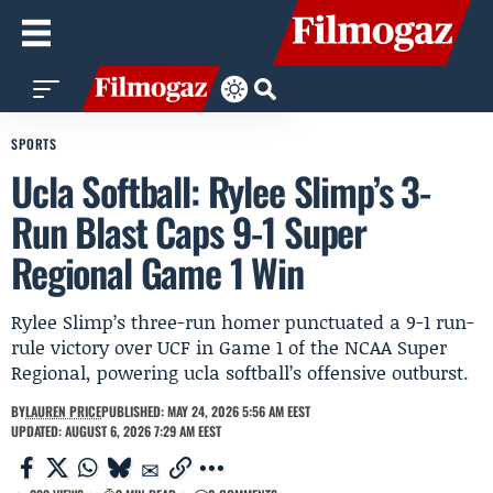
SPORTS
Ucla Softball: Rylee Slimp’s 3-
Run Blast Caps 9-1 Super
Regional Game 1 Win
Rylee Slimp’s three-run homer punctuated a 9-1 run-
rule victory over UCF in Game 1 of the NCAA Super
Regional, powering ucla softball’s offensive outburst.
BY
LAUREN PRICE
PUBLISHED: MAY 24, 2026 5:56 AM EEST
UPDATED: AUGUST 6, 2026 7:29 AM EEST