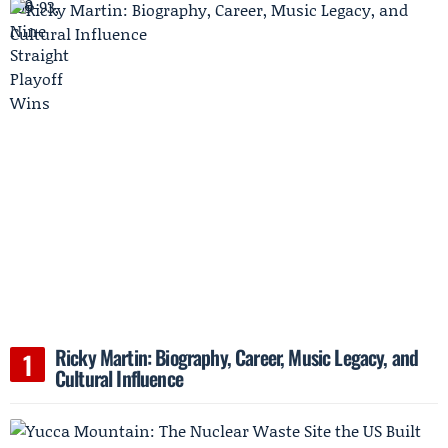
Ricky Martin: Biography, Career, Music Legacy, and
Cultural Influence