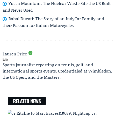
Yucca Mountain: The Nuclear Waste Site the US Built
and Never Used
Rahal Ducati: The Story of an IndyCar Family and
their Passion for Italian Motorcycles
Lauren Price
Editor
Sports journalist reporting on tennis, golf, and
international sports events. Credentialed at Wimbledon,
the US Open, and the Masters.
RELATED NEWS