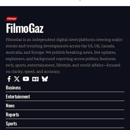
FilmoGaz
FilmoGaz is an independent digital news platform covering major
stories and trending developments across the US, UK, Canada,
Australia, and Europe. We publish breaking news, live updates,
explainers, and background reporting across politics, business,
tech, sports, entertainment, lifestyle, and world affairs—focused
on clarity, speed, and accuracy.
Business
Entertainment
News
Reports
Sports