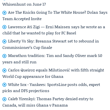
Whisenhunt on June 17
Are The Knicks Going To The White House? Dolan Says
Team Accepted Invite
Lawrence Ati Zigi — Erni Maissen says he wrote as a
child that he wanted to play for FC Basel
Liberty Vs Sky: Breanna Stewart set to rebound in
Commissioner’s Cup finale
Marathon tradition: Tim and Sandy Oliver mark 50
years and still run
Carlos Queiroz equals Milutinović with fifth straight
World Cup appearance for Ghana
White Sox - Yankees: SportsLine posts odds, expert
picks and DFS projections
Caleb Yirenkyi: Thomas Partey denied entry to
Canada, will miss Ghana v Panama