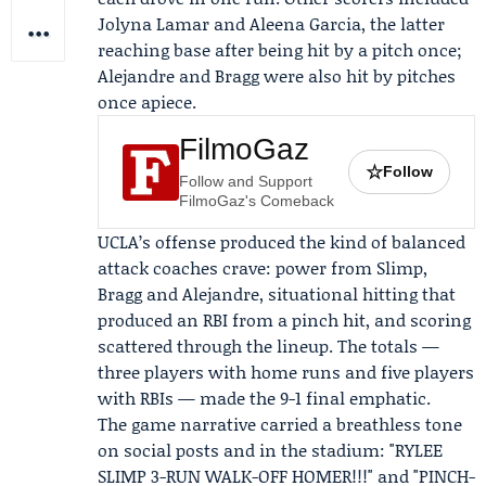
Jolyna Lamar and Aleena Garcia, the latter
reaching base after being hit by a pitch once;
Alejandre and Bragg were also hit by pitches
once apiece.
FilmoGaz
☆
Follow
Follow and Support
FilmoGaz's Comeback
UCLA’s offense produced the kind of balanced
attack coaches crave: power from Slimp,
Bragg and Alejandre, situational hitting that
produced an RBI from a pinch hit, and scoring
scattered through the lineup. The totals —
three players with home runs and five players
with RBIs — made the 9-1 final emphatic.
The game narrative carried a breathless tone
on social posts and in the stadium: "RYLEE
SLIMP 3-RUN WALK-OFF HOMER!!!" and "PINCH-