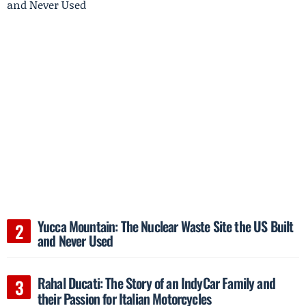
Yucca Mountain: The Nuclear Waste Site the US Built
and Never Used
Rahal Ducati: The Story of an IndyCar Family and
their Passion for Italian Motorcycles