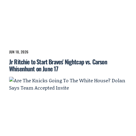
JUN 18, 2026
Jr Ritchie to Start Braves' Nightcap vs. Carson
Whisenhunt on June 17