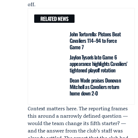
off.
RELATED NEWS
John Tortorella: Pistons Beat
Cavaliers 114–94 to Force
Game 7
Jaylon Tyson's late Game 6
appearance highlights Cavaliers'
tightened playoff rotation
Dean Wade praises Donovan
Mitchell as Cavaliers return
home down 2-0
Context matters here. The reporting frames
this around a narrowly defined question —
would the team change its fifth starter? —
and the answer from the club’s staff was
already settled. The report that the club had