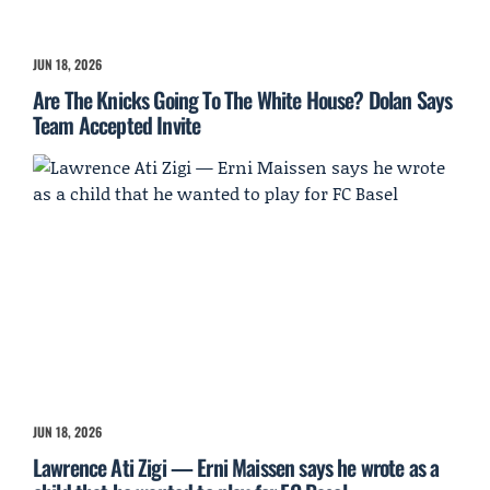
JUN 18, 2026
Are The Knicks Going To The White House? Dolan Says
Team Accepted Invite
JUN 18, 2026
Lawrence Ati Zigi — Erni Maissen says he wrote as a