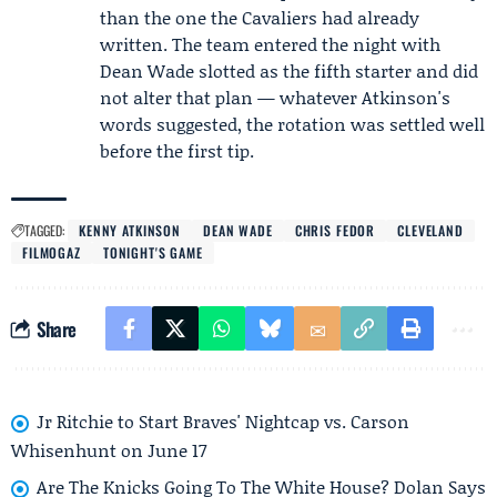
than the one the Cavaliers had already
written. The team entered the night with
Dean Wade slotted as the fifth starter and did
not alter that plan — whatever Atkinson's
words suggested, the rotation was settled well
before the first tip.
TAGGED:
KENNY ATKINSON
DEAN WADE
CHRIS FEDOR
CLEVELAND
FILMOGAZ
TONIGHT'S GAME
Share
Jr Ritchie to Start Braves' Nightcap vs. Carson
Whisenhunt on June 17
Are The Knicks Going To The White House? Dolan Says