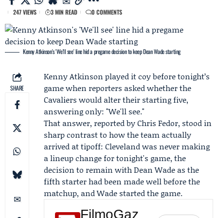
247 VIEWS
3 MIN READ
0 COMMENTS
Kenny Atkinson's 'We'll see' line hid a pregame decision to keep Dean Wade starting
Kenny Atkinson
played it coy before tonight’s
game when reporters asked whether the
SHARE
Cavaliers would alter their starting five,
answering only: "We'll see."
That answer, reported by
Chris Fedor
, stood in
sharp contrast to how the team actually
arrived at tipoff:
Cleveland
was never making
a lineup change for
tonight's game
, the
decision to remain with
Dean Wade
as the
fifth starter had been made well before the
matchup, and Wade started the game.
FilmoGaz