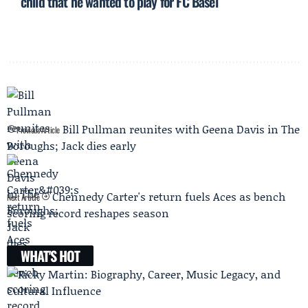
child that he wanted to play for FC Basel
Bill Pullman reunites with Geena Davis in The
Previous Article
Boroughs; Jack dies early
Chennedy Carter's return fuels Aces as bench
Next Article
scoring record reshapes season
WHAT'S HOT