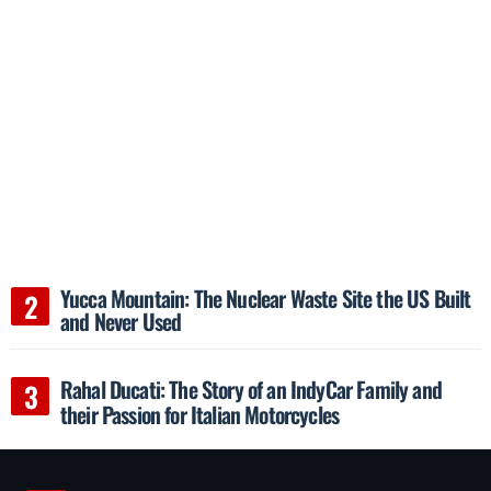
Yucca Mountain: The Nuclear Waste Site the US Built
and Never Used
Rahal Ducati: The Story of an IndyCar Family and
their Passion for Italian Motorcycles