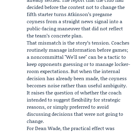
decided before the contest not to change the
fifth starter turns Atkinson’s pregame
coyness from a straight news signal into a
public-facing maneuver that did not reflect
the team’s concrete plan.
That mismatch is the story’s tension. Coaches
routinely manage information before games;
a noncommittal "We'll see" can be a tactic to
keep opponents guessing or to manage locker-
room expectations. But when the internal
decision has already been made, the coyness
becomes noise rather than useful ambiguity.
It raises the question of whether the coach
intended to suggest flexibility for strategic
reasons, or simply preferred to avoid
discussing decisions that were not going to
change.
For Dean Wade, the practical effect was