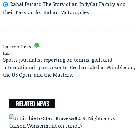
Rahal Ducati: The Story of an IndyCar Family and
their Passion for Italian Motorcycles
Lauren Price
Editor
Sports journalist reporting on tennis, golf, and
international sports events. Credentialed at Wimbledon,
the US Open, and the Masters.
RELATED NEWS