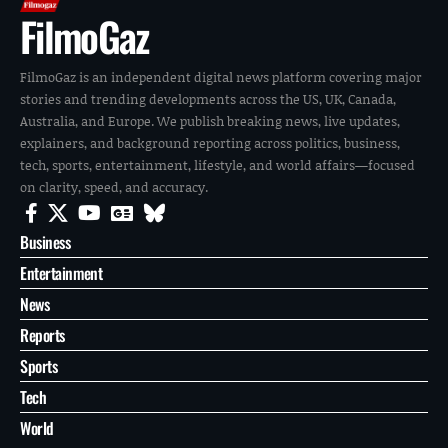
FilmoGaz
FilmoGaz is an independent digital news platform covering major
stories and trending developments across the US, UK, Canada,
Australia, and Europe. We publish breaking news, live updates,
explainers, and background reporting across politics, business,
tech, sports, entertainment, lifestyle, and world affairs—focused
on clarity, speed, and accuracy.
Business
Entertainment
News
Reports
Sports
Tech
World