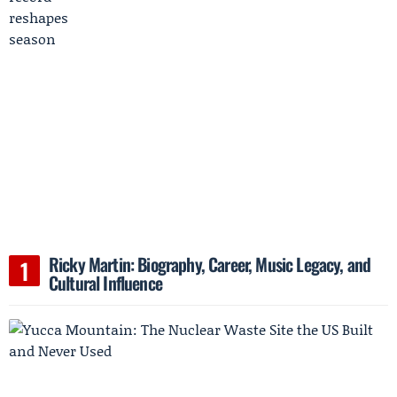
Ricky Martin: Biography, Career, Music Legacy, and
Cultural Influence