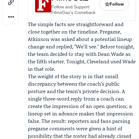
☆
Follow
Follow and Support
FilmoGaz's Comeback
The simple facts are straightforward and
close together on the timeline. Pregame,
Atkinson was asked about a potential lineup
change and replied, "We'll see." Before tonight,
the team decided to stay with Dean Wade as
the fifth starter. Tonight, Cleveland used Wade
in that role.
The weight of the story is in that small
discrepancy between the coach’s public
posture and the team’s private decision. A
single three-word reply from a coach can
create the impression of an open question; a
lineup set in advance makes that impression
false. The result: reporters and fans parsing
pregame comments were given a hint of
possibility that the roster had already closed