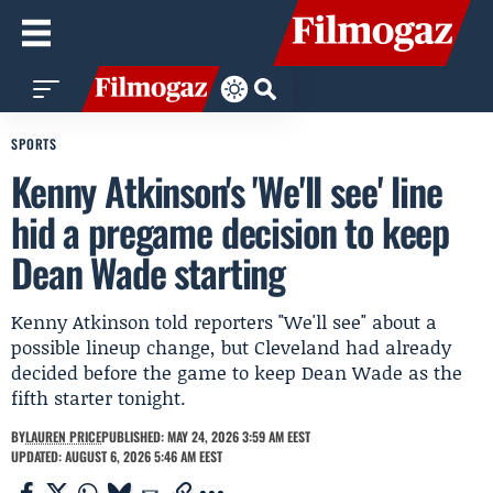
SPORTS
Kenny Atkinson's 'We'll see' line
hid a pregame decision to keep
Dean Wade starting
Kenny Atkinson told reporters "We'll see" about a
possible lineup change, but Cleveland had already
decided before the game to keep Dean Wade as the
fifth starter tonight.
BY
LAUREN PRICE
PUBLISHED: MAY 24, 2026 3:59 AM EEST
UPDATED: AUGUST 6, 2026 5:46 AM EEST