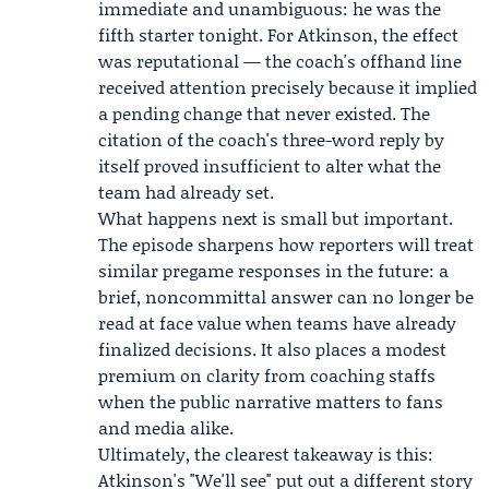
immediate and unambiguous: he was the
fifth starter tonight. For Atkinson, the effect
was reputational — the coach's offhand line
received attention precisely because it implied
a pending change that never existed. The
citation of the coach's three-word reply by
itself proved insufficient to alter what the
team had already set.
What happens next is small but important.
The episode sharpens how reporters will treat
similar pregame responses in the future: a
brief, noncommittal answer can no longer be
read at face value when teams have already
finalized decisions. It also places a modest
premium on clarity from coaching staffs
when the public narrative matters to fans
and media alike.
Ultimately, the clearest takeaway is this:
Atkinson's "We'll see" put out a different story