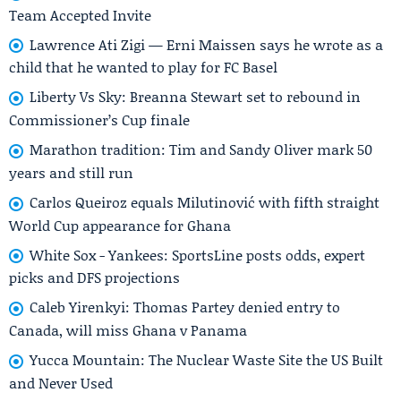
Team Accepted Invite
Lawrence Ati Zigi — Erni Maissen says he wrote as a
child that he wanted to play for FC Basel
Liberty Vs Sky: Breanna Stewart set to rebound in
Commissioner’s Cup finale
Marathon tradition: Tim and Sandy Oliver mark 50
years and still run
Carlos Queiroz equals Milutinović with fifth straight
World Cup appearance for Ghana
White Sox - Yankees: SportsLine posts odds, expert
picks and DFS projections
Caleb Yirenkyi: Thomas Partey denied entry to
Canada, will miss Ghana v Panama
Yucca Mountain: The Nuclear Waste Site the US Built
and Never Used