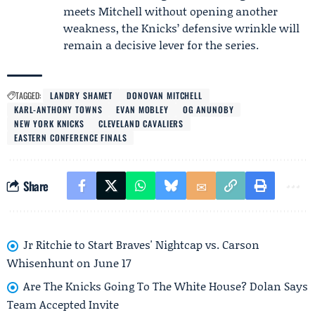
meets Mitchell without opening another
weakness, the Knicks’ defensive wrinkle will
remain a decisive lever for the series.
TAGGED:
LANDRY SHAMET
DONOVAN MITCHELL
KARL-ANTHONY TOWNS
EVAN MOBLEY
OG ANUNOBY
NEW YORK KNICKS
CLEVELAND CAVALIERS
EASTERN CONFERENCE FINALS
Share
Jr Ritchie to Start Braves' Nightcap vs. Carson
Whisenhunt on June 17
Are The Knicks Going To The White House? Dolan Says
Team Accepted Invite