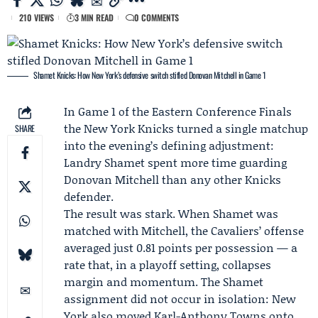
210 VIEWS
3 MIN READ
0 COMMENTS
Shamet Knicks: How New York’s defensive switch stifled Donovan Mitchell in Game 1
In Game 1 of the
Eastern Conference Finals
the
New York Knicks
turned a single matchup
SHARE
into the evening’s defining adjustment:
Landry Shamet
spent more time guarding
Donovan Mitchell
than any other Knicks
defender.
The result was stark. When Shamet was
matched with Mitchell, the Cavaliers’ offense
averaged just 0.81 points per possession — a
rate that, in a playoff setting, collapses
margin and momentum. The Shamet
assignment did not occur in isolation: New
York also moved
Karl-Anthony Towns
onto