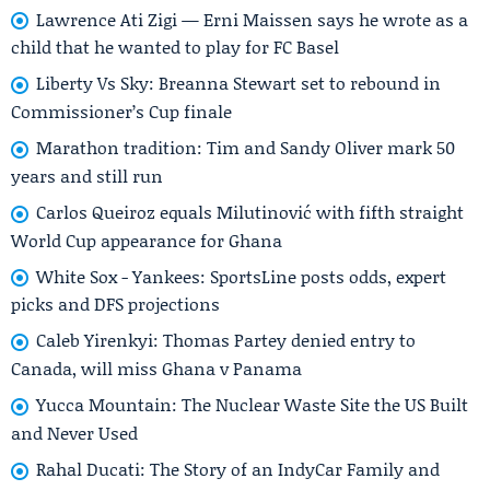
Lawrence Ati Zigi — Erni Maissen says he wrote as a
child that he wanted to play for FC Basel
Liberty Vs Sky: Breanna Stewart set to rebound in
Commissioner’s Cup finale
Marathon tradition: Tim and Sandy Oliver mark 50
years and still run
Carlos Queiroz equals Milutinović with fifth straight
World Cup appearance for Ghana
White Sox - Yankees: SportsLine posts odds, expert
picks and DFS projections
Caleb Yirenkyi: Thomas Partey denied entry to
Canada, will miss Ghana v Panama
Yucca Mountain: The Nuclear Waste Site the US Built
and Never Used
Rahal Ducati: The Story of an IndyCar Family and