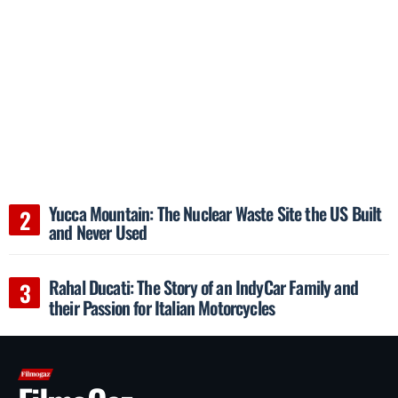
Yucca Mountain: The Nuclear Waste Site the US Built
and Never Used
Rahal Ducati: The Story of an IndyCar Family and
their Passion for Italian Motorcycles