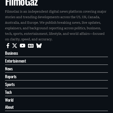
FilmoGaz
FilmoGaz is an independent digital news platform covering major
stories and trending developments across the US, UK, Canada,
Australia, and Europe. We publish breaking news, live updates,
explainers, and background reporting across politics, business,
tech, sports, entertainment, lifestyle, and world affairs—focused
on clarity, speed, and accuracy.
Business
Entertainment
News
Reports
Sports
Tech
World
About