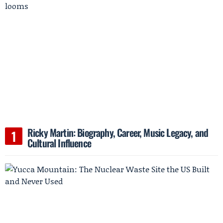
Ricky Martin: Biography, Career, Music Legacy, and
Cultural Influence