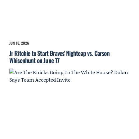
JUN 18, 2026
Jr Ritchie to Start Braves' Nightcap vs. Carson
Whisenhunt on June 17