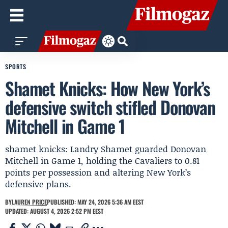
SPORTS
Shamet Knicks: How New York’s
defensive switch stifled Donovan
Mitchell in Game 1
shamet knicks: Landry Shamet guarded Donovan
Mitchell in Game 1, holding the Cavaliers to 0.81
points per possession and altering New York’s
defensive plans.
BY
LAUREN PRICE
PUBLISHED: MAY 24, 2026 5:36 AM EEST
UPDATED: AUGUST 4, 2026 2:52 PM EEST