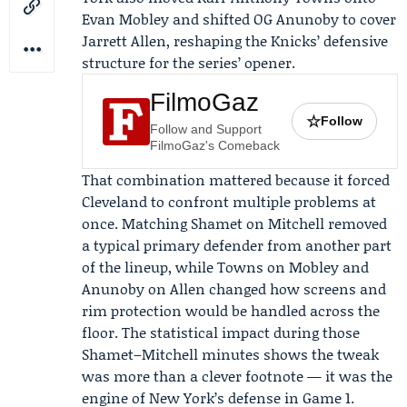
Evan Mobley
and shifted
OG Anunoby
to cover
Jarrett Allen, reshaping the Knicks’ defensive
structure for the series’ opener.
FilmoGaz
☆
Follow
Follow and Support
FilmoGaz's Comeback
That combination mattered because it forced
Cleveland to confront multiple problems at
once. Matching Shamet on Mitchell removed
a typical primary defender from another part
of the lineup, while Towns on Mobley and
Anunoby on Allen changed how screens and
rim protection would be handled across the
floor. The statistical impact during those
Shamet–Mitchell minutes shows the tweak
was more than a clever footnote — it was the
engine of New York’s defense in Game 1.