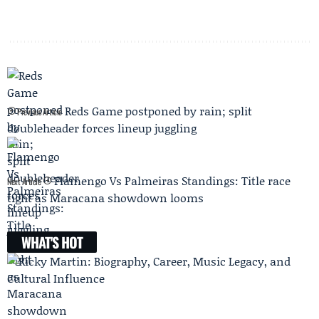
Reds Game postponed by rain; split
Previous Article
doubleheader forces lineup juggling
Flamengo Vs Palmeiras Standings: Title race
Next Article
tight as Maracana showdown looms
WHAT'S HOT