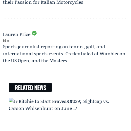
their Passion for Italian Motorcycles
Lauren Price
Editor
Sports journalist reporting on tennis, golf, and
international sports events. Credentialed at Wimbledon,
the US Open, and the Masters.
RELATED NEWS