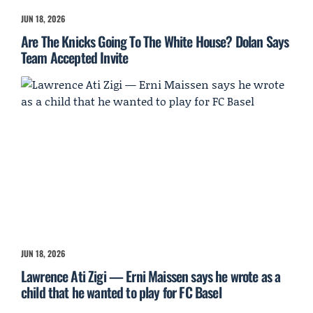
JUN 18, 2026
Are The Knicks Going To The White House? Dolan Says
Team Accepted Invite
JUN 18, 2026
Lawrence Ati Zigi — Erni Maissen says he wrote as a
child that he wanted to play for FC Basel