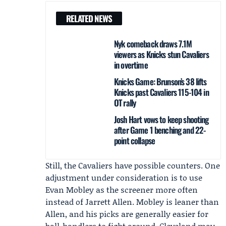
RELATED NEWS
Nyk comeback draws 7.1M
viewers as Knicks stun Cavaliers
in overtime
Knicks Game: Brunson’s 38 lifts
Knicks past Cavaliers 115-104 in
OT rally
Josh Hart vows to keep shooting
after Game 1 benching and 22-
point collapse
Still, the Cavaliers have possible counters. One
adjustment under consideration is to use
Evan Mobley as the screener more often
instead of Jarrett Allen. Mobley is leaner than
Allen, and his picks are generally easier for
ball-handlers to fight around. Cleveland may