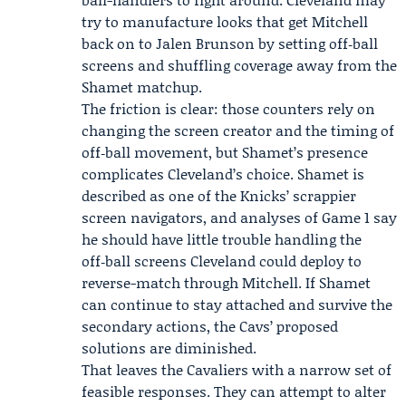
try to manufacture looks that get Mitchell
back on to Jalen Brunson by setting off‑ball
screens and shuffling coverage away from the
Shamet matchup.
The friction is clear: those counters rely on
changing the screen creator and the timing of
off‑ball movement, but Shamet’s presence
complicates Cleveland’s choice. Shamet is
described as one of the Knicks’ scrappier
screen navigators, and analyses of Game 1 say
he should have little trouble handling the
off‑ball screens Cleveland could deploy to
reverse-match through Mitchell. If Shamet
can continue to stay attached and survive the
secondary actions, the Cavs’ proposed
solutions are diminished.
That leaves the Cavaliers with a narrow set of
feasible responses. They can attempt to alter