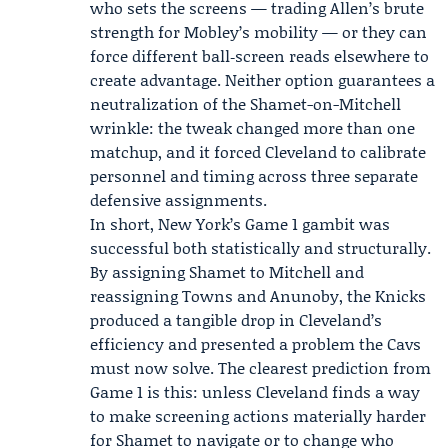
who sets the screens — trading Allen’s brute
strength for Mobley’s mobility — or they can
force different ball‑screen reads elsewhere to
create advantage. Neither option guarantees a
neutralization of the Shamet-on-Mitchell
wrinkle: the tweak changed more than one
matchup, and it forced Cleveland to calibrate
personnel and timing across three separate
defensive assignments.
In short, New York’s Game 1 gambit was
successful both statistically and structurally.
By assigning Shamet to Mitchell and
reassigning Towns and Anunoby, the Knicks
produced a tangible drop in Cleveland’s
efficiency and presented a problem the Cavs
must now solve. The clearest prediction from
Game 1 is this: unless Cleveland finds a way
to make screening actions materially harder
for Shamet to navigate or to change who