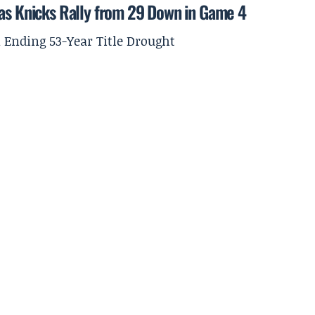
 as Knicks Rally from 29 Down in Game 4