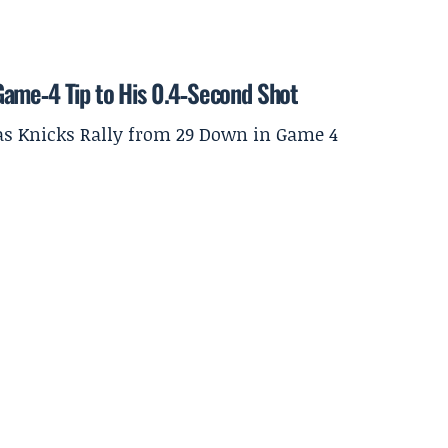
Game‑4 Tip to His 0.4‑Second Shot