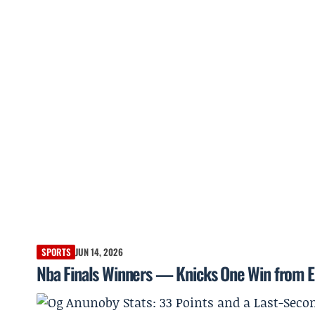
SPORTS
JUN 14, 2026
Nba Finals Winners — Knicks One Win from E