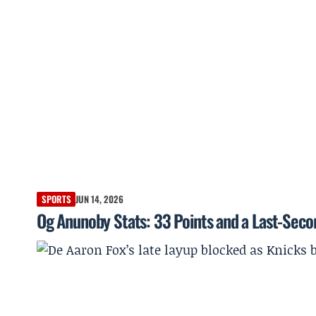
SPORTS
JUN 14, 2026
Og Anunoby Stats: 33 Points and a Last-Seco