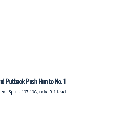
nd Putback Push Him to No. 1