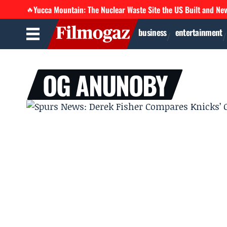
Yucca Mountain: The Nuclear Waste Site the US Built and Ne
🔥
business
entertainment
OG ANUNOBY