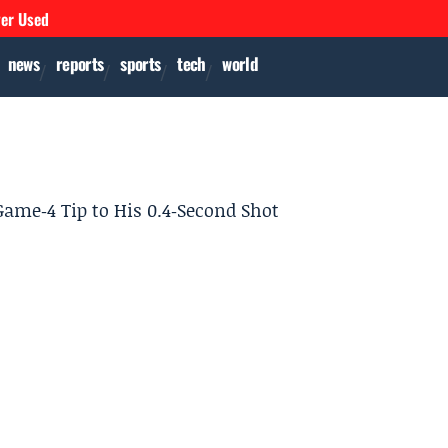
ver Used
news
reports
sports
tech
world