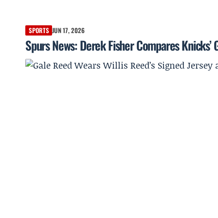
SPORTS
JUN 17, 2026
Spurs News: Derek Fisher Compares Knicks’ 