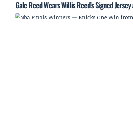
Gale Reed Wears Willis Reed’s Signed Jersey