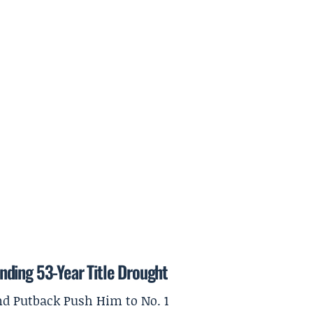
nding 53-Year Title Drought