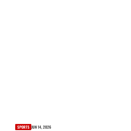
SPORTS
JUN 14, 2026