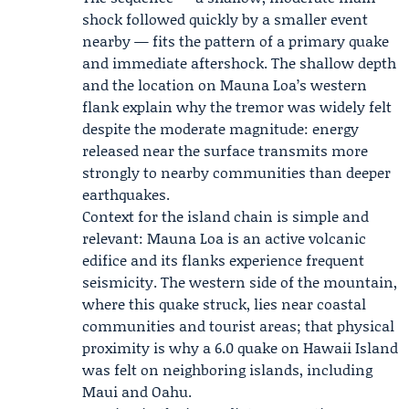
shock followed quickly by a smaller event
nearby — fits the pattern of a primary quake
and immediate aftershock. The shallow depth
and the location on Mauna Loa’s western
flank explain why the tremor was widely felt
despite the moderate magnitude: energy
released near the surface transmits more
strongly to nearby communities than deeper
earthquakes.
Context for the island chain is simple and
relevant: Mauna Loa is an active volcanic
edifice and its flanks experience frequent
seismicity. The western side of the mountain,
where this quake struck, lies near coastal
communities and tourist areas; that physical
proximity is why a 6.0 quake on Hawaii Island
was felt on neighboring islands, including
Maui and Oahu.