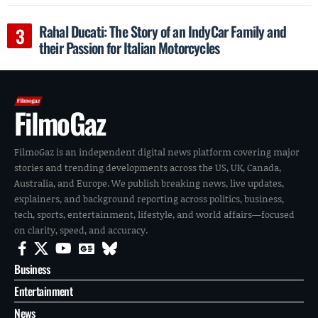
Rahal Ducati: The Story of an IndyCar Family and
their Passion for Italian Motorcycles
FilmoGaz
FilmoGaz is an independent digital news platform covering major
stories and trending developments across the US, UK, Canada,
Australia, and Europe. We publish breaking news, live updates,
explainers, and background reporting across politics, business,
tech, sports, entertainment, lifestyle, and world affairs—focused
on clarity, speed, and accuracy.
Business
Entertainment
News