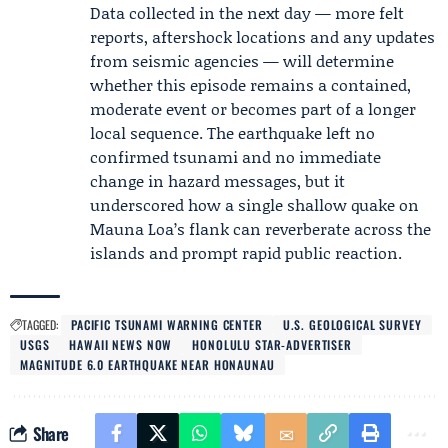
Data collected in the next day — more felt
reports, aftershock locations and any updates
from seismic agencies — will determine
whether this episode remains a contained,
moderate event or becomes part of a longer
local sequence. The earthquake left no
confirmed tsunami and no immediate
change in hazard messages, but it
underscored how a single shallow quake on
Mauna Loa’s flank can reverberate across the
islands and prompt rapid public reaction.
TAGGED:
PACIFIC TSUNAMI WARNING CENTER
U.S. GEOLOGICAL SURVEY
USGS
HAWAII NEWS NOW
HONOLULU STAR-ADVERTISER
MAGNITUDE 6.0 EARTHQUAKE NEAR HONAUNAU
Share