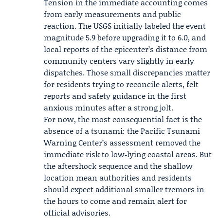
Tension in the immediate accounting comes
from early measurements and public
reaction. The USGS initially labeled the event
magnitude 5.9 before upgrading it to 6.0, and
local reports of the epicenter’s distance from
community centers vary slightly in early
dispatches. Those small discrepancies matter
for residents trying to reconcile alerts, felt
reports and safety guidance in the first
anxious minutes after a strong jolt.
For now, the most consequential fact is the
absence of a tsunami: the Pacific Tsunami
Warning Center’s assessment removed the
immediate risk to low‑lying coastal areas. But
the aftershock sequence and the shallow
location mean authorities and residents
should expect additional smaller tremors in
the hours to come and remain alert for
official advisories.