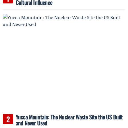
Cultural Influence
Yucca Mountain: The Nuclear Waste Site the US Built
and Never Used