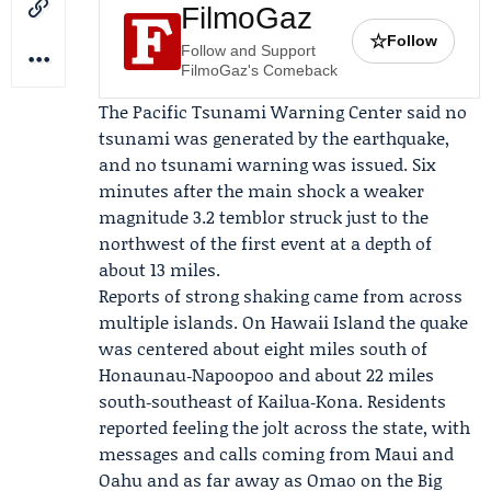
FilmoGaz
☆
Follow
Follow and Support
FilmoGaz's Comeback
The
Pacific Tsunami Warning Center
said no
tsunami was generated by the earthquake,
and no tsunami warning was issued. Six
minutes after the main shock a weaker
magnitude 3.2 temblor struck just to the
northwest of the first event at a depth of
about 13 miles.
Reports of strong shaking came from across
multiple islands. On Hawaii Island the quake
was centered about eight miles south of
Honaunau‑Napoopoo and about 22 miles
south‑southeast of Kailua‑Kona. Residents
reported feeling the jolt across the state, with
messages and calls coming from Maui and
Oahu and as far away as Omao on the Big