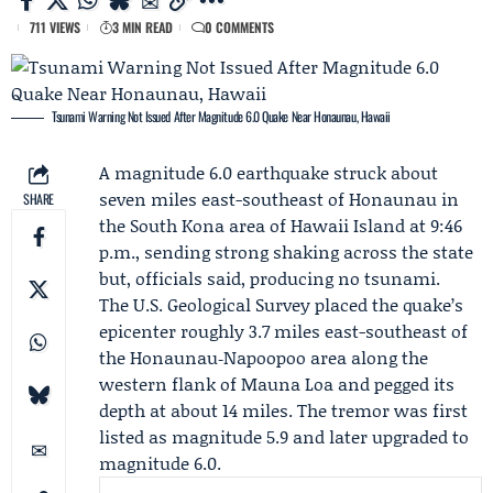
711 VIEWS
3 MIN READ
0 COMMENTS
Tsunami Warning Not Issued After Magnitude 6.0 Quake Near Honaunau, Hawaii
A magnitude 6.0 earthquake struck about
seven miles east-southeast of Honaunau in
SHARE
the South Kona area of Hawaii Island at 9:46
p.m., sending strong shaking across the state
but, officials said, producing no tsunami.
The
U.S. Geological Survey
placed the quake’s
epicenter roughly 3.7 miles east-southeast of
the Honaunau‑Napoopoo area along the
western flank of Mauna Loa and pegged its
depth at about 14 miles. The tremor was first
listed as magnitude 5.9 and later upgraded to
magnitude 6.0.