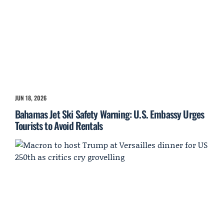
JUN 18, 2026
Bahamas Jet Ski Safety Warning: U.S. Embassy Urges
Tourists to Avoid Rentals