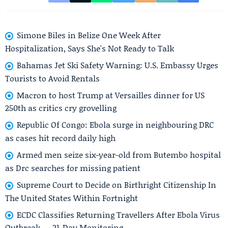
Simone Biles in Belize One Week After
Hospitalization, Says She's Not Ready to Talk
Bahamas Jet Ski Safety Warning: U.S. Embassy Urges
Tourists to Avoid Rentals
Macron to host Trump at Versailles dinner for US
250th as critics cry grovelling
Republic Of Congo: Ebola surge in neighbouring DRC
as cases hit record daily high
Armed men seize six-year-old from Butembo hospital
as Drc searches for missing patient
Supreme Court to Decide on Birthright Citizenship In
The United States Within Fortnight
ECDC Classifies Returning Travellers After Ebola Virus
Outbreak — 21-Day Monitoring