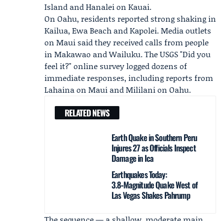
Island and Hanalei on Kauai.
On Oahu, residents reported strong shaking in
Kailua, Ewa Beach and Kapolei. Media outlets
on Maui said they received calls from people
in Makawao and Wailuku. The
USGS
"Did you
feel it?" online survey logged dozens of
immediate responses, including reports from
Lahaina on Maui and Mililani on Oahu.
RELATED NEWS
Earth Quake in Southern Peru
Injures 27 as Officials Inspect
Damage in Ica
Earthquakes Today:
3.8‑Magnitude Quake West of
Las Vegas Shakes Pahrump
The sequence — a shallow, moderate main