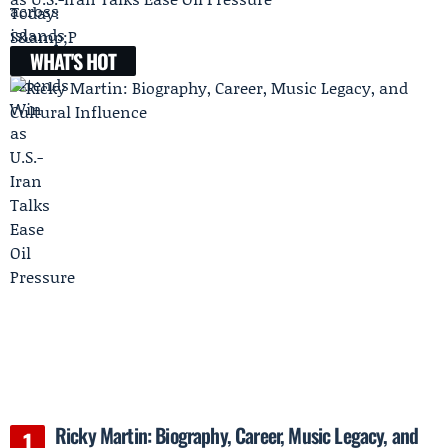
WHAT'S HOT
Ricky Martin: Biography, Career, Music Legacy, and