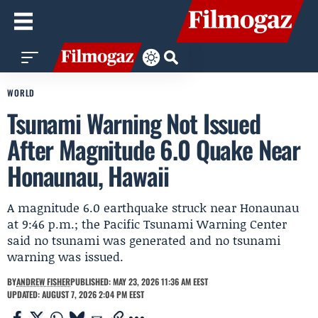
WORLD
Tsunami Warning Not Issued
After Magnitude 6.0 Quake Near
Honaunau, Hawaii
A magnitude 6.0 earthquake struck near Honaunau
at 9:46 p.m.; the Pacific Tsunami Warning Center
said no tsunami was generated and no tsunami
warning was issued.
BY
ANDREW FISHER
PUBLISHED: MAY 23, 2026 11:36 AM EEST
UPDATED: AUGUST 7, 2026 2:04 PM EEST