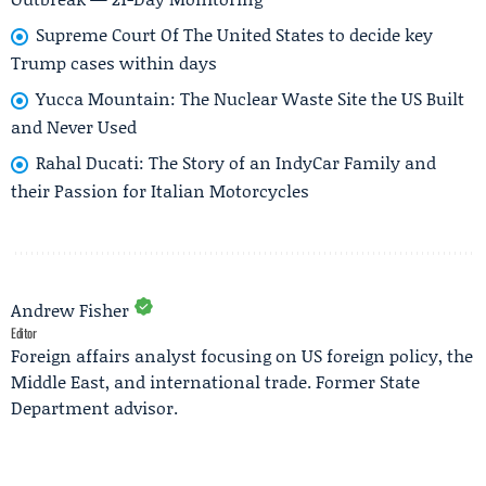
Supreme Court Of The United States to decide key
Trump cases within days
Yucca Mountain: The Nuclear Waste Site the US Built
and Never Used
Rahal Ducati: The Story of an IndyCar Family and
their Passion for Italian Motorcycles
Andrew Fisher
Editor
Foreign affairs analyst focusing on US foreign policy, the
Middle East, and international trade. Former State
Department advisor.