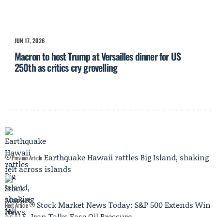
JUN 17, 2026
Macron to host Trump at Versailles dinner for US
250th as critics cry grovelling
Earthquake Hawaii rattles Big Island, shaking
Previous Article
felt across islands
Stock Market News Today: S&P 500 Extends Win
Next Article
as U.S.-Iran Talks Ease Oil Pressure