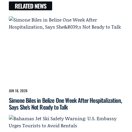
RELATED NEWS
JUN 18, 2026
Simone Biles in Belize One Week After Hospitalization,
Says She's Not Ready to Talk