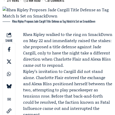
271 VIEWS
3 MIN READ
0 COMMENTS
Rhea Ripley Proposes Jade Cargill Title Defense as Tag Match Is Set on SmackDown
Rhea Ripley
walked to the ring on SmackDown
on May 22 and immediately raised the stakes:
SHARE
she proposed a title defense against
Jade
Cargill
, only to have the night take a different
direction when
Charlotte Flair
and
Alexa Bliss
came out to respond.
Ripley’s invitation to Cargill did not stand
alone. Charlotte Flair entered the exchange
and Alexa Bliss positioned herself between the
two, attempting to play peacekeeper as
tensions rose. Before that back-and-forth
could be resolved, the faction known as
Fatal
Influence
came out and interrupted the
segment.