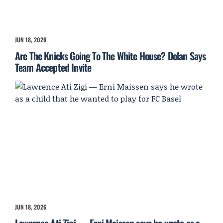
JUN 18, 2026
Are The Knicks Going To The White House? Dolan Says
Team Accepted Invite
JUN 18, 2026