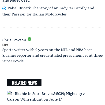
and Never Used
Rahal Ducati: The Story of an IndyCar Family and
their Passion for Italian Motorcycles
Chris Lawson
Editor
Sports writer with 9 years on the NFL and NBA beat.
Sideline reporter and credentialed press member at three
Super Bowls.
RELATED NEWS