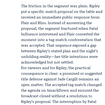
The friction in the segment was plain. Ripley
put a specific match proposal on the table and
received an immediate public response from
Flair and Bliss. Instead of answering the
proposal, the segment fractured when Fatal
Influence intervened and Flair converted the
moment into a tag-match confrontation that
was accepted. That sequence exposed a gap
between Ripley’s stated plan and the night’s
unfolding reality—her title intentions were
acknowledged but not settled.
For viewers and for Ripley, the practical
consequence is clear: a promised or suggested
title defense against Jade Cargill remains an
open matter. The accepted tag match changed
the agenda on SmackDown and ensured the
broadcast closed without a resolution to
Ripley’s proposal. The interruption by Fatal