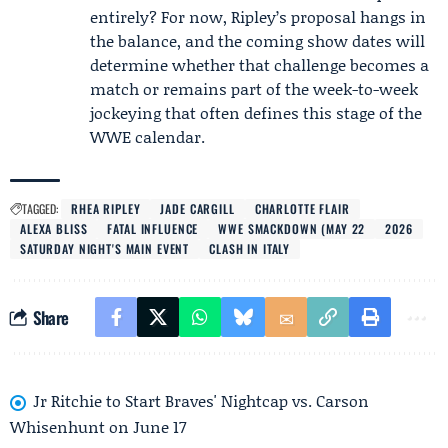
entirely? For now, Ripley’s proposal hangs in
the balance, and the coming show dates will
determine whether that challenge becomes a
match or remains part of the week-to-week
jockeying that often defines this stage of the
WWE calendar.
TAGGED:
RHEA RIPLEY
JADE CARGILL
CHARLOTTE FLAIR
ALEXA BLISS
FATAL INFLUENCE
WWE SMACKDOWN (MAY 22
2026
SATURDAY NIGHT'S MAIN EVENT
CLASH IN ITALY
Share
Jr Ritchie to Start Braves' Nightcap vs. Carson
Whisenhunt on June 17