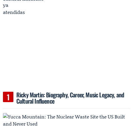
Ricky Martin: Biography, Career, Music Legacy, and
Cultural Influence