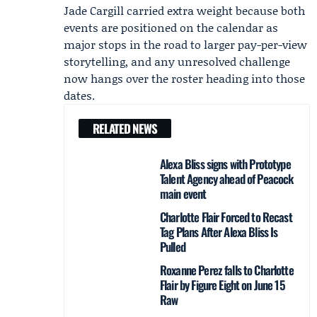
Jade Cargill carried extra weight because both
events are positioned on the calendar as
major stops in the road to larger pay-per-view
storytelling, and any unresolved challenge
now hangs over the roster heading into those
dates.
RELATED NEWS
Alexa Bliss signs with Prototype
Talent Agency ahead of Peacock
main event
Charlotte Flair Forced to Recast
Tag Plans After Alexa Bliss Is
Pulled
Roxanne Perez falls to Charlotte
Flair by Figure Eight on June 15
Raw