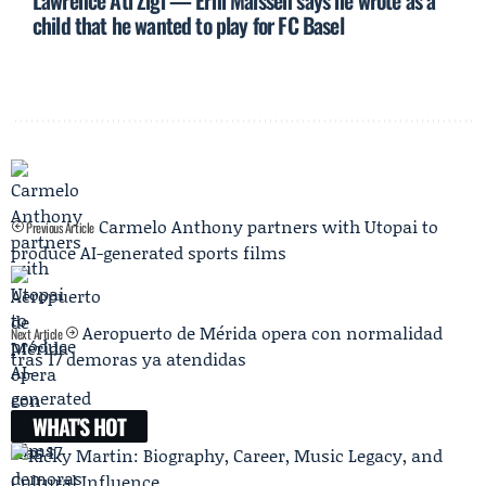
Lawrence Ati Zigi — Erni Maissen says he wrote as a
child that he wanted to play for FC Basel
Carmelo Anthony partners with Utopai to
Previous Article
produce AI-generated sports films
Aeropuerto de Mérida opera con normalidad
Next Article
tras 17 demoras ya atendidas
WHAT'S HOT