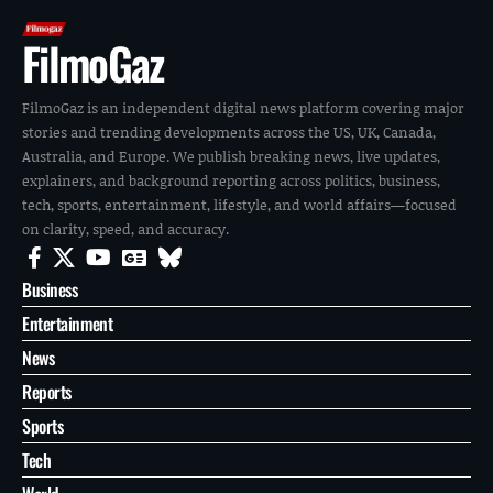
FilmoGaz
FilmoGaz is an independent digital news platform covering major
stories and trending developments across the US, UK, Canada,
Australia, and Europe. We publish breaking news, live updates,
explainers, and background reporting across politics, business,
tech, sports, entertainment, lifestyle, and world affairs—focused
on clarity, speed, and accuracy.
Business
Entertainment
News
Reports
Sports
Tech