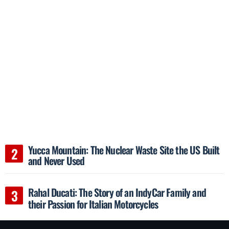
Yucca Mountain: The Nuclear Waste Site the US Built
and Never Used
Rahal Ducati: The Story of an IndyCar Family and
their Passion for Italian Motorcycles