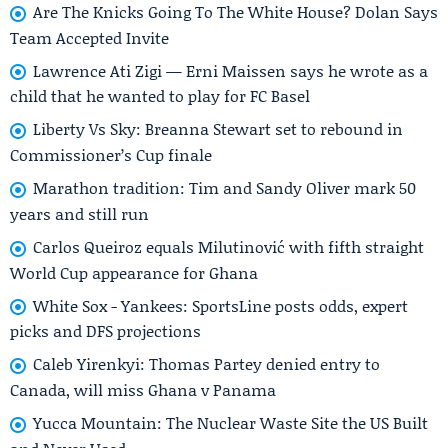
Are The Knicks Going To The White House? Dolan Says
Team Accepted Invite
Lawrence Ati Zigi — Erni Maissen says he wrote as a
child that he wanted to play for FC Basel
Liberty Vs Sky: Breanna Stewart set to rebound in
Commissioner’s Cup finale
Marathon tradition: Tim and Sandy Oliver mark 50
years and still run
Carlos Queiroz equals Milutinović with fifth straight
World Cup appearance for Ghana
White Sox - Yankees: SportsLine posts odds, expert
picks and DFS projections
Caleb Yirenkyi: Thomas Partey denied entry to
Canada, will miss Ghana v Panama
Yucca Mountain: The Nuclear Waste Site the US Built