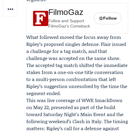
FilmoGaz
☆
Follow
Follow and Support
FilmoGaz's Comeback
What followed moved the focus away from
Ripley’s proposed singles defense. Flair issued
a challenge for a tag match, and that
challenge was accepted on the same show.
The accepted tag match shifted the immediate
stakes from a one-on-one title conversation
to a multi-person confrontation that left
Ripley’s suggestion unresolved by the time the
segment ended.
This was live coverage of WWE SmackDown
on May 22, presented as part of the build
toward
Saturday Night's Main Event
and the
following weekend’s
Clash in Italy
. The timing
matters: Ripley’s call for a defense against