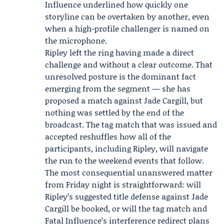
Influence underlined how quickly one
storyline can be overtaken by another, even
when a high-profile challenger is named on
the microphone.
Ripley left the ring having made a direct
challenge and without a clear outcome. That
unresolved posture is the dominant fact
emerging from the segment — she has
proposed a match against Jade Cargill, but
nothing was settled by the end of the
broadcast. The tag match that was issued and
accepted reshuffles how all of the
participants, including Ripley, will navigate
the run to the weekend events that follow.
The most consequential unanswered matter
from Friday night is straightforward: will
Ripley’s suggested title defense against Jade
Cargill be booked, or will the tag match and
Fatal Influence’s interference redirect plans