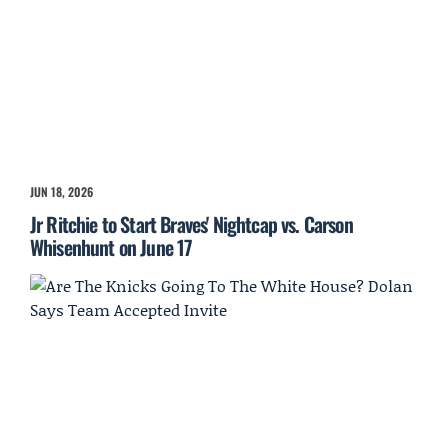
JUN 18, 2026
Jr Ritchie to Start Braves' Nightcap vs. Carson
Whisenhunt on June 17