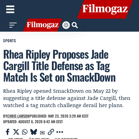
SPORTS
Rhea Ripley Proposes Jade
Cargill Title Defense as Tag
Match Is Set on SmackDown
Rhea Ripley opened SmackDown on May 22 by
suggesting a title defense against Jade Cargill, then
watched a tag match challenge derail her plans.
BY
CHRIS LAWSON
PUBLISHED: MAY 23, 2026 3:29 AM EEST
UPDATED: AUGUST 6, 2026 8:42 AM EEST