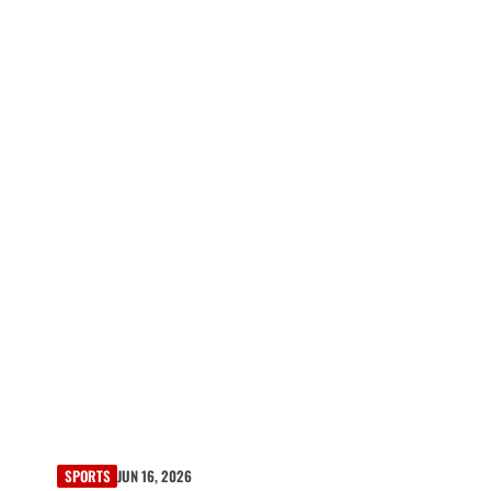
SPORTS
JUN 16, 2026