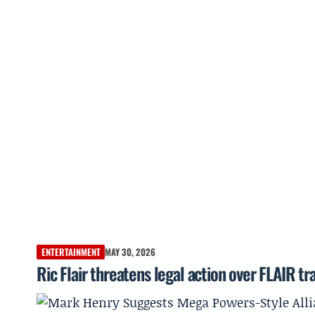
ENTERTAINMENT
MAY 30, 2026
Ric Flair threatens legal action over FLAIR 