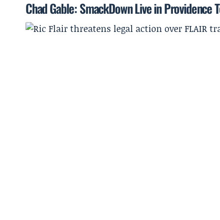
Chad Gable: SmackDown Live in Providence To