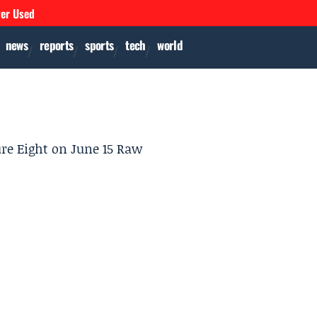
ver Used
news
reports
sports
tech
world