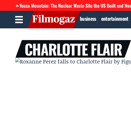
Yucca Mountain: The Nuclear Waste Site the US Built and Ne
🔥
business
entertainment
CHARLOTTE FLAIR