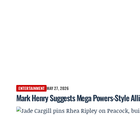
ENTERTAINMENT
MAY 27, 2026
Mark Henry Suggests Mega Powers-Style Allia