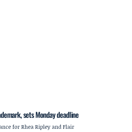
trademark, sets Monday deadline