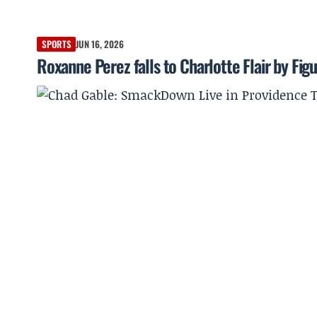
SPORTS
JUN 16, 2026
Roxanne Perez falls to Charlotte Flair by Fig