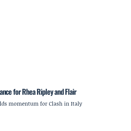
nce for Rhea Ripley and Flair