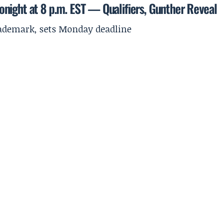
night at 8 p.m. EST — Qualifiers, Gunther Reveal