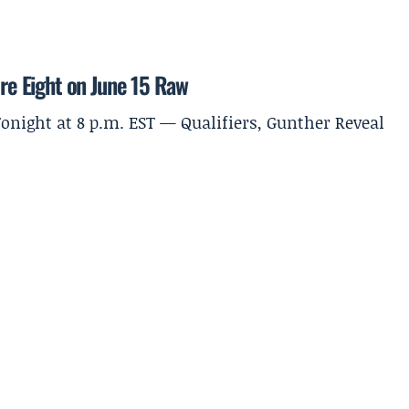
ure Eight on June 15 Raw