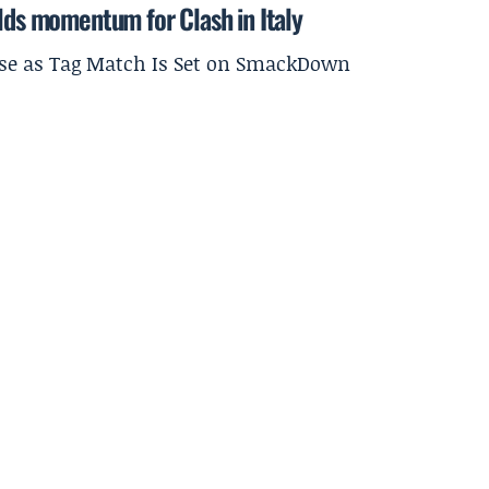
ilds momentum for Clash in Italy