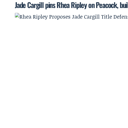
Jade Cargill pins Rhea Ripley on Peacock, bu