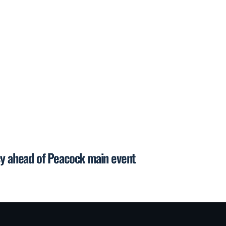
cy ahead of Peacock main event