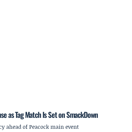
ense as Tag Match Is Set on SmackDown