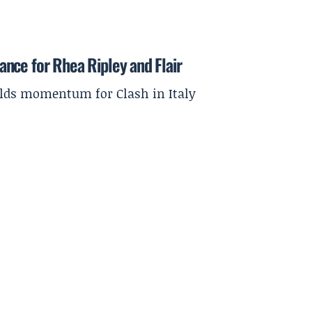
nce for Rhea Ripley and Flair