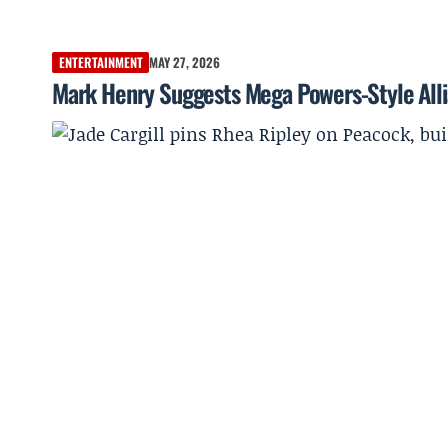
ENTERTAINMENT
MAY 27, 2026
Mark Henry Suggests Mega Powers-Style Allia