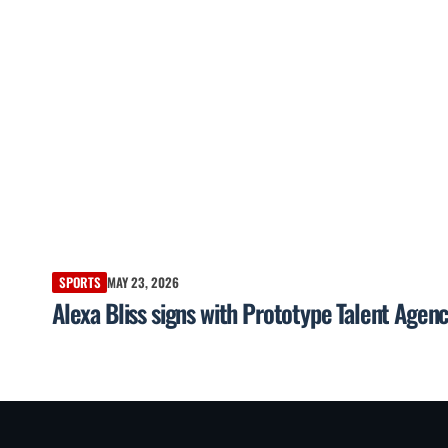
SPORTS
MAY 23, 2026
Alexa Bliss signs with Prototype Talent Agen