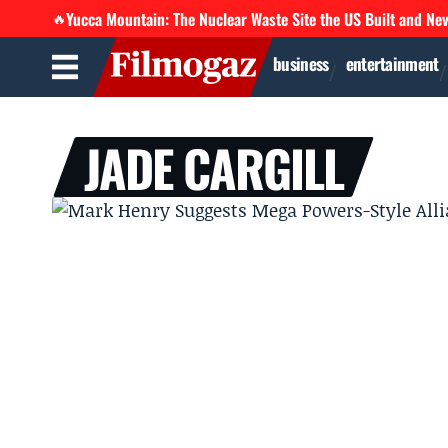
Yucca Mountain: The Nuclear Waste Site the US Built and Ne
🔥
business
entertainment
JADE CARGILL