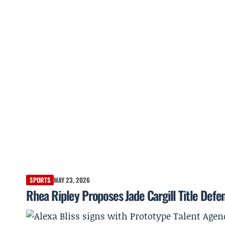
SPORTS
MAY 23, 2026
Rhea Ripley Proposes Jade Cargill Title Def