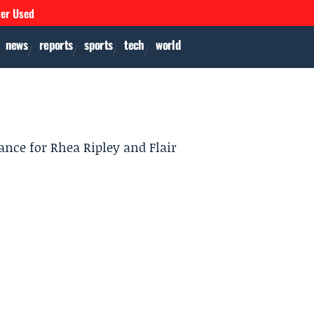
ver Used
news
reports
sports
tech
world