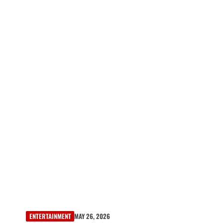
ENTERTAINMENT
MAY 26, 2026