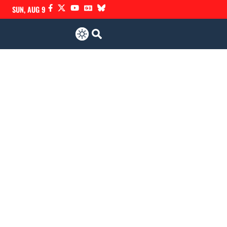
SUN, AUG 9