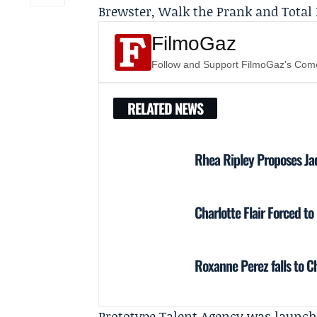
Brewster, Walk the Prank and Total 
FilmoGaz
Follow and Support FilmoGaz's Co
RELATED NEWS
Rhea Ripley Proposes Ja
Charlotte Flair Forced to
Roxanne Perez falls to C
Prototype Talent Agency was launch