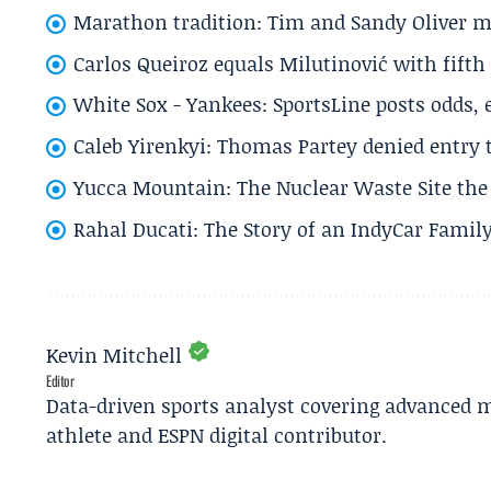
Marathon tradition: Tim and Sandy Oliver ma
Carlos Queiroz equals Milutinović with fift
White Sox - Yankees: SportsLine posts odds, 
Caleb Yirenkyi: Thomas Partey denied entry
Yucca Mountain: The Nuclear Waste Site the 
Rahal Ducati: The Story of an IndyCar Family
Kevin Mitchell
Editor
Data-driven sports analyst covering advanced m
athlete and ESPN digital contributor.