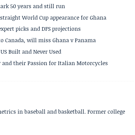
rk 50 years and still run
h straight World Cup appearance for Ghana
expert picks and DFS projections
 to Canada, will miss Ghana v Panama
US Built and Never Used
 and their Passion for Italian Motorcycles
etrics in baseball and basketball. Former college