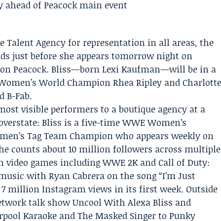
e Talent Agency
for representation in all areas, the
nds just before she appears tomorrow night on
 on
Peacock
. Bliss—born Lexi Kaufman—will be in a
h Women’s World Champion
Rhea Ripley
and
Charlott
d B-Fab.
ost visible performers to a boutique agency at a
verstate: Bliss is a five-time WWE Women’s
en’s Tag Team Champion who appears weekly on
 counts about 10 million followers across multiple
in video games including WWE 2K and Call of Duty:
music with Ryan Cabrera on the song “I’m Just
 million Instagram views in its first week. Outside
twork talk show Uncool With Alexa Bliss and
rpool Karaoke and The Masked Singer to Punky