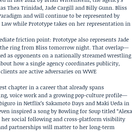
s Thea Trinidad, Jade Cargill and Billy Gunn. Bliss
Paradigm
and will continue to be represented by
aw while Prototype takes on her representation in
ate friction point: Prototype also represents Jade
s the ring from Bliss tomorrow night. That overlap—
ked as opponents on a nationally streamed wrestling
about how a single agency coordinates publicity,
 clients are active adversaries on WWE
test chapter in a career that already spans
ing, voice work and a growing pop-culture profile—
biguro in Netflix’s Sakamoto Days and Maki Ueda in
even inspired a song by Bowling for Soup titled “Alex
 her social following and cross-platform visibility
and partnerships will matter to her long-term