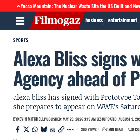
Yucca Mountain: The Nuclear Waste Site the US Built and Ne
🔥
business
entertainment
SPORTS
Alexa Bliss signs 
Agency ahead of 
alexa bliss has signed with Prototype Ta
she prepares to appear on WWE’s Satur
BY
KEVIN MITCHELL
PUBLISHED: MAY 23, 2026 3:19 AM EEST
UPDATED: AUGUST 9, 202
360 VIEWS
3 MIN READ
0 CO