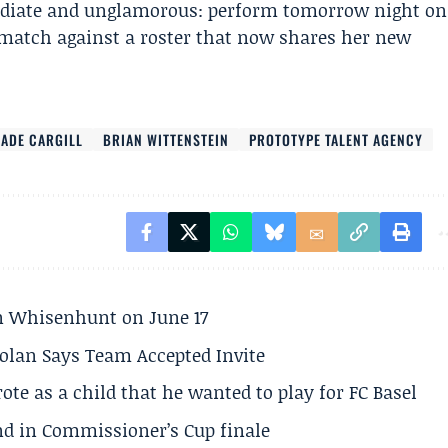
mmediate and unglamorous: perform tomorrow night on
n match against a roster that now shares her new
JADE CARGILL
BRIAN WITTENSTEIN
PROTOTYPE TALENT AGENCY
son Whisenhunt on June 17
olan Says Team Accepted Invite
te as a child that he wanted to play for FC Basel
und in Commissioner’s Cup finale