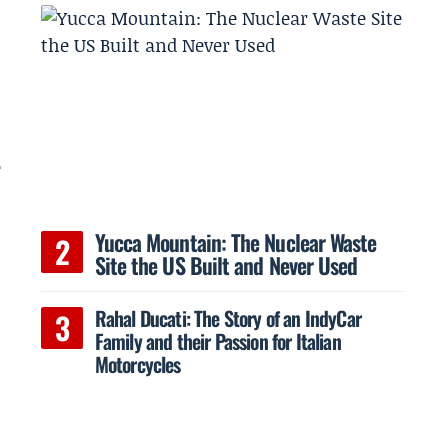
e
Yucca Mountain: The Nuclear Waste
Site the US Built and Never Used
Rahal Ducati: The Story of an IndyCar
Family and their Passion for Italian
Motorcycles