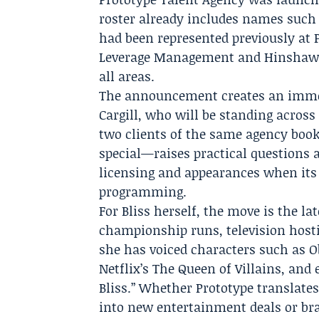
roster already includes names such a
had been represented previously at
Leverage Management and Hinshaw L
all areas.
The announcement creates an immedi
Cargill, who will be standing acros
two clients of the same agency boo
special—raises practical questions 
licensing and appearances when its
programming.
For Bliss herself, the move is the la
championship runs, television host
she has voiced characters such as O
Netflix’s The Queen of Villains, and 
Bliss.” Whether Prototype translates
into new entertainment deals or br