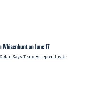
on Whisenhunt on June 17