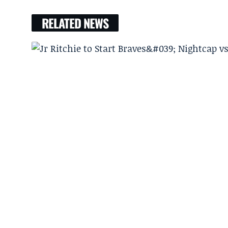
RELATED NEWS