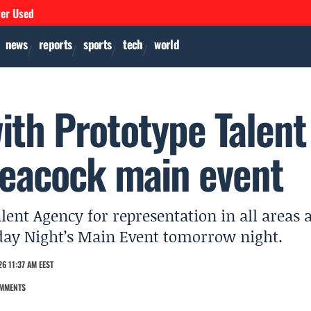
ver Used
news
reports
sports
tech
world
with Prototype Talent
Peacock main event
lent Agency for representation in all areas 
day Night’s Main Event tomorrow night.
6 11:37 AM EEST
MMENTS