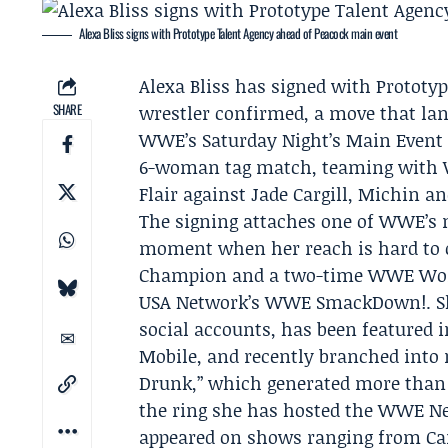
Alexa Bliss signs with Prototype Talent Agency ahead of Peacock main event
Alexa Bliss
has signed with
Prototyp
SHARE
wrestler confirmed, a move that la
WWE’s Saturday Night’s Main Event
6-woman tag match, teaming wit
Flair
against
Jade Cargill
, Michin an
The signing attaches one of WWE’s m
moment when her reach is hard to o
Champion and a two-time WWE Wom
USA Network’s WWE SmackDown!. She
social accounts, has been featured 
Mobile, and recently branched into 
Drunk,” which generated more than 7
the ring she has hosted the WWE Ne
appeared on shows ranging from Ca