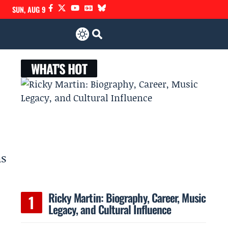
SUN, AUG 9
WHAT'S HOT
as
Ricky Martin: Biography, Career, Music
Legacy, and Cultural Influence