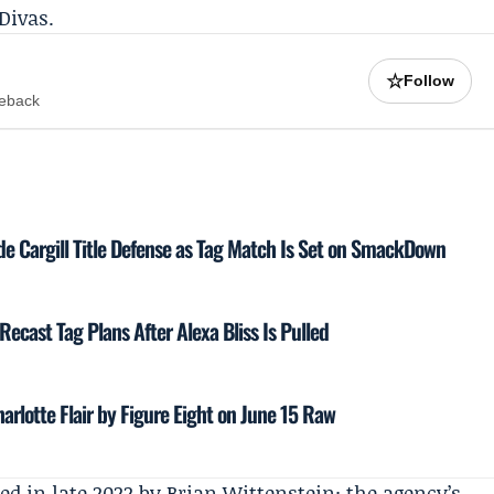
Divas.
☆
Follow
meback
de Cargill Title Defense as Tag Match Is Set on SmackDown
 Recast Tag Plans After Alexa Bliss Is Pulled
harlotte Flair by Figure Eight on June 15 Raw
ed in late 2022 by
Brian Wittenstein
; the agency’s