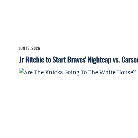
JUN 18, 2026
Jr Ritchie to Start Braves' Nightcap vs. Cars