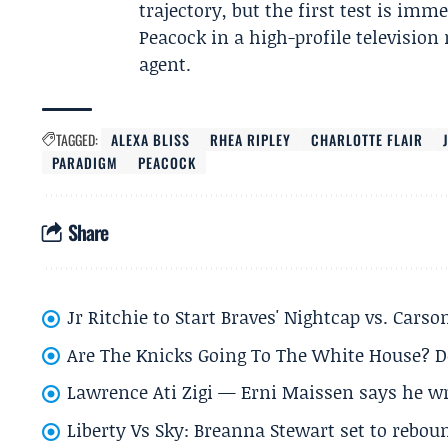
trajectory, but the first test is i
Peacock in a high-profile televisio
agent.
TAGGED:
ALEXA BLISS
RHEA RIPLEY
CHARLOTTE FLAIR
PARADIGM
PEACOCK
Share
Jr Ritchie to Start Braves' Nightcap vs. Car
Are The Knicks Going To The White House? D
Lawrence Ati Zigi — Erni Maissen says he wro
Liberty Vs Sky: Breanna Stewart set to rebo