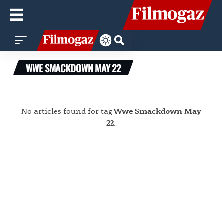
WWE SMACKDOWN MAY 22
No articles found for tag
Wwe Smackdown May
22
.