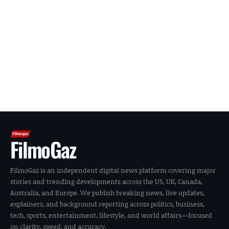
FilmoGaz
FilmoGaz is an independent digital news platform covering major
stories and trending developments across the US, UK, Canada,
Australia, and Europe. We publish breaking news, live updates,
explainers, and background reporting across politics, business,
tech, sports, entertainment, lifestyle, and world affairs—focused
on clarity, speed, and accuracy.