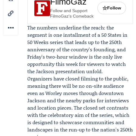
FilmoGaz
☆
Follow
Follow and Support
FilmoGaz's Comeback
The numbers underline the reach: the
segment is one installment of a 50 States in
50 Weeks series that leads up to the 250th
anniversary of the country's founding, and
Friday's two-hour window is the only live
opportunity this week for viewers to watch
the Jackson presentation unfold.
Organizers have closed filming to the public,
meaning there will be no on-site audience
even as Worley moves through downtown
Jackson and the nearby parks for interviews
and location pieces. The closed set contrasts
with the celebratory aim of the series, which
is designed to showcase communities and
landscapes in the run-up to the nation's 250th