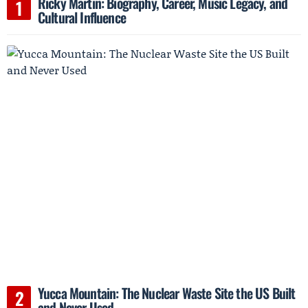
Ricky Martin: Biography, Career, Music Legacy, and
Cultural Influence
Yucca Mountain: The Nuclear Waste Site the US Built
and Never Used