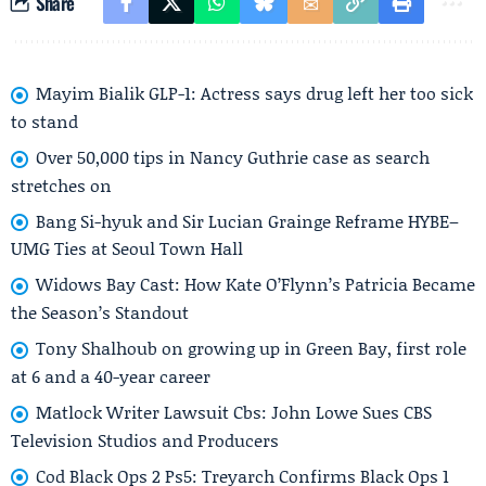
Share
Mayim Bialik GLP-1: Actress says drug left her too sick
to stand
Over 50,000 tips in Nancy Guthrie case as search
stretches on
Bang Si-hyuk and Sir Lucian Grainge Reframe HYBE–
UMG Ties at Seoul Town Hall
Widows Bay Cast: How Kate O’Flynn’s Patricia Became
the Season’s Standout
Tony Shalhoub on growing up in Green Bay, first role
at 6 and a 40-year career
Matlock Writer Lawsuit Cbs: John Lowe Sues CBS
Television Studios and Producers
Cod Black Ops 2 Ps5: Treyarch Confirms Black Ops 1