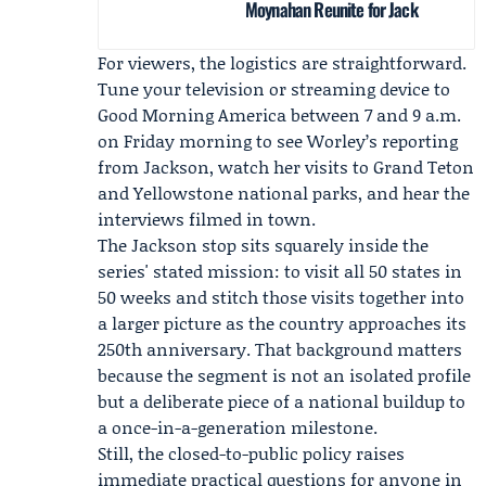
Moynahan Reunite for Jack
For viewers, the logistics are straightforward.
Tune your television or streaming device to
Good Morning America between 7 and 9 a.m.
on Friday morning to see Worley’s reporting
from Jackson, watch her visits to Grand Teton
and Yellowstone national parks, and hear the
interviews filmed in town.
The Jackson stop sits squarely inside the
series' stated mission: to visit all 50 states in
50 weeks and stitch those visits together into
a larger picture as the country approaches its
250th anniversary. That background matters
because the segment is not an isolated profile
but a deliberate piece of a national buildup to
a once-in-a-generation milestone.
Still, the closed-to-public policy raises
immediate practical questions for anyone in