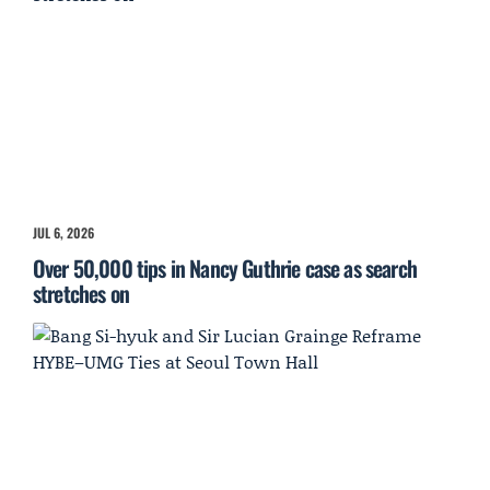
JUL 6, 2026
Over 50,000 tips in Nancy Guthrie case as search
stretches on