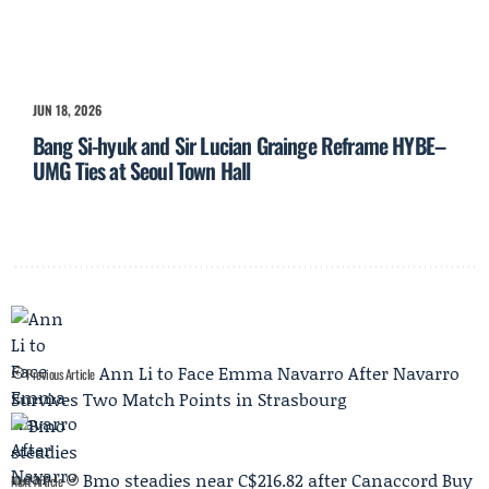
JUN 18, 2026
Bang Si-hyuk and Sir Lucian Grainge Reframe HYBE–
UMG Ties at Seoul Town Hall
Ann Li to Face Emma Navarro After Navarro
Previous Article
Survives Two Match Points in Strasbourg
Bmo steadies near C$216.82 after Canaccord Buy
Next Article