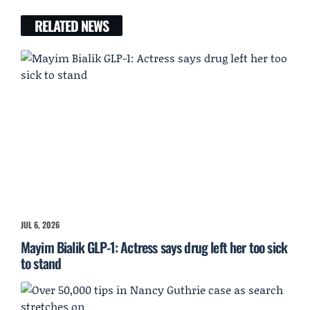
RELATED NEWS
JUL 6, 2026
Mayim Bialik GLP-1: Actress says drug left her too sick
to stand