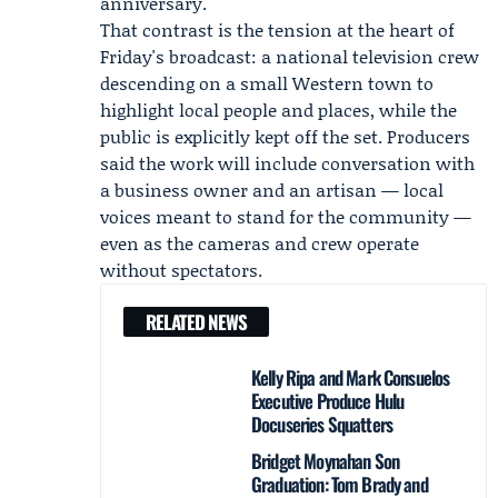
anniversary.
That contrast is the tension at the heart of
Friday's broadcast: a national television crew
descending on a small Western town to
highlight local people and places, while the
public is explicitly kept off the set. Producers
said the work will include conversation with
a business owner and an artisan — local
voices meant to stand for the community —
even as the cameras and crew operate
without spectators.
RELATED NEWS
Kelly Ripa and Mark Consuelos
Executive Produce Hulu
Docuseries Squatters
Bridget Moynahan Son
Graduation: Tom Brady and