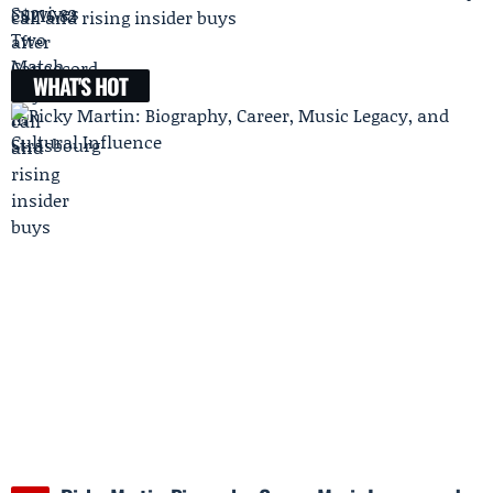
call and rising insider buys
WHAT'S HOT