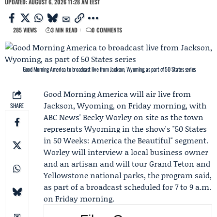
UPDATED: AUGUST 6, 2026 11:28 AM EEST
285 VIEWS
3 MIN READ
0 COMMENTS
Good Morning America to broadcast live from Jackson, Wyoming, as part of 50 States series
Good Morning America
will air live from
Jackson, Wyoming, on Friday morning, with
SHARE
ABC News'
Becky Worley
on site as the town
represents Wyoming in the show's "50 States
in 50 Weeks: America the Beautiful" segment.
Worley will interview a local business owner
and an artisan and will tour Grand Teton and
Yellowstone national parks, the program said,
as part of a broadcast scheduled for 7 to 9 a.m.
on Friday morning.