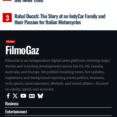
Rahal Ducati: The Story of an IndyCar Family and
their Passion for Italian Motorcycles
FilmoGaz
FilmoGaz is an independent digital news platform covering major
stories and trending developments across the US, UK, Canada,
Australia, and Europe. We publish breaking news, live updates,
explainers, and background reporting across politics, business,
tech, sports, entertainment, lifestyle, and world affairs—focused
on clarity, speed, and accuracy.
Business
Entertainment