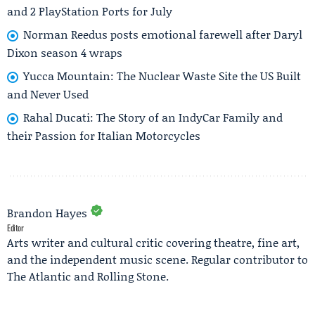
and 2 PlayStation Ports for July
Norman Reedus posts emotional farewell after Daryl
Dixon season 4 wraps
Yucca Mountain: The Nuclear Waste Site the US Built
and Never Used
Rahal Ducati: The Story of an IndyCar Family and
their Passion for Italian Motorcycles
Brandon Hayes
Editor
Arts writer and cultural critic covering theatre, fine art,
and the independent music scene. Regular contributor to
The Atlantic and Rolling Stone.