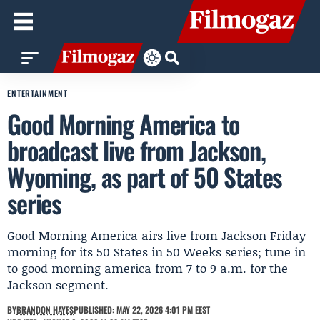
ENTERTAINMENT
Good Morning America to
broadcast live from Jackson,
Wyoming, as part of 50 States
series
Good Morning America airs live from Jackson Friday
morning for its 50 States in 50 Weeks series; tune in
to good morning america from 7 to 9 a.m. for the
Jackson segment.
BY
BRANDON HAYES
PUBLISHED: MAY 22, 2026 4:01 PM EEST