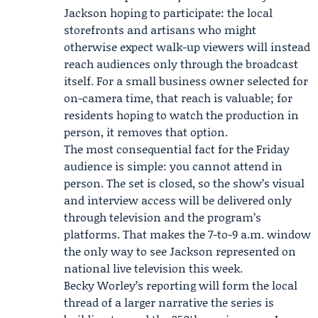
Jackson hoping to participate: the local
storefronts and artisans who might
otherwise expect walk-up viewers will instead
reach audiences only through the broadcast
itself. For a small business owner selected for
on-camera time, that reach is valuable; for
residents hoping to watch the production in
person, it removes that option.
The most consequential fact for the Friday
audience is simple: you cannot attend in
person. The set is closed, so the show’s visual
and interview access will be delivered only
through television and the program’s
platforms. That makes the 7-to-9 a.m. window
the only way to see Jackson represented on
national live television this week.
Becky Worley’s reporting will form the local
thread of a larger narrative the series is