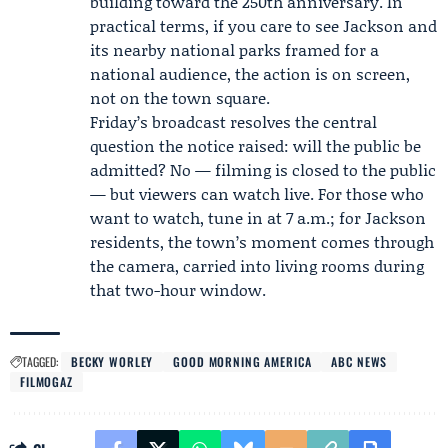
building toward the 250th anniversary. In
practical terms, if you care to see Jackson and
its nearby national parks framed for a
national audience, the action is on screen,
not on the town square.
Friday’s broadcast resolves the central
question the notice raised: will the public be
admitted? No — filming is closed to the public
— but viewers can watch live. For those who
want to watch, tune in at 7 a.m.; for Jackson
residents, the town’s moment comes through
the camera, carried into living rooms during
that two-hour window.
TAGGED:
BECKY WORLEY
GOOD MORNING AMERICA
ABC NEWS
FILMOGAZ