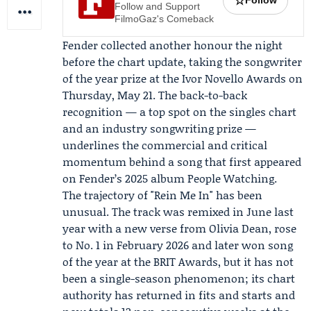
☆
Follow
Follow and Support
FilmoGaz's Comeback
Fender collected another honour the night
before the chart update, taking the songwriter
of the year prize at the
Ivor Novello Awards
on
Thursday, May 21. The back-to-back
recognition — a top spot on the singles chart
and an industry songwriting prize —
underlines the commercial and critical
momentum behind a song that first appeared
on Fender’s 2025 album People Watching.
The trajectory of "Rein Me In" has been
unusual. The track was remixed in June last
year with a new verse from Olivia Dean, rose
to No. 1 in February 2026 and later won song
of the year at the BRIT Awards, but it has not
been a single-season phenomenon; its chart
authority has returned in fits and starts and