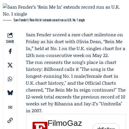
Sam Fender’s ‘Rein Me In’ extends record run as U.K. No. 1 single
Sam Fender
scored a rare chart milestone on
Friday as his duet with
Olivia Dean
, “Rein Me
SHARE
In,” held at No. 1 on the U.K. singles chart for a
12th non-consecutive week on May 22.
The run cements the song’s place in chart
history:
Billboard
calls it "The song is the
longest-running No. 1 male/female duet in
U.K. chart history," and the
Official Charts
cheered, "The Rein Me In reign continues!" The
12-week total exceeds the previous record of 10
weeks set by
Rihanna
and
Jay-Z
’s "Umbrella"
in 2007.
FilmoGaz