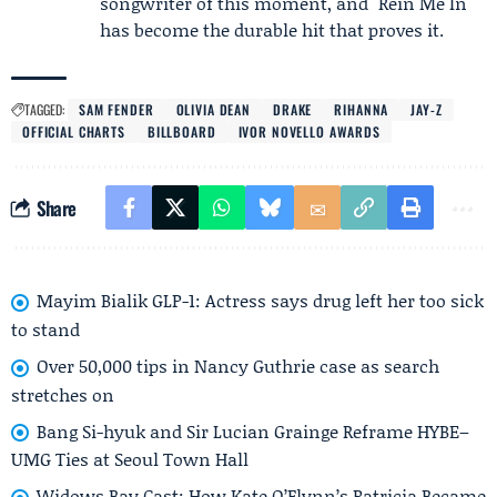
songwriter of this moment, and "Rein Me In"
has become the durable hit that proves it.
TAGGED:
SAM FENDER
OLIVIA DEAN
DRAKE
RIHANNA
JAY-Z
OFFICIAL CHARTS
BILLBOARD
IVOR NOVELLO AWARDS
Share
Mayim Bialik GLP-1: Actress says drug left her too sick
to stand
Over 50,000 tips in Nancy Guthrie case as search
stretches on
Bang Si-hyuk and Sir Lucian Grainge Reframe HYBE–
UMG Ties at Seoul Town Hall
Widows Bay Cast: How Kate O’Flynn’s Patricia Became