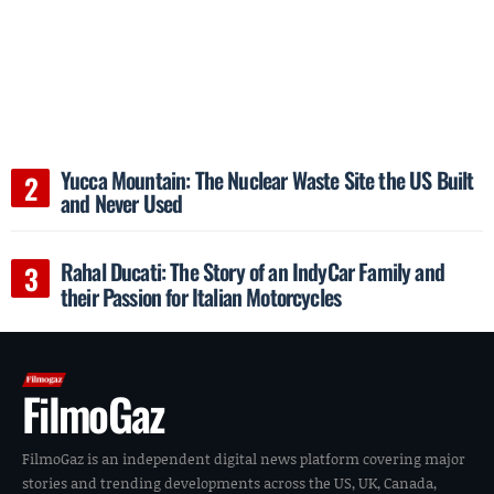
Yucca Mountain: The Nuclear Waste Site the US Built
and Never Used
Rahal Ducati: The Story of an IndyCar Family and
their Passion for Italian Motorcycles
FilmoGaz
FilmoGaz is an independent digital news platform covering major
stories and trending developments across the US, UK, Canada,