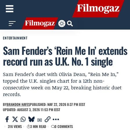
ENTERTAINMENT
Sam Fender’s ‘Rein Me In’ extends
record run as U.K. No. 1 single
Sam Fender’s duet with Olivia Dean, “Rein Me In,”
topped the U.K. singles chart for a 12th non-
consecutive week on May 22, breaking historic duet
records.
BY
BRANDON HAYES
PUBLISHED: MAY 22, 2026 8:37 PM EEST
UPDATED: AUGUST 3, 2026 11:53 PM EEST
316 VIEWS
3 MIN READ
0 COMMENTS