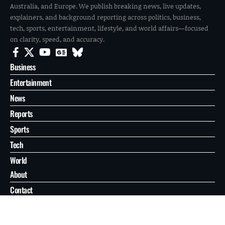
Australia, and Europe. We publish breaking news, live updates,
explainers, and background reporting across politics, business,
tech, sports, entertainment, lifestyle, and world affairs—focused
on clarity, speed, and accuracy.
Business
Entertainment
News
Reports
Sports
Tech
World
About
Contact
Privacy
© 2026 FilmoGaz. All Rights Reserved.