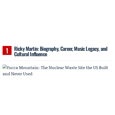
Ricky Martin: Biography, Career, Music Legacy, and
Cultural Influence