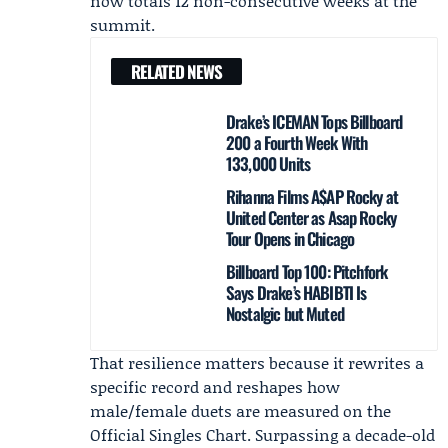
now totals 12 non-consecutive weeks at the
summit.
RELATED NEWS
Drake’s ICEMAN Tops Billboard
200 a Fourth Week With
133,000 Units
Rihanna Films A$AP Rocky at
United Center as Asap Rocky
Tour Opens in Chicago
Billboard Top 100: Pitchfork
Says Drake’s HABIBTI Is
Nostalgic but Muted
That resilience matters because it rewrites a
specific record and reshapes how
male/female duets are measured on the
Official Singles Chart. Surpassing a decade-old