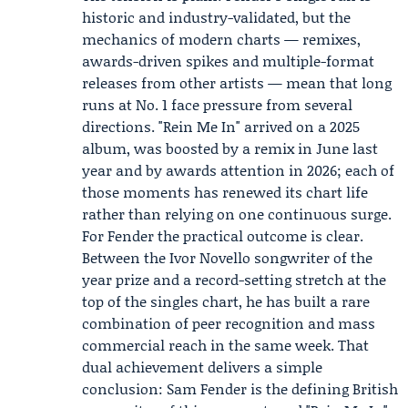
historic and industry-validated, but the
mechanics of modern charts — remixes,
awards-driven spikes and multiple-format
releases from other artists — mean that long
runs at No. 1 face pressure from several
directions. "Rein Me In" arrived on a 2025
album, was boosted by a remix in June last
year and by awards attention in 2026; each of
those moments has renewed its chart life
rather than relying on one continuous surge.
For Fender the practical outcome is clear.
Between the Ivor Novello songwriter of the
year prize and a record-setting stretch at the
top of the singles chart, he has built a rare
combination of peer recognition and mass
commercial reach in the same week. That
dual achievement delivers a simple
conclusion: Sam Fender is the defining British