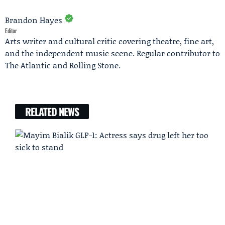
Brandon Hayes
Editor
Arts writer and cultural critic covering theatre, fine art,
and the independent music scene. Regular contributor to
The Atlantic and Rolling Stone.
RELATED NEWS