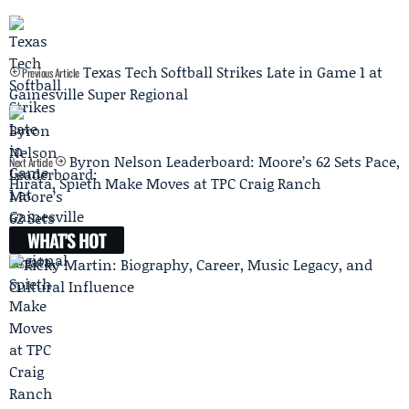
Texas Tech Softball Strikes Late in Game 1 at
Previous Article
Gainesville Super Regional
Byron Nelson Leaderboard: Moore’s 62 Sets Pace,
Next Article
Hirata, Spieth Make Moves at TPC Craig Ranch
WHAT'S HOT