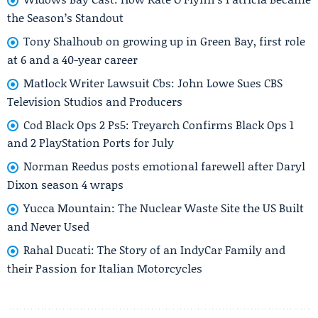
the Season’s Standout
Tony Shalhoub on growing up in Green Bay, first role
at 6 and a 40-year career
Matlock Writer Lawsuit Cbs: John Lowe Sues CBS
Television Studios and Producers
Cod Black Ops 2 Ps5: Treyarch Confirms Black Ops 1
and 2 PlayStation Ports for July
Norman Reedus posts emotional farewell after Daryl
Dixon season 4 wraps
Yucca Mountain: The Nuclear Waste Site the US Built
and Never Used
Rahal Ducati: The Story of an IndyCar Family and
their Passion for Italian Motorcycles