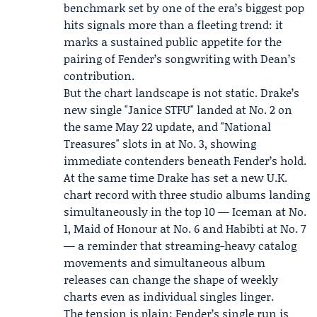
benchmark set by one of the era’s biggest pop
hits signals more than a fleeting trend: it
marks a sustained public appetite for the
pairing of Fender’s songwriting with Dean’s
contribution.
But the chart landscape is not static.
Drake
’s
new single "Janice STFU" landed at No. 2 on
the same May 22 update, and "National
Treasures" slots in at No. 3, showing
immediate contenders beneath Fender’s hold.
At the same time Drake has set a new U.K.
chart record with three studio albums landing
simultaneously in the top 10 — Iceman at No.
1, Maid of Honour at No. 6 and Habibti at No. 7
— a reminder that streaming-heavy catalog
movements and simultaneous album
releases can change the shape of weekly
charts even as individual singles linger.
The tension is plain: Fender’s single run is