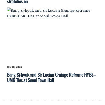
stretches on
JUN 18, 2026
Bang Si-hyuk and Sir Lucian Grainge Reframe HYBE–
UMG Ties at Seoul Town Hall