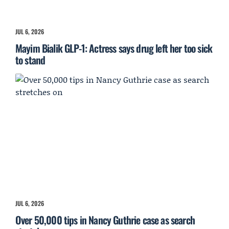
JUL 6, 2026
Mayim Bialik GLP-1: Actress says drug left her too sick
to stand
JUL 6, 2026
Over 50,000 tips in Nancy Guthrie case as search