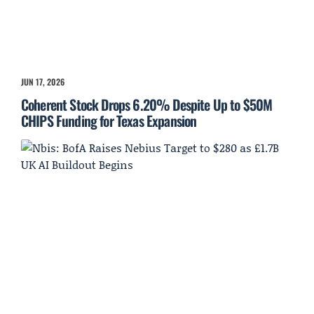
JUN 17, 2026
Coherent Stock Drops 6.20% Despite Up to $50M
CHIPS Funding for Texas Expansion