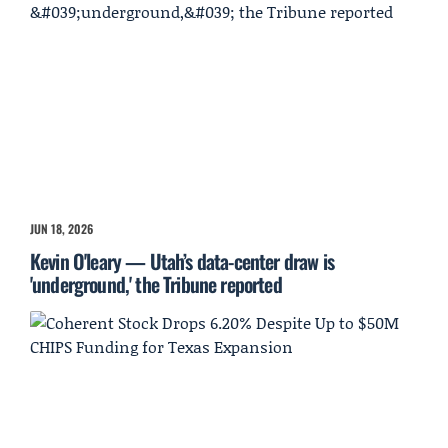
JUN 18, 2026
Kevin O'leary — Utah’s data-center draw is
'underground,' the Tribune reported