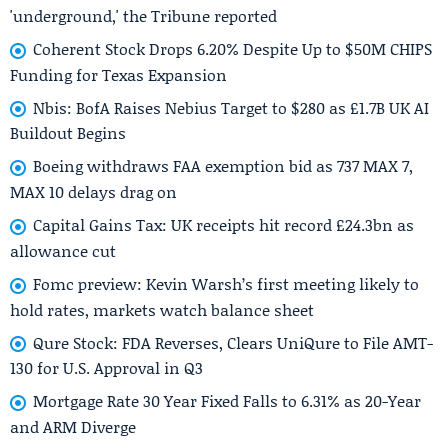
'underground,' the Tribune reported
Coherent Stock Drops 6.20% Despite Up to $50M CHIPS
Funding for Texas Expansion
Nbis: BofA Raises Nebius Target to $280 as £1.7B UK AI
Buildout Begins
Boeing withdraws FAA exemption bid as 737 MAX 7,
MAX 10 delays drag on
Capital Gains Tax: UK receipts hit record £24.3bn as
allowance cut
Fomc preview: Kevin Warsh’s first meeting likely to
hold rates, markets watch balance sheet
Qure Stock: FDA Reverses, Clears UniQure to File AMT-
130 for U.S. Approval in Q3
Mortgage Rate 30 Year Fixed Falls to 6.31% as 20-Year
and ARM Diverge