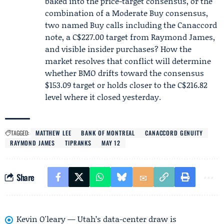
baked into the price-target consensus, or the
combination of a Moderate Buy consensus,
two named Buy calls including the Canaccord
note, a C$227.00 target from Raymond James,
and visible insider purchases? How the
market resolves that conflict will determine
whether BMO drifts toward the consensus
$153.09 target or holds closer to the C$216.82
level where it closed yesterday.
TAGGED:
MATTHEW LEE
BANK OF MONTREAL
CANACCORD GENUITY
RAYMOND JAMES
TIPRANKS
MAY 12
Share
Kevin O'leary — Utah’s data-center draw is