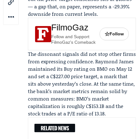
— a gap that, on paper, represents a -29.39%
downside from current levels.
FilmoGaz
☆
Follow
Follow and Support
FilmoGaz's Comeback
The dissonant signals did not stop other firms
from expressing confidence.
Raymond James
maintained its Buy rating on BMO on
May 12
and set a C$227.00 price target, a mark that
sits above yesterday’s close. At the same time,
the bank’s market metrics remain solid by
common measures: BMO’s market
capitalization is roughly C$153.1B and the
stock trades at a P/E ratio of 13.18.
RELATED NEWS