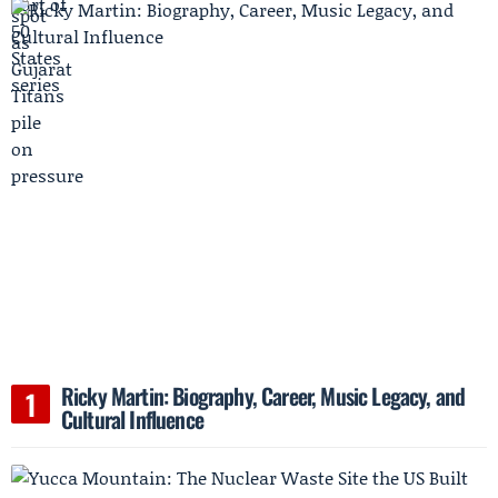
Ricky Martin: Biography, Career, Music Legacy, and
Cultural Influence