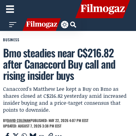
BUSINESS
Bmo steadies near C$216.82
after Canaccord Buy call and
rising insider buys
Canaccord's Matthew Lee kept a Buy on Bmo as
shares closed at C$216.82 yesterday amid increased
insider buying and a price-target consensus that
points to downside.
BY
DAVID COLEMAN
PUBLISHED: MAY 22, 2026 4:07 PM EEST
UPDATED: AUGUST 7, 2026 3:38 PM EEST