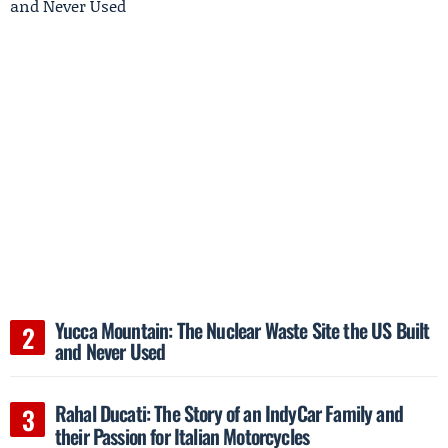
Yucca Mountain: The Nuclear Waste Site the US Built
and Never Used
Rahal Ducati: The Story of an IndyCar Family and
their Passion for Italian Motorcycles