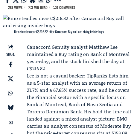
281 VIEWS
3 MIN READ
0 COMMENTS
Bmo steadies near C$216.82 after Canaccord Buy call and rising insider buys
Canaccord Genuity
analyst
Matthew Lee
maintained a Buy rating on
Bank of Montreal
SHARE
yesterday, and the stock finished the day at
C$216.82.
Lee is not a casual backer:
TipRanks
lists him
as a 5-star analyst with an average return of
21.7% and a 67.65% success rate, and he covers
the Financial sector with a specific focus on
Bank of Montreal, Bank of Nova Scotia and
Toronto Dominion Bank. His hold-the-line call
landed against a mixed analyst picture: BMO
carries an analyst consensus of Moderate Buy
but the price-target consensus sits at $153.09