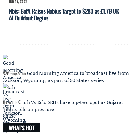
JUN 17, 2026
Nbis: BofA Raises Nebius Target to $280 as £1.7B UK
AI Buildout Begins
Good Morning America to broadcast live from
Previous Article
Jackson, Wyoming, as part of 50 States series
Srh Vs Rcb: SRH chase top-two spot as Gujarat
Next Article
Titans pile on pressure
WHAT'S HOT