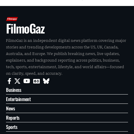
FilmoGaz
FilmoGaz is an independent digital news platform covering major
stories and trending developments across the US, UK, Canada,
Australia, and Europe. We publish breaking news, live updates,
explainers, and background reporting across politics, business,
tech, sports, entertainment, lifestyle, and world affairs—focused
on clarity, speed, and accuracy.
Business
Entertainment
News
Reports
Sports