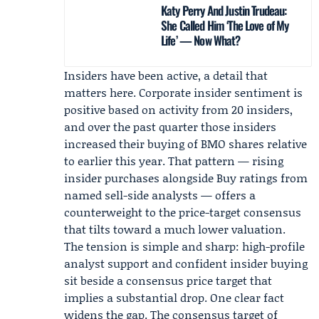
Katy Perry And Justin Trudeau:
She Called Him ‘The Love of My
Life’ — Now What?
Insiders have been active, a detail that
matters here. Corporate insider sentiment is
positive based on activity from 20 insiders,
and over the past quarter those insiders
increased their buying of BMO shares relative
to earlier this year. That pattern — rising
insider purchases alongside Buy ratings from
named sell-side analysts — offers a
counterweight to the price-target consensus
that tilts toward a much lower valuation.
The tension is simple and sharp: high-profile
analyst support and confident insider buying
sit beside a consensus price target that
implies a substantial drop. One clear fact
widens the gap. The consensus target of