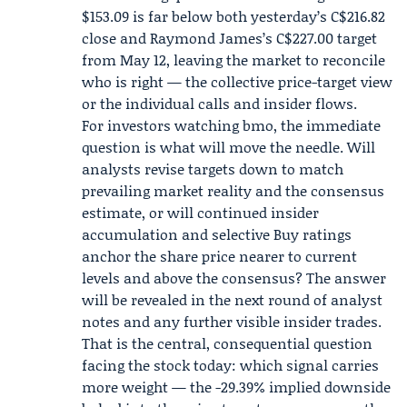
$153.09 is far below both yesterday’s C$216.82
close and Raymond James’s C$227.00 target
from May 12, leaving the market to reconcile
who is right — the collective price-target view
or the individual calls and insider flows.
For investors watching bmo, the immediate
question is what will move the needle. Will
analysts revise targets down to match
prevailing market reality and the consensus
estimate, or will continued insider
accumulation and selective Buy ratings
anchor the share price nearer to current
levels and above the consensus? The answer
will be revealed in the next round of analyst
notes and any further visible insider trades.
That is the central, consequential question
facing the stock today: which signal carries
more weight — the -29.39% implied downside