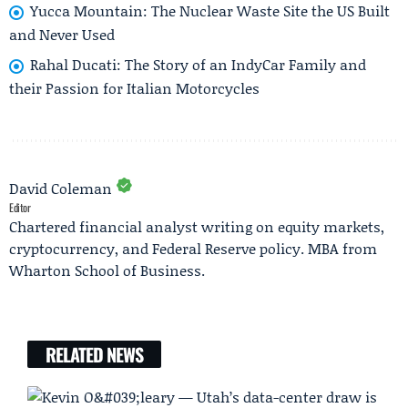
Yucca Mountain: The Nuclear Waste Site the US Built
and Never Used
Rahal Ducati: The Story of an IndyCar Family and
their Passion for Italian Motorcycles
David Coleman
Editor
Chartered financial analyst writing on equity markets,
cryptocurrency, and Federal Reserve policy. MBA from
Wharton School of Business.
RELATED NEWS