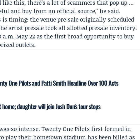
ike this, there’s a lot of scammers that pop up …
ul and buy from an official source," he said.
 is timing: the venue pre‑sale originally scheduled
e artist presale took all allotted presale inventory.
10 a.m. May 22 as the first broad opportunity to buy
rized outlets.
enty One Pilots and Patti Smith Headline Over 100 Acts
 home; daughter will join Josh Dun's tour stops
as so intense. Twenty One Pilots first formed in
 to play their hometown stadium has been billed as