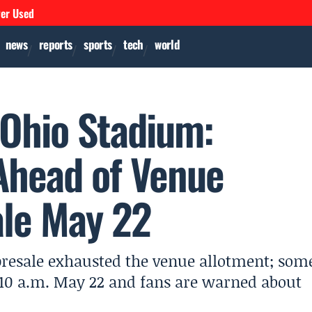
ver Used
news
reports
sports
tech
world
 Ohio Stadium:
 Ahead of Venue
ale May 22
presale exhausted the venue allotment; som
at 10 a.m. May 22 and fans are warned about