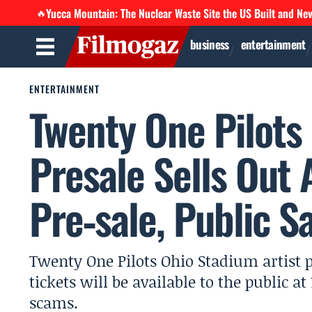
Yucca Mountain: The Nuclear Waste Site the US Built and Ne
🔥
business
entertainment
ENTERTAINMENT
Twenty One Pilots
Presale Sells Out
Pre‑sale, Public S
Twenty One Pilots Ohio Stadium artist 
tickets will be available to the public 
scams.