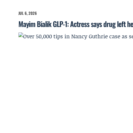
JUL 6, 2026
Mayim Bialik GLP-1: Actress says drug left he