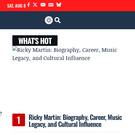
SAT, AUG 8
WHAT'S HOT
e
Ricky Martin: Biography, Career, Music
Legacy, and Cultural Influence