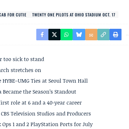
CAB FOR CUTIE
TWENTY ONE PILOTS AT OHIO STADIUM OCT. 17
r too sick to stand
arch stretches on
e HYBE–UMG Ties at Seoul Town Hall
a Became the Season’s Standout
rst role at 6 and a 40-year career
CBS Television Studios and Producers
 Ops 1 and 2 PlayStation Ports for July