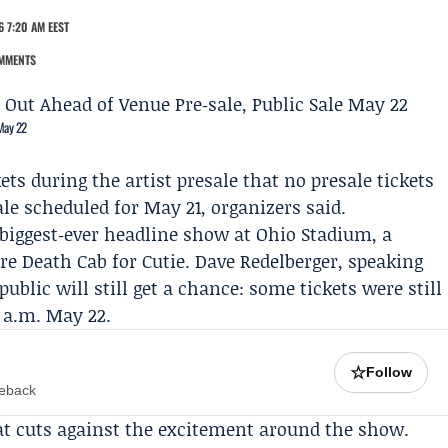
 7:20 AM EEST
MMENTS
 May 22
ts during the artist presale that no presale tickets
le scheduled for May 21, organizers said.
 biggest‑ever headline show at Ohio Stadium, a
ure
Death Cab for Cutie
.
Dave Redelberger
, speaking
public will still get a chance: some tickets were still
0 a.m. May 22.
☆
Follow
meback
at cuts against the excitement around the show.