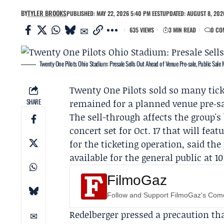
BY
TYLER BROOKS
PUBLISHED: MAY 22, 2026 5:40 PM EEST
UPDATED: AUGUST 8, 2026
635 VIEWS
3 MIN READ
0 CO
Twenty One Pilots Ohio Stadium: Presale Sells Out Ahead of Venue Pre‑sale, Public Sale
Twenty One Pilots
sold so many ticke
SHARE
remained for a planned venue pre‑sa
The sell-through affects the group's
concert set for Oct. 17 that will feat
for the ticketing operation, said the 
available for the general public at 1
FilmoGaz
Follow and Support FilmoGaz's Co
Redelberger pressed a precaution th