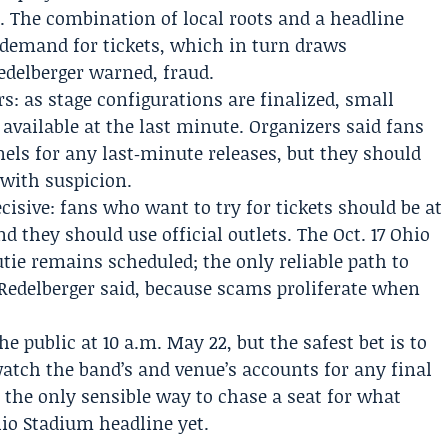
e. The combination of local roots and a headline
 demand for tickets, which in turn draws
edelberger warned, fraud.
rs: as stage configurations are finalized, small
vailable at the last minute. Organizers said fans
nels for any last‑minute releases, but they should
 with suspicion.
isive: fans who want to try for tickets should be at
nd they should use official outlets. The Oct. 17 Ohio
ie remains scheduled; the only reliable path to
, Redelberger said, because scams proliferate when
he public at 10 a.m. May 22, but the safest bet is to
watch the band’s and venue’s accounts for any final
s the only sensible way to chase a seat for what
hio Stadium headline yet.