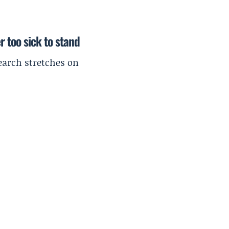
r too sick to stand