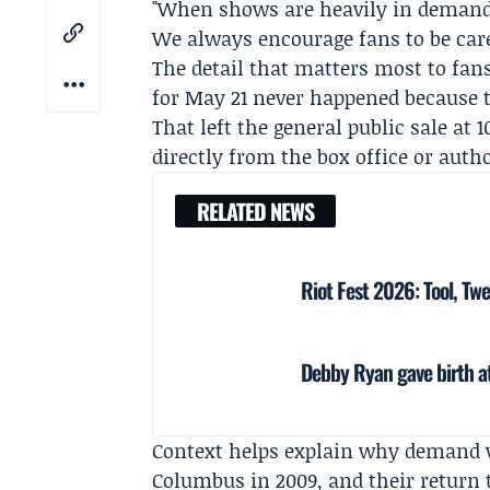
"When shows are heavily in demand l
We always encourage fans to be caref
The detail that matters most to fans
for May 21 never happened because th
That left the general public sale at 
directly from the box office or autho
RELATED NEWS
Riot Fest 2026: Tool, Tw
Debby Ryan gave birth at
Context helps explain why demand w
Columbus in 2009, and their return