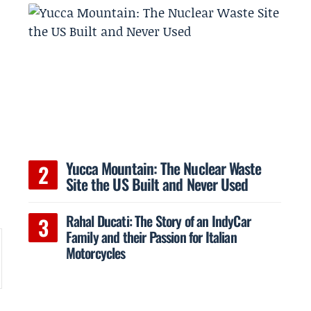
Yucca Mountain: The Nuclear Waste
Site the US Built and Never Used
Rahal Ducati: The Story of an IndyCar
Family and their Passion for Italian
Motorcycles