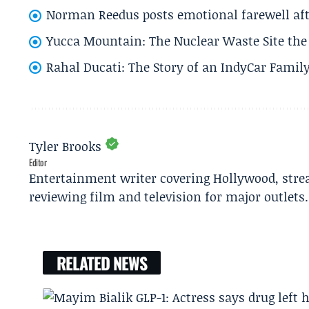
Norman Reedus posts emotional farewell aft
Yucca Mountain: The Nuclear Waste Site the 
Rahal Ducati: The Story of an IndyCar Family
Tyler Brooks
Editor
Entertainment writer covering Hollywood, stre
reviewing film and television for major outlets.
RELATED NEWS