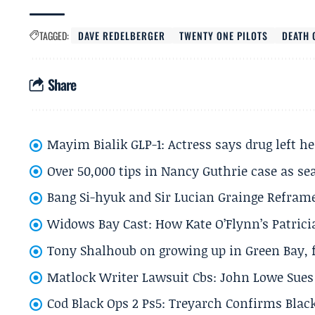
TAGGED:
DAVE REDELBERGER
TWENTY ONE PILOTS
DEATH 
Share
Mayim Bialik GLP-1: Actress says drug left he
Over 50,000 tips in Nancy Guthrie case as se
Bang Si-hyuk and Sir Lucian Grainge Refram
Widows Bay Cast: How Kate O’Flynn’s Patrici
Tony Shalhoub on growing up in Green Bay, fi
Matlock Writer Lawsuit Cbs: John Lowe Sues 
Cod Black Ops 2 Ps5: Treyarch Confirms Black