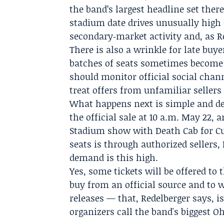
the band’s largest headline set ther
stadium date drives unusually high
secondary‑market activity and, as R
There is also a wrinkle for late buye
batches of seats sometimes become a
should monitor official social chan
treat offers from unfamiliar sellers
What happens next is simple and dec
the official sale at 10 a.m. May 22, a
Stadium show with Death Cab for Cut
seats is through authorized sellers
demand is this high.
Yes, some tickets will be offered to t
buy from an official source and to 
releases — that, Redelberger says, i
organizers call the band's biggest O