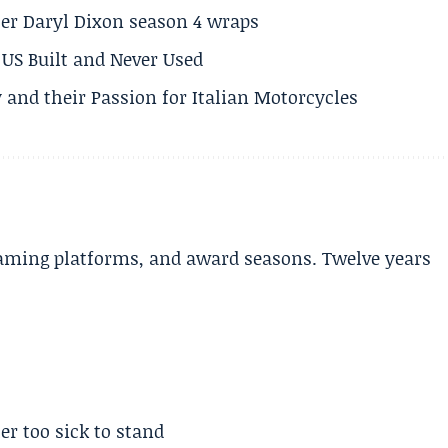
er Daryl Dixon season 4 wraps
US Built and Never Used
 and their Passion for Italian Motorcycles
aming platforms, and award seasons. Twelve years