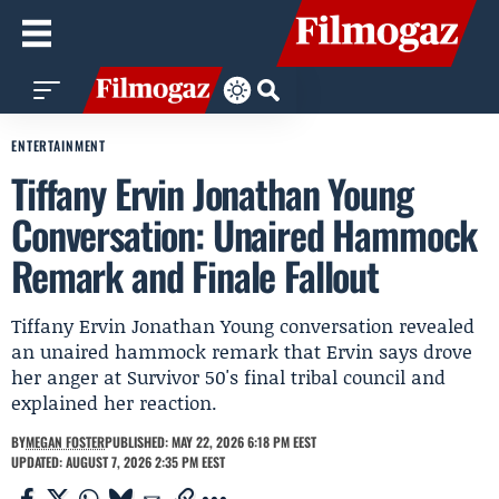
ENTERTAINMENT
Tiffany Ervin Jonathan Young
Conversation: Unaired Hammock
Remark and Finale Fallout
Tiffany Ervin Jonathan Young conversation revealed
an unaired hammock remark that Ervin says drove
her anger at Survivor 50's final tribal council and
explained her reaction.
BY
MEGAN FOSTER
PUBLISHED: MAY 22, 2026 6:18 PM EEST
UPDATED: AUGUST 7, 2026 2:35 PM EEST