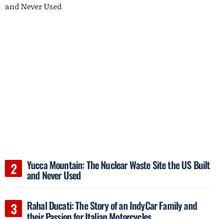
Yucca Mountain: The Nuclear Waste Site the US Built
and Never Used
Rahal Ducati: The Story of an IndyCar Family and
their Passion for Italian Motorcycles