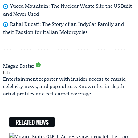
Yucca Mountain: The Nuclear Waste Site the US Built
and Never Used
Rahal Ducati: The Story of an IndyCar Family and
their Passion for Italian Motorcycles
Megan Foster
Editor
Entertainment reporter with insider access to music,
celebrity news, and pop culture. Known for in-depth
artist profiles and red-carpet coverage.
RELATED NEWS