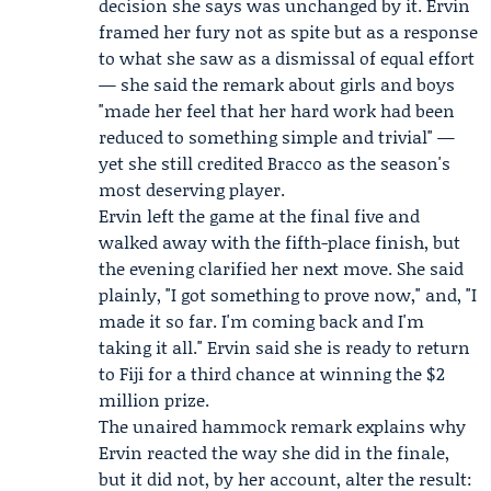
decision she says was unchanged by it. Ervin
framed her fury not as spite but as a response
to what she saw as a dismissal of equal effort
— she said the remark about girls and boys
"made her feel that her hard work had been
reduced to something simple and trivial" —
yet she still credited Bracco as the season's
most deserving player.
Ervin left the game at the final five and
walked away with the fifth-place finish, but
the evening clarified her next move. She said
plainly, "I got something to prove now," and, "I
made it so far. I'm coming back and I'm
taking it all." Ervin said she is ready to return
to Fiji for a third chance at winning the $2
million prize.
The unaired hammock remark explains why
Ervin reacted the way she did in the finale,
but it did not, by her account, alter the result: