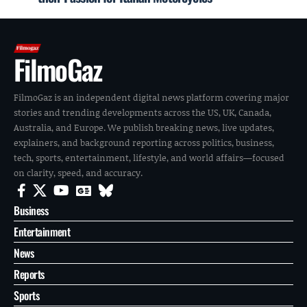
FilmoGaz
FilmoGaz is an independent digital news platform covering major
stories and trending developments across the US, UK, Canada,
Australia, and Europe. We publish breaking news, live updates,
explainers, and background reporting across politics, business,
tech, sports, entertainment, lifestyle, and world affairs—focused
on clarity, speed, and accuracy.
Business
Entertainment
News
Reports
Sports