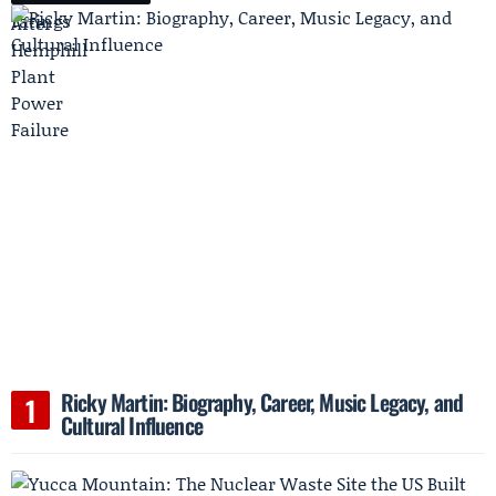
Ricky Martin: Biography, Career, Music Legacy, and
Cultural Influence