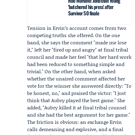
Rob Mariano: Jonathan Young
'butchered his press' after
Survivor 50 finale
Tension in Ervin’s account comes from two
competing truths she offered. On the one
hand, she says the comment "made me lose
it," left her "fired up and angry" at final tribal
council and made her feel "that her hard work
had been reduced to something simple and
trivial." On the other hand, when asked
whether the unaired comment affected her
vote for the winner she answered directly: "To
be honest, no," and praised the victor: "I just
think that Aubry played the best game." She
added, "Aubry killed it at final tribal counsel
and she had the best argument for her game."
The friction is obvious: an exchange Ervin
calls demeaning and explosive, and a final