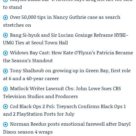
to stand
Over 50,000 tips in Nancy Guthrie case as search
stretches on
Bang Si-hyuk and Sir Lucian Grainge Reframe HYBE–
UMG Ties at Seoul Town Hall
Widows Bay Cast: How Kate O’Flynn’s Patricia Became
the Season’s Standout
Tony Shalhoub on growing up in Green Bay, first role
at 6 and a 40-year career
Matlock Writer Lawsuit Cbs: John Lowe Sues CBS
Television Studios and Producers
Cod Black Ops 2 Ps5: Treyarch Confirms Black Ops 1
and 2 PlayStation Ports for July
Norman Reedus posts emotional farewell after Daryl
Dixon season 4 wraps