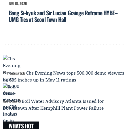
JUN 18, 2026
Bang Si-hyuk and Sir Lucian Grainge Reframe HYBE–
UMG Ties at Seoul Town Hall
Cbs Evening News tops 500,000 demo viewers
Previous Article
as CBS inches up in May 11 ratings
Boil Water Advisory Atlanta Issued for
Next Article
Downtown After Hemphill Plant Power Failure
WHAT'S HOT