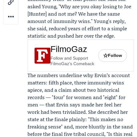
asked Young, "Why are you okay losing to Joe
[Hunter] and not me? We have the same
amount of immunity wins." Young's reply,
she said, reduced years of effort to a simple
statistic and pushed her over the edge.
FilmoGaz
☆
Follow
Follow and Support
FilmoGaz's Comeback
The numbers underline why Ervin’s account
matters: fifth place, three immunity wins
apiece, and a claim about two historical
records — "four" for women and "eight" for
men — that Ervin says made her feel her
work had been trivialized. She described her
state at the finale plainly: "This makes no
freaking sense" and, more bluntly in the sand
before the final five tribal council, "Is this real