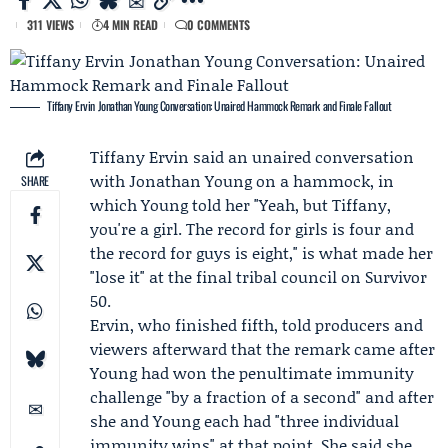
311 VIEWS
4 MIN READ
0 COMMENTS
Tiffany Ervin Jonathan Young Conversation: Unaired Hammock Remark and Finale Fallout
Tiffany Ervin
said an unaired conversation
with
Jonathan Young
on a hammock, in
SHARE
which Young told her "Yeah, but Tiffany,
you're a girl. The record for girls is four and
the record for guys is eight," is what made her
"lose it" at the final tribal council on
Survivor
50.
Ervin, who finished fifth, told producers and
viewers afterward that the remark came after
Young had won the penultimate immunity
challenge "by a fraction of a second" and after
she and Young each had "three individual
immunity wins" at that point. She said she