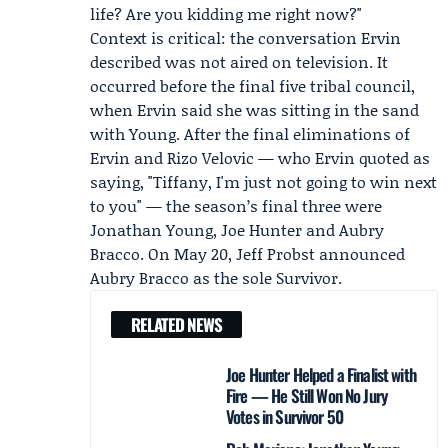
life? Are you kidding me right now?"
Context is critical: the conversation Ervin
described was not aired on television. It
occurred before the final five tribal council,
when Ervin said she was sitting in the sand
with Young. After the final eliminations of
Ervin and
Rizo Velovic
— who Ervin quoted as
saying, "Tiffany, I'm just not going to win next
to you" — the season’s final three were
Jonathan Young,
Joe Hunter
and
Aubry
Bracco
. On May 20, Jeff Probst announced
Aubry Bracco as the sole Survivor.
RELATED NEWS
Joe Hunter Helped a Finalist with
Fire — He Still Won No Jury
Votes in Survivor 50