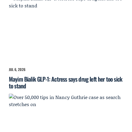
JUL 6, 2026
Mayim Bialik GLP-1: Actress says drug left her too sick
to stand