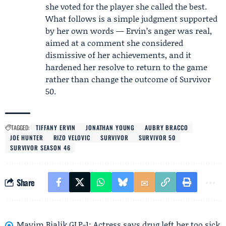
she voted for the player she called the best.
What follows is a simple judgment supported
by her own words — Ervin’s anger was real,
aimed at a comment she considered
dismissive of her achievements, and it
hardened her resolve to return to the game
rather than change the outcome of
Survivor
50
.
TAGGED:
TIFFANY ERVIN
JONATHAN YOUNG
AUBRY BRACCO
JOE HUNTER
RIZO VELOVIC
SURVIVOR
SURVIVOR 50
SURVIVOR SEASON 46
Share
Mayim Bialik GLP-1: Actress says drug left her too sick