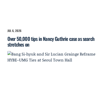
JUL 6, 2026
Over 50,000 tips in Nancy Guthrie case as search
stretches on