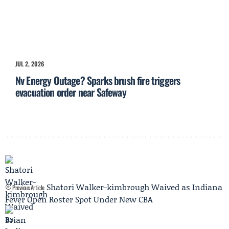
JUL 2, 2026
Nv Energy Outage? Sparks brush fire triggers
evacuation order near Safeway
Shatori Walker-kimbrough Waived as Indiana
Previous Article
Fever Open Roster Spot Under New CBA