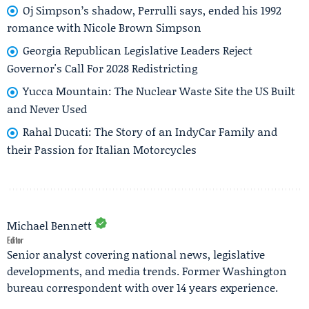
Oj Simpson’s shadow, Perrulli says, ended his 1992
romance with Nicole Brown Simpson
Georgia Republican Legislative Leaders Reject
Governor's Call For 2028 Redistricting
Yucca Mountain: The Nuclear Waste Site the US Built
and Never Used
Rahal Ducati: The Story of an IndyCar Family and
their Passion for Italian Motorcycles
Michael Bennett
Editor
Senior analyst covering national news, legislative
developments, and media trends. Former Washington
bureau correspondent with over 14 years experience.