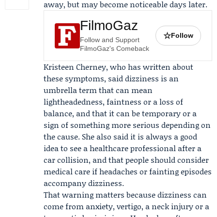
away, but may become noticeable days later.
FilmoGaz
☆
Follow
Follow and Support
FilmoGaz's Comeback
Kristeen Cherney
, who has written about
these symptoms, said dizziness is an
umbrella term that can mean
lightheadedness, faintness or a loss of
balance, and that it can be temporary or a
sign of something more serious depending on
the cause. She also said it is always a good
idea to see a healthcare professional after a
car collision, and that people should consider
medical care if headaches or fainting episodes
accompany dizziness.
That warning matters because dizziness can
come from anxiety, vertigo, a neck injury or a