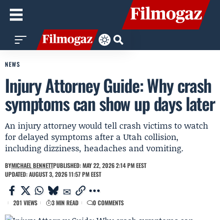
NEWS
Injury Attorney Guide: Why crash
symptoms can show up days later
An injury attorney would tell crash victims to watch
for delayed symptoms after a Utah collision,
including dizziness, headaches and vomiting.
BY
MICHAEL BENNETT
PUBLISHED: MAY 22, 2026 2:14 PM EEST
UPDATED: AUGUST 3, 2026 11:57 PM EEST
201 VIEWS
3 MIN READ
0 COMMENTS