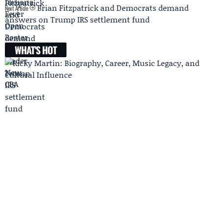
Brian Fitzpatrick and Democrats demand
Next Article
answers on Trump IRS settlement fund
WHAT'S HOT