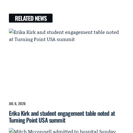
RELATED NEWS
JUL 6, 2026
Erika Kirk and student engagement table noted at
Turning Point USA summit