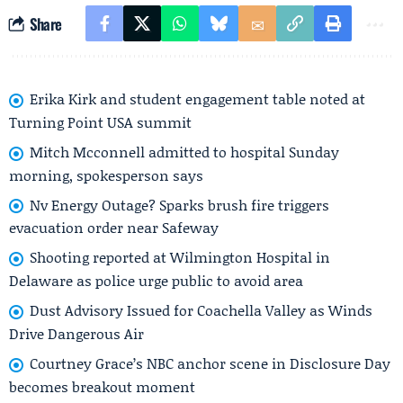
Share
Erika Kirk and student engagement table noted at
Turning Point USA summit
Mitch Mcconnell admitted to hospital Sunday
morning, spokesperson says
Nv Energy Outage? Sparks brush fire triggers
evacuation order near Safeway
Shooting reported at Wilmington Hospital in
Delaware as police urge public to avoid area
Dust Advisory Issued for Coachella Valley as Winds
Drive Dangerous Air
Courtney Grace’s NBC anchor scene in Disclosure Day
becomes breakout moment