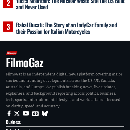
Yucca Mountain: The Nuclear Waste Site the US Built
and Never Used
Rahal Ducati: The Story of an IndyCar Family and
their Passion for Italian Motorcycles
FilmoGaz
FilmoGaz is an independent digital news platform covering major
stories and trending developments across the US, UK, Canada,
Australia, and Europe. We publish breaking news, live updates,
explainers, and background reporting across politics, business,
tech, sports, entertainment, lifestyle, and world affairs—focused
on clarity, speed, and accuracy.
Business