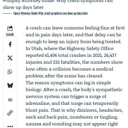
Injury Attorney Guide: Why crash symptoms can show up days later
A crash can leave someone feeling fine at first
and in pain days later, and that delay can be
SHARE
enough to keep an injury from being treated.
In Utah, where the Highway Safety Office
reported 61,406 total crashes in 2021, 26,437
injuries and 332 fatalities, the numbers show
how often a collision becomes a medical
problem after the scene has cleared.
The reason symptoms can lag is simple
biology. After a crash, the body's sympathetic
nervous system can trigger a surge of
adrenaline, and that surge can temporarily
blunt pain. That is why dizziness, headaches,
neck and back pain, numbness or tingling,
nausea and vomiting may not appear right