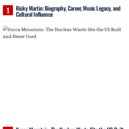
Ricky Martin: Biography, Career, Music Legacy, and
Cultural Influence