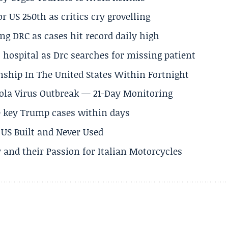
 US 250th as critics cry grovelling
ng DRC as cases hit record daily high
hospital as Drc searches for missing patient
nship In The United States Within Fortnight
Ebola Virus Outbreak — 21-Day Monitoring
e key Trump cases within days
US Built and Never Used
 and their Passion for Italian Motorcycles