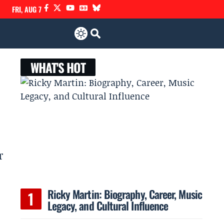
FRI, AUG 7
WHAT'S HOT
r
Ricky Martin: Biography, Career, Music
Legacy, and Cultural Influence