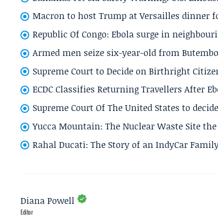
Macron to host Trump at Versailles dinner for
Republic Of Congo: Ebola surge in neighbouri
Armed men seize six-year-old from Butembo 
Supreme Court to Decide on Birthright Citize
ECDC Classifies Returning Travellers After 
Supreme Court Of The United States to decid
Yucca Mountain: The Nuclear Waste Site the 
Rahal Ducati: The Story of an IndyCar Family
Diana Powell
Editor