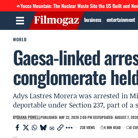
Yucca Mountain: The Nuclear Waste Site the US Built and Ne
🔥
business
entertainment
WORLD
Gaesa-linked arres
conglomerate held
Adys Lastres Morera was arrested in Mi
deportable under Section 237, part of a 
BY
DIANA POWELL
PUBLISHED: MAY 22, 2026 2:08 PM EEST
UPDATED: AUGUST 7, 2026
238 VIEWS
4 MIN READ
0 CO