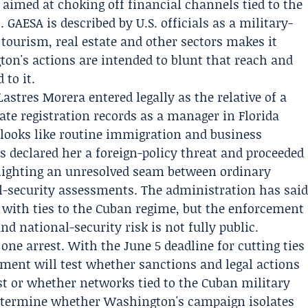
aimed at choking off financial channels tied to the
 GAESA is described by U.S. officials as a military-
ourism, real estate and other sectors makes it
on's actions are intended to blunt that reach and
 to it.
Lastres Morera entered legally as the relative of a
rate registration records as a manager in Florida
 looks like routine immigration and business
ess declared her a foreign-policy threat and proceeded
hlighting an unresolved seam between ordinary
-security assessments. The administration has sai
e with ties to the Cuban regime, but the enforcement
nd national-security risk is not fully public.
e arrest. With the June 5 deadline for cutting ties
ment will test whether sanctions and legal actions
st or whether networks tied to the Cuban military
determine whether Washington's campaign isolates