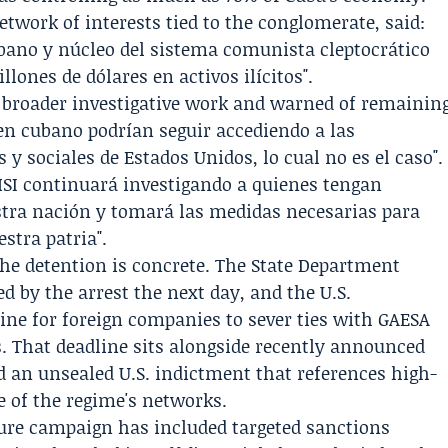
twork of interests tied to the conglomerate, said:
cubano y núcleo del sistema comunista cleptocrático
llones de dólares en activos ilícitos".
f broader investigative work and warned of remainin
men cubano podrían seguir accediendo a las
 y sociales de Estados Unidos, lo cual no es el caso".
HSI continuará investigando a quienes tengan
stra nación y tomará las medidas necesarias para
stra patria".
the detention is concrete. The State Department
d by the arrest the next day, and the U.S.
line for foreign companies to sever ties with GAESA
. That deadline sits alongside recently announced
d an unsealed U.S. indictment that references high-
be of the regime's networks.
sure campaign has included targeted sanctions