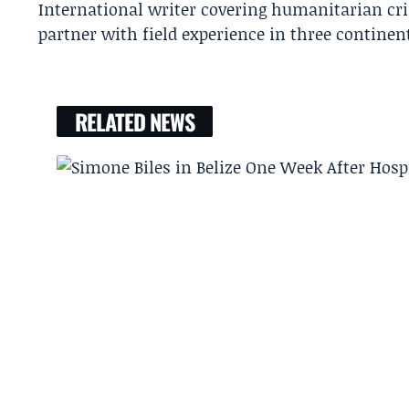
International writer covering humanitarian cr
partner with field experience in three continen
RELATED NEWS