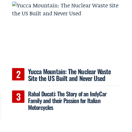
Yucca Mountain: The Nuclear Waste
Site the US Built and Never Used
Rahal Ducati: The Story of an IndyCar
Family and their Passion for Italian
Motorcycles