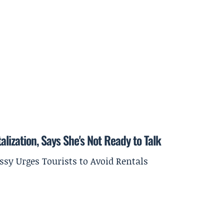
lization, Says She's Not Ready to Talk