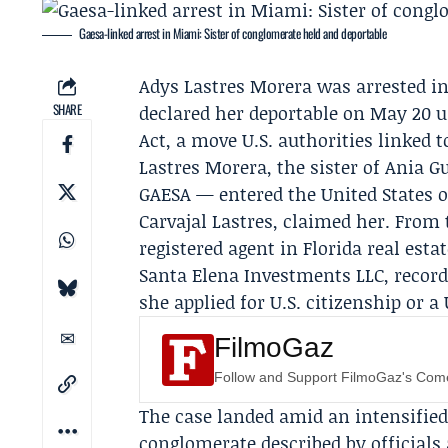
Gaesa-linked arrest in Miami: Sister of conglomerate held and deportable
Adys Lastres Morera
was arrested in
SHARE
declared her deportable on May 20 u
Act, a move U.S. authorities linked t
Lastres Morera, the sister of
Ania G
GAESA
— entered the United States on
Carvajal Lastres
, claimed her. From 
registered agent in Florida real es
Santa Elena Investments LLC
, recor
she applied for U.S. citizenship or a 
FilmoGaz
Follow and Support FilmoGaz's Co
The case landed amid an intensified
conglomerate described by officials