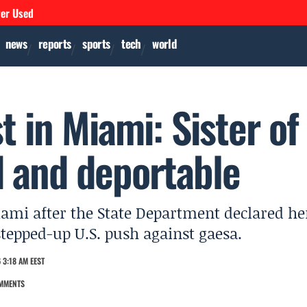
ver Used
news
reports
sports
tech
world
t in Miami: Sister of
 and deportable
ami after the State Department declared he
stepped-up U.S. push against gaesa.
 3:18 AM EEST
MMENTS