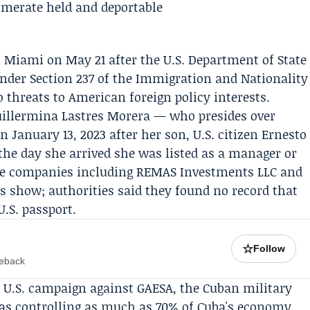
 Miami on May 21 after the U.S. Department of State
nder Section 237 of the Immigration and Nationality
o threats to American foreign policy interests.
uillermina Lastres Morera
— who presides over
 January 13, 2023 after her son, U.S. citizen
Ernesto
the day she arrived she was listed as a manager or
tate companies including
REMAS Investments LLC
and
ds show; authorities said they found no record that
U.S. passport.
☆
Follow
meback
 U.S. campaign against GAESA, the Cuban military
 as controlling as much as 70% of Cuba's economy.