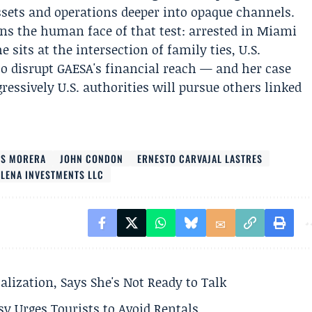
ssets and operations deeper into opaque channels.
ns the human face of that test: arrested in Miami
 sits at the intersection of family ties, U.S.
o disrupt GAESA's financial reach — and her case
ressively U.S. authorities will pursue others linked
ES MORERA
JOHN CONDON
ERNESTO CARVAJAL LASTRES
ELENA INVESTMENTS LLC
alization, Says She's Not Ready to Talk
y Urges Tourists to Avoid Rentals