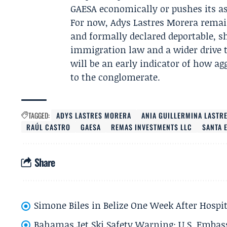
GAESA economically or pushes its a
For now, Adys Lastres Morera remai
and formally declared deportable, she
immigration law and a wider drive t
will be an early indicator of how agg
to the conglomerate.
TAGGED:
ADYS LASTRES MORERA
ANIA GUILLERMINA LASTR
RAÚL CASTRO
GAESA
REMAS INVESTMENTS LLC
SANTA 
Share
Simone Biles in Belize One Week After Hospit
Bahamas Jet Ski Safety Warning: U.S. Embass