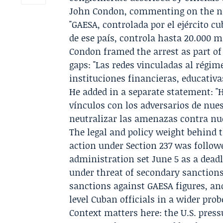
John Condon
, commenting on the ne
"GAESA, controlada por el ejército 
de ese país, controla hasta 20.000 mi
Condon framed the arrest as part o
gaps: "Las redes vinculadas al régi
instituciones financieras, educativas
He added in a separate statement: "
vínculos con los adversarios de nue
neutralizar las amenazas contra nue
The legal and policy weight behind 
action under Section 237 was followe
administration set June 5 as a dead
under threat of secondary sanctions
sanctions against GAESA figures, an
level Cuban officials in a wider pro
Context matters here: the U.S. pres