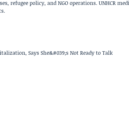
ises, refugee policy, and NGO operations. UNHCR med
ts.