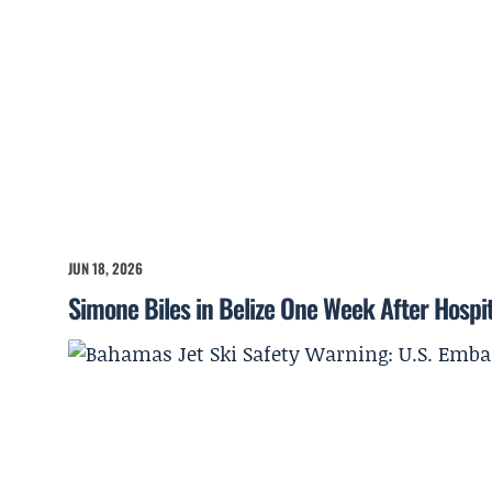
JUN 18, 2026
Simone Biles in Belize One Week After Hospita