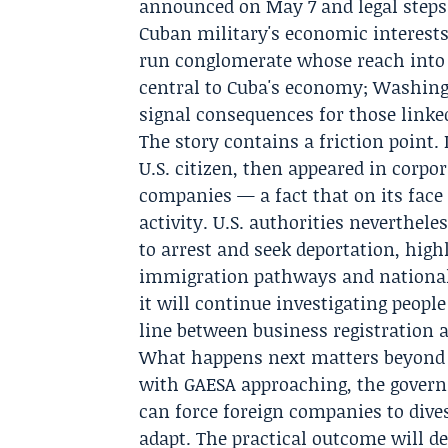
announced on May 7 and legal steps 
Cuban military's economic interests.
run conglomerate whose reach into t
central to Cuba's economy; Washingt
signal consequences for those linked
The story contains a friction point. 
U.S. citizen, then appeared in corpo
companies — a fact that on its face
activity. U.S. authorities neverthel
to arrest and seek deportation, hig
immigration pathways and national
it will continue investigating peopl
line between business registration a
What happens next matters beyond on
with GAESA approaching, the govern
can force foreign companies to dive
adapt. The practical outcome will 