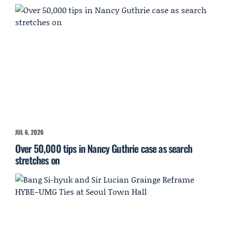
JUL 6, 2026
Over 50,000 tips in Nancy Guthrie case as search
stretches on