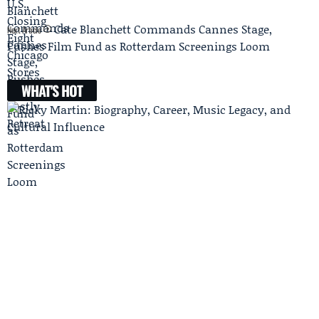
Cate Blanchett Commands Cannes Stage,
Next Article
Pushes Film Fund as Rotterdam Screenings Loom
WHAT'S HOT