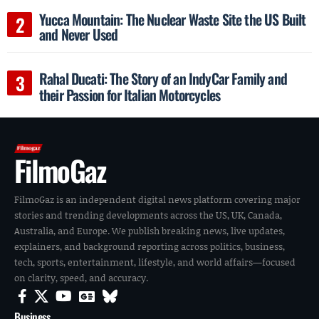
Yucca Mountain: The Nuclear Waste Site the US Built
and Never Used
Rahal Ducati: The Story of an IndyCar Family and
their Passion for Italian Motorcycles
FilmoGaz
FilmoGaz is an independent digital news platform covering major
stories and trending developments across the US, UK, Canada,
Australia, and Europe. We publish breaking news, live updates,
explainers, and background reporting across politics, business,
tech, sports, entertainment, lifestyle, and world affairs—focused
on clarity, speed, and accuracy.
Business