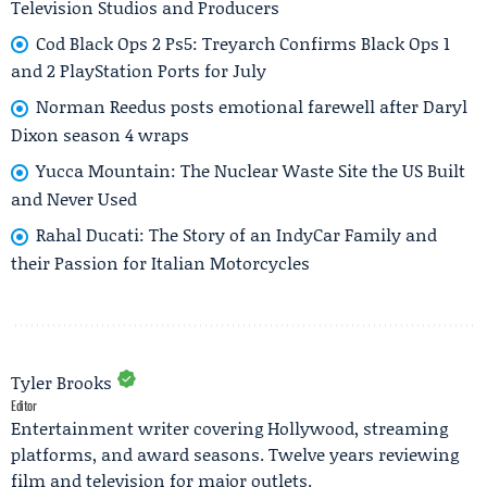
Television Studios and Producers
Cod Black Ops 2 Ps5: Treyarch Confirms Black Ops 1
and 2 PlayStation Ports for July
Norman Reedus posts emotional farewell after Daryl
Dixon season 4 wraps
Yucca Mountain: The Nuclear Waste Site the US Built
and Never Used
Rahal Ducati: The Story of an IndyCar Family and
their Passion for Italian Motorcycles
Tyler Brooks
Editor
Entertainment writer covering Hollywood, streaming
platforms, and award seasons. Twelve years reviewing
film and television for major outlets.