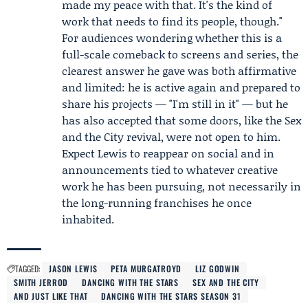
made my peace with that. It's the kind of
work that needs to find its people, though."
For audiences wondering whether this is a
full-scale comeback to screens and series, the
clearest answer he gave was both affirmative
and limited: he is active again and prepared to
share his projects — "I'm still in it" — but he
has also accepted that some doors, like the Sex
and the City revival, were not open to him.
Expect Lewis to reappear on social and in
announcements tied to whatever creative
work he has been pursuing, not necessarily in
the long-running franchises he once
inhabited.
TAGGED:
JASON LEWIS
PETA MURGATROYD
LIZ GODWIN
SMITH JERROD
DANCING WITH THE STARS
SEX AND THE CITY
AND JUST LIKE THAT
DANCING WITH THE STARS SEASON 31