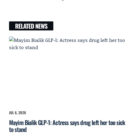
RELATED NEWS
JUL 6, 2026
Mayim Bialik GLP-1: Actress says drug left her too sick
to stand