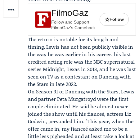
FilmoGaz
☆
Follow
Follow and Support
FilmoGaz's Comeback
The return is notable for its length and
timing. Lewis has not been publicly visible in
the way he was earlier in his career: his last
credited acting role was the NBC supernatural
series Midnight, Texas in 2018, and he was last
seen on TV as a contestant on
Dancing with
the Stars
in late 2022.
On Season 31 of Dancing with the Stars, Lewis
and partner
Peta Murgatroyd
were the first
couple eliminated. He said he almost never
joined the show until his fianceé, actress
Liz
Godwin
, persuaded him: "This year, when the
offer came in, my fianceé asked me to be a
little less pigheaded and at least take a look at