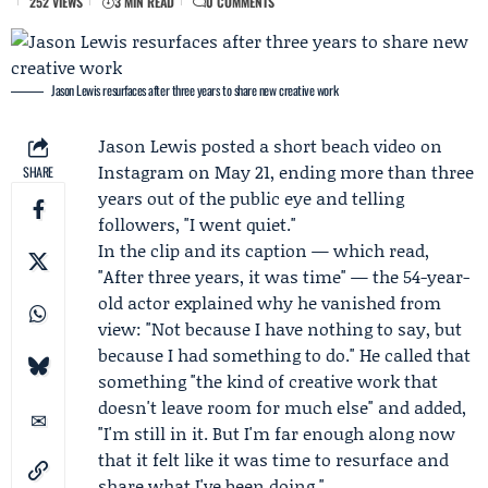
252 VIEWS
3 MIN READ
0 COMMENTS
Jason Lewis resurfaces after three years to share new creative work
Jason Lewis
posted a short beach video on
Instagram on May 21, ending more than three
SHARE
years out of the public eye and telling
followers, "I went quiet."
In the clip and its caption — which read,
"After three years, it was time" — the 54-year-
old actor explained why he vanished from
view: "Not because I have nothing to say, but
because I had something to do." He called that
something "the kind of creative work that
doesn't leave room for much else" and added,
"I'm still in it. But I'm far enough along now
that it felt like it was time to resurface and
share what I've been doing."