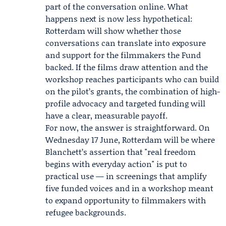
part of the conversation online. What
happens next is now less hypothetical:
Rotterdam will show whether those
conversations can translate into exposure
and support for the filmmakers the Fund
backed. If the films draw attention and the
workshop reaches participants who can build
on the pilot’s grants, the combination of high-
profile advocacy and targeted funding will
have a clear, measurable payoff.
For now, the answer is straightforward. On
Wednesday 17 June, Rotterdam will be where
Blanchett’s assertion that "real freedom
begins with everyday action" is put to
practical use — in screenings that amplify
five funded voices and in a workshop meant
to expand opportunity to filmmakers with
refugee backgrounds.