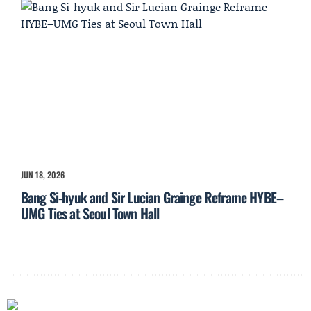
JUN 18, 2026
Bang Si-hyuk and Sir Lucian Grainge Reframe HYBE–
UMG Ties at Seoul Town Hall