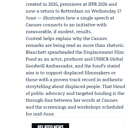
created in 2025, premieres at
IFFR 2026
and
now a return to Rotterdam on Wednesday 17
June — illustrates how a single speech at
Cannes connects to an initiative with
measurable, if modest, results.
Context helps explain why the Cannes
remarks are being read as more than rhetoric.
Blanchett spearheaded the Displacement Film
Fund as an actor, producer and UNHCR Global
Goodwill Ambassador, and the fund’s stated
aim is to support displaced filmmakers or
those with a proven track record in authentic
storytelling about displaced people. That blend
of public advocacy and targeted funding is the
through-line between her words at Cannes
and the screenings and workshops scheduled
for mid-June.
RELATED NEWS