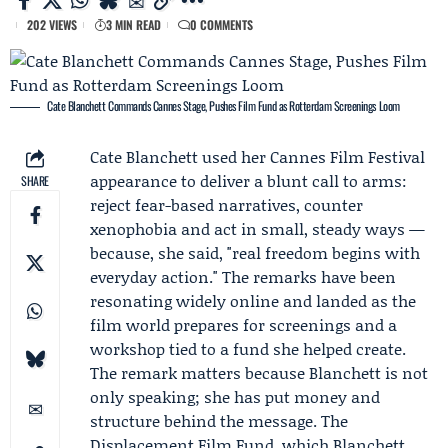
202 VIEWS
3 MIN READ
0 COMMENTS
Cate Blanchett Commands Cannes Stage, Pushes Film Fund as Rotterdam Screenings Loom
Cate Blanchett
used her
Cannes Film Festival
appearance to deliver a blunt call to arms:
SHARE
reject fear-based narratives, counter
xenophobia and act in small, steady ways —
because, she said, "real freedom begins with
everyday action." The remarks have been
resonating widely online and landed as the
film world prepares for screenings and a
workshop tied to a fund she helped create.
The remark matters because Blanchett is not
only speaking; she has put money and
structure behind the message. The
Displacement Film Fund
, which Blanchett