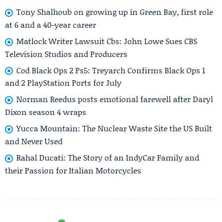
Tony Shalhoub on growing up in Green Bay, first role
at 6 and a 40-year career
Matlock Writer Lawsuit Cbs: John Lowe Sues CBS
Television Studios and Producers
Cod Black Ops 2 Ps5: Treyarch Confirms Black Ops 1
and 2 PlayStation Ports for July
Norman Reedus posts emotional farewell after Daryl
Dixon season 4 wraps
Yucca Mountain: The Nuclear Waste Site the US Built
and Never Used
Rahal Ducati: The Story of an IndyCar Family and
their Passion for Italian Motorcycles