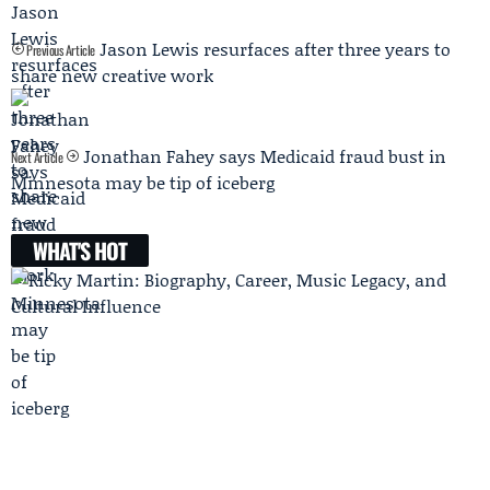
Jason Lewis resurfaces after three years to
Previous Article
share new creative work
Jonathan Fahey says Medicaid fraud bust in
Next Article
Minnesota may be tip of iceberg
WHAT'S HOT