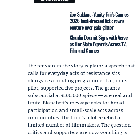
Zoe Saldana: Vanity Fair’s Cannes
2026 best-dressed list crowns
couture over gala glitter
Claudia Doumit Signs with Verve
as Her Slate Expands Across TV,
Film and Games
The tension in the story is plain: a speech that
calls for everyday acts of resistance sits
alongside a funding programme that, in its
pilot, supported five projects. The grants —
substantial at €100,000 apiece — are real and
finite. Blanchett’s message asks for broad
participation and small-scale acts across
communities; the fund’s pilot reached a
limited number of filmmakers. The question
critics and supporters are now watching is