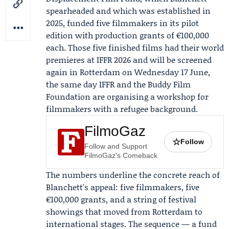
spearheaded and which was established in
2025, funded five filmmakers in its pilot
edition with production grants of €100,000
each. Those five finished films had their world
premieres at
IFFR
2026 and will be screened
again in Rotterdam on
Wednesday 17 June
,
the same day IFFR and the
Buddy Film
Foundation
are organising a workshop for
filmmakers with a refugee background.
FilmoGaz
☆
Follow
Follow and Support
FilmoGaz's Comeback
The numbers underline the concrete reach of
Blanchett's appeal: five filmmakers, five
€100,000 grants, and a string of festival
showings that moved from Rotterdam to
international stages. The sequence — a fund