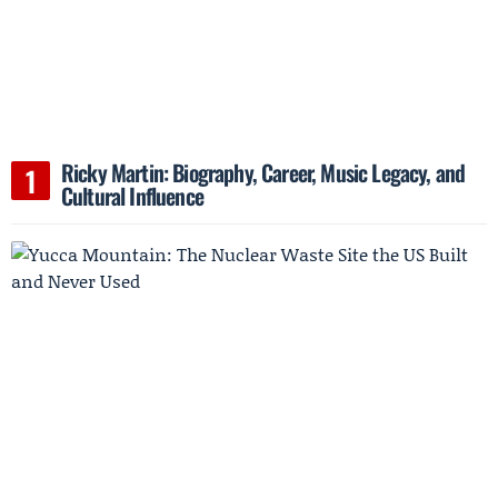
Ricky Martin: Biography, Career, Music Legacy, and
Cultural Influence