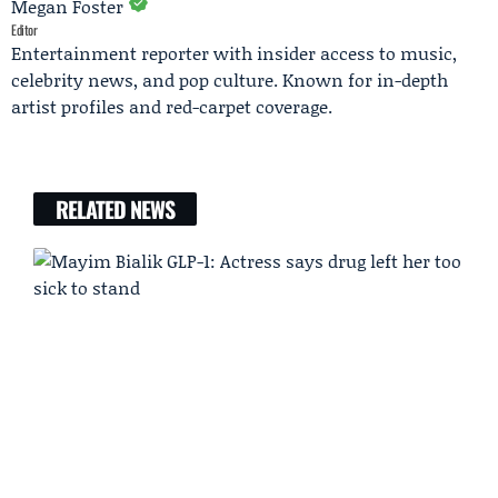
Megan Foster
Editor
Entertainment reporter with insider access to music,
celebrity news, and pop culture. Known for in-depth
artist profiles and red-carpet coverage.
RELATED NEWS