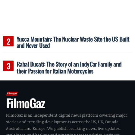
Yucca Mountain: The Nuclear Waste Site the US Built
and Never Used
Rahal Ducati: The Story of an IndyCar Family and
their Passion for Italian Motorcycles
FilmoGaz
FilmoGaz is an independent digital news platform covering major
stories and trending developments across the US, UK, Canada,
Australia, and Europe. We publish breaking news, live updates,
explainers, and background reporting across politics, business,