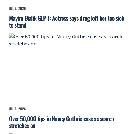
JUL 6, 2026
Mayim Bialik GLP-1: Actress says drug left her too sick
to stand
JUL 6, 2026
Over 50,000 tips in Nancy Guthrie case as search
stretches on