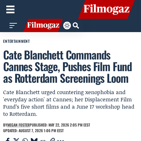
ENTERTAINMENT
Cate Blanchett Commands
Cannes Stage, Pushes Film Fund
as Rotterdam Screenings Loom
Cate Blanchett urged countering xenophobia and
'everyday action' at Cannes; her Displacement Film
Fund’s five short films and a June 17 workshop head
to Rotterdam.
BY
MEGAN FOSTER
PUBLISHED: MAY 22, 2026 2:05 PM EEST
UPDATED: AUGUST 7, 2026 1:06 PM EEST