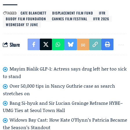
TAGGED:
CATE BLANCHETT
DISPLACEMENT FILM FUND
IFFR
BUDDY FILM FOUNDATION
CANNES FILM FESTIVAL
IFFR 2026
WEDNESDAY 17 JUNE
Share
Mayim Bialik GLP-1: Actress says drug left her too sick
to stand
Over 50,000 tips in Nancy Guthrie case as search
stretches on
Bang Si-hyuk and Sir Lucian Grainge Reframe HYBE–
UMG Ties at Seoul Town Hall
Widows Bay Cast: How Kate O’Flynn’s Patricia Became
the Season’s Standout