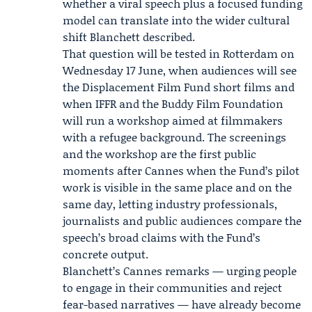
whether a viral speech plus a focused funding
model can translate into the wider cultural
shift Blanchett described.
That question will be tested in Rotterdam on
Wednesday 17 June, when audiences will see
the Displacement Film Fund short films and
when IFFR and the Buddy Film Foundation
will run a workshop aimed at filmmakers
with a refugee background. The screenings
and the workshop are the first public
moments after Cannes when the Fund’s pilot
work is visible in the same place and on the
same day, letting industry professionals,
journalists and public audiences compare the
speech’s broad claims with the Fund’s
concrete output.
Blanchett’s Cannes remarks — urging people
to engage in their communities and reject
fear-based narratives — have already become