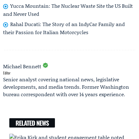
Yucca Mountain: The Nuclear Waste Site the US Built
and Never Used
Rahal Ducati: The Story of an IndyCar Family and
their Passion for Italian Motorcycles
Michael Bennett
Editor
Senior analyst covering national news, legislative
developments, and media trends. Former Washington
bureau correspondent with over 14 years experience.
RELATED NEWS