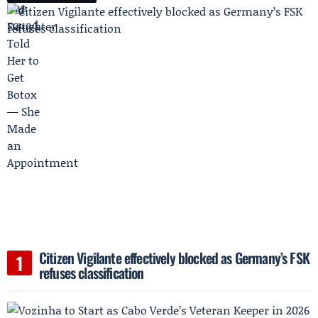
Citizen Vigilante effectively blocked as Germany’s FSK
refuses classification