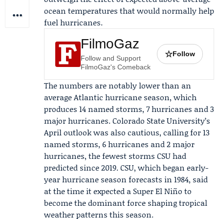
ocean temperatures that would normally help
fuel hurricanes.
FilmoGaz
☆
Follow
Follow and Support
FilmoGaz's Comeback
The numbers are notably lower than an
average Atlantic hurricane season, which
produces 14 named storms, 7 hurricanes and 3
major hurricanes.
Colorado State University
’s
April outlook was also cautious, calling for 13
named storms, 6 hurricanes and 2 major
hurricanes, the fewest storms CSU had
predicted since 2019. CSU, which began early-
year hurricane season forecasts in 1984, said
at the time it expected a Super El Niño to
become the dominant force shaping tropical
weather patterns this season.