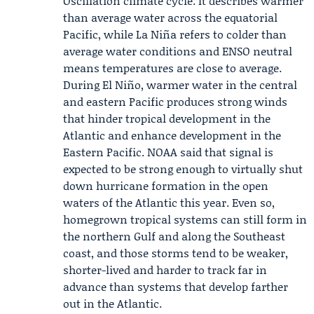
Oscillation
climate cycle. It describes warmer
than average water across the equatorial
Pacific, while La Niña refers to colder than
average water conditions and ENSO neutral
means temperatures are close to average.
During El Niño, warmer water in the central
and eastern Pacific produces strong winds
that hinder tropical development in the
Atlantic and enhance development in the
Eastern Pacific. NOAA said that signal is
expected to be strong enough to virtually shut
down hurricane formation in the open
waters of the Atlantic this year. Even so,
homegrown tropical systems can still form in
the northern Gulf and along the Southeast
coast, and those storms tend to be weaker,
shorter-lived and harder to track far in
advance than systems that develop farther
out in the Atlantic.