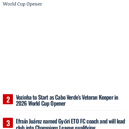
Vozinha to Start as Cabo Verde’s Veteran Keeper in
2026 World Cup Opener
Efraín Juárez named Győri ETO FC coach and will lead
club into Champions League qualifying