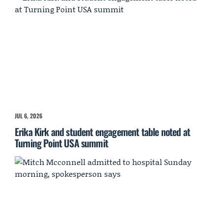
JUL 6, 2026
Erika Kirk and student engagement table noted at
Turning Point USA summit