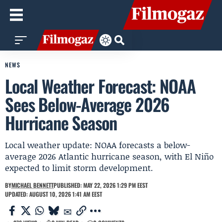
NEWS
Local Weather Forecast: NOAA
Sees Below-Average 2026
Hurricane Season
Local weather update: NOAA forecasts a below-
average 2026 Atlantic hurricane season, with El Niño
expected to limit storm development.
BY
MICHAEL BENNETT
PUBLISHED: MAY 22, 2026 1:29 PM EEST
UPDATED: AUGUST 10, 2026 1:41 AM EEST