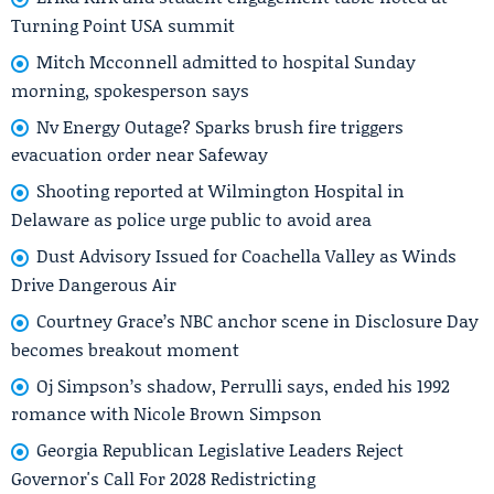
Turning Point USA summit
Mitch Mcconnell admitted to hospital Sunday
morning, spokesperson says
Nv Energy Outage? Sparks brush fire triggers
evacuation order near Safeway
Shooting reported at Wilmington Hospital in
Delaware as police urge public to avoid area
Dust Advisory Issued for Coachella Valley as Winds
Drive Dangerous Air
Courtney Grace’s NBC anchor scene in Disclosure Day
becomes breakout moment
Oj Simpson’s shadow, Perrulli says, ended his 1992
romance with Nicole Brown Simpson
Georgia Republican Legislative Leaders Reject
Governor's Call For 2028 Redistricting