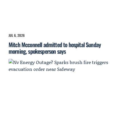
JUL 6, 2026
Mitch Mcconnell admitted to hospital Sunday
morning, spokesperson says