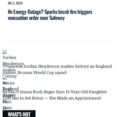
JUL 2, 2026
Nv Energy Outage? Sparks brush fire triggers
evacuation order near Safeway
Jordan Henderson makes history as England
Previous Article
names 26-man World Cup squad
Jenna Bush Hager Says 13-Year-Old Daughter
Next Article
Told Her to Get Botox — She Made an Appointment
WHAT'S HOT