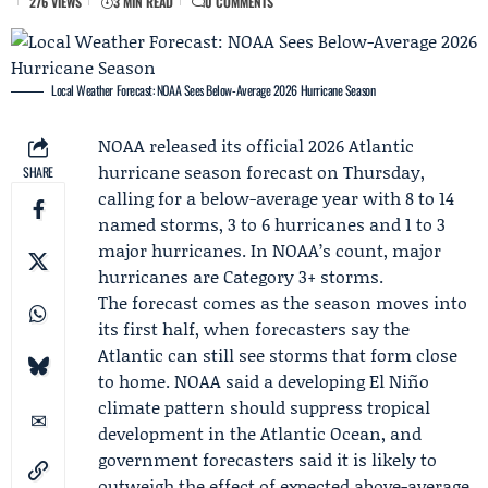
276 VIEWS
3 MIN READ
0 COMMENTS
Local Weather Forecast: NOAA Sees Below-Average 2026 Hurricane Season
NOAA
released its official 2026 Atlantic
hurricane season forecast on Thursday,
SHARE
calling for a below-average year with 8 to 14
named storms, 3 to 6 hurricanes and 1 to 3
major hurricanes. In NOAA’s count, major
hurricanes are Category 3+ storms.
The forecast comes as the season moves into
its first half, when forecasters say the
Atlantic can still see storms that form close
to home. NOAA said a developing El Niño
climate pattern should suppress tropical
development in the Atlantic Ocean, and
government forecasters said it is likely to
outweigh the effect of expected above-average