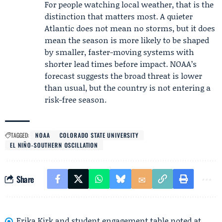
For people watching local weather, that is the
distinction that matters most. A quieter
Atlantic does not mean no storms, but it does
mean the season is more likely to be shaped
by smaller, faster-moving systems with
shorter lead times before impact. NOAA’s
forecast suggests the broad threat is lower
than usual, but the country is not entering a
risk-free season.
TAGGED:
NOAA
COLORADO STATE UNIVERSITY
EL NIÑO-SOUTHERN OSCILLATION
Share
Erika Kirk and student engagement table noted at