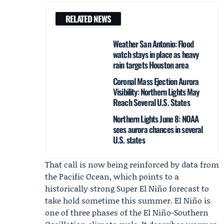
RELATED NEWS
Weather San Antonio: Flood
watch stays in place as heavy
rain targets Houston area
Coronal Mass Ejection Aurora
Visibility: Northern Lights May
Reach Several U.S. States
Northern Lights June 8: NOAA
sees aurora chances in several
U.S. states
That call is now being reinforced by data from
the Pacific Ocean, which points to a
historically strong Super El Niño forecast to
take hold sometime this summer. El Niño is
one of three phases of the
El Niño-Southern