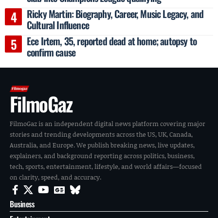
Ricky Martin: Biography, Career, Music Legacy, and
Cultural Influence
Ece Irtem, 35, reported dead at home; autopsy to
confirm cause
FilmoGaz
FilmoGaz is an independent digital news platform covering major
stories and trending developments across the US, UK, Canada,
Australia, and Europe. We publish breaking news, live updates,
explainers, and background reporting across politics, business,
tech, sports, entertainment, lifestyle, and world affairs—focused
on clarity, speed, and accuracy.
Business