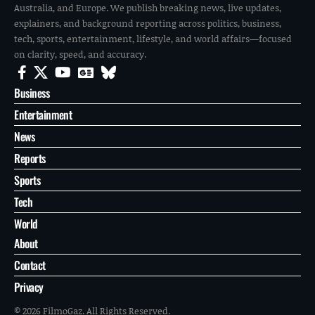
Australia, and Europe. We publish breaking news, live updates,
explainers, and background reporting across politics, business,
tech, sports, entertainment, lifestyle, and world affairs—focused
on clarity, speed, and accuracy.
Business
Entertainment
News
Reports
Sports
Tech
World
About
Contact
Privacy
© 2026 FilmoGaz. All Rights Reserved.