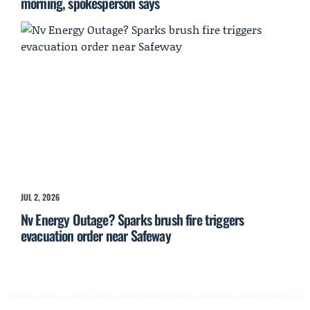
morning, spokesperson says
JUL 2, 2026
Nv Energy Outage? Sparks brush fire triggers
evacuation order near Safeway