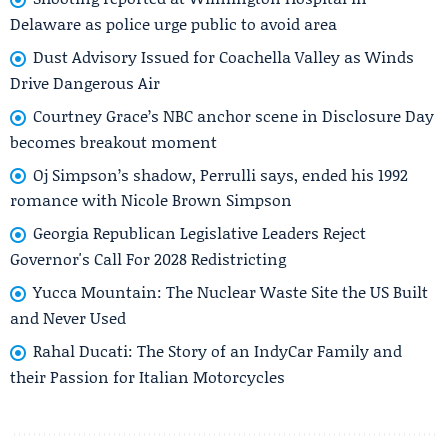
Delaware as police urge public to avoid area
Dust Advisory Issued for Coachella Valley as Winds
Drive Dangerous Air
Courtney Grace’s NBC anchor scene in Disclosure Day
becomes breakout moment
Oj Simpson’s shadow, Perrulli says, ended his 1992
romance with Nicole Brown Simpson
Georgia Republican Legislative Leaders Reject
Governor's Call For 2028 Redistricting
Yucca Mountain: The Nuclear Waste Site the US Built
and Never Used
Rahal Ducati: The Story of an IndyCar Family and
their Passion for Italian Motorcycles