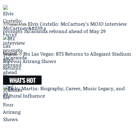
Elvis Costello: McCartney's MOJO interview
Previous Article
prompts Jacaranda rebrand ahead of May 29
Bts Las Vegas: BTS Returns to Allegiant Stadium
Next Article
for Four Arirang Shows
WHAT'S HOT