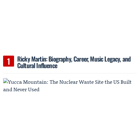
Ricky Martin: Biography, Career, Music Legacy, and
Cultural Influence