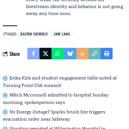
livestream identity and behavior is not going
away any time soon.
TAGGED:
DALTON EATHERLY
JAKE LANG
Share
Erika Kirk and student engagement table noted at
Turning Point USA summit
Mitch Mcconnell admitted to hospital Sunday
morning, spokesperson says
Nv Energy Outage? Sparks brush fire triggers
evacuation order near Safeway
Shooting reported at Wilmington Hospital in