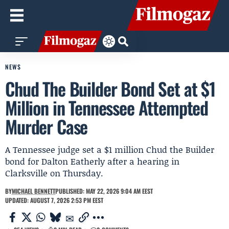
NEWS
Chud The Builder Bond Set at $1
Million in Tennessee Attempted
Murder Case
A Tennessee judge set a $1 million Chud the Builder
bond for Dalton Eatherly after a hearing in
Clarksville on Thursday.
BY
MICHAEL BENNETT
PUBLISHED: MAY 22, 2026 9:04 AM EEST
UPDATED: AUGUST 7, 2026 2:53 PM EEST