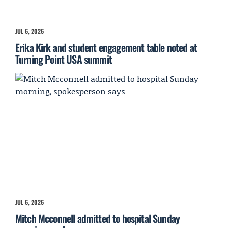
JUL 6, 2026
Erika Kirk and student engagement table noted at
Turning Point USA summit
JUL 6, 2026
Mitch Mcconnell admitted to hospital Sunday