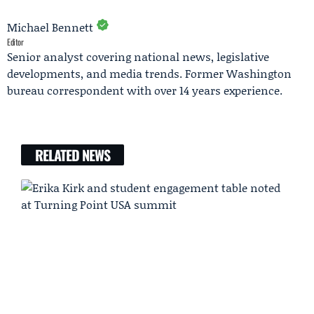
Michael Bennett
Editor
Senior analyst covering national news, legislative
developments, and media trends. Former Washington
bureau correspondent with over 14 years experience.
RELATED NEWS