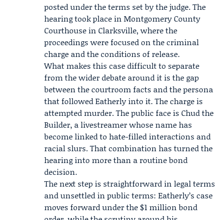
posted under the terms set by the judge. The
hearing took place in Montgomery County
Courthouse in Clarksville, where the
proceedings were focused on the criminal
charge and the conditions of release.
What makes this case difficult to separate
from the wider debate around it is the gap
between the courtroom facts and the persona
that followed Eatherly into it. The charge is
attempted murder. The public face is Chud the
Builder, a livestreamer whose name has
become linked to hate-filled interactions and
racial slurs. That combination has turned the
hearing into more than a routine bond
decision.
The next step is straightforward in legal terms
and unsettled in public terms: Eatherly’s case
moves forward under the $1 million bond
order, while the scrutiny around his