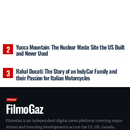
Yucca Mountain: The Nuclear Waste Site the US Built
and Never Used
Rahal Ducati: The Story of an IndyCar Family and
their Passion for Italian Motorcycles
FilmoGaz
FilmoGaz is an independent digital news platform covering major
stories and trending developments across the US, UK, Canada,