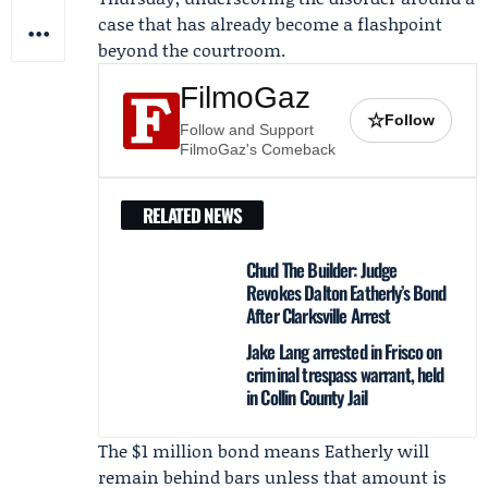
case that has already become a flashpoint
beyond the courtroom.
FilmoGaz
☆
Follow
Follow and Support
FilmoGaz's Comeback
RELATED NEWS
Chud The Builder: Judge
Revokes Dalton Eatherly’s Bond
After Clarksville Arrest
Jake Lang arrested in Frisco on
criminal trespass warrant, held
in Collin County Jail
The $1 million bond means Eatherly will
remain behind bars unless that amount is