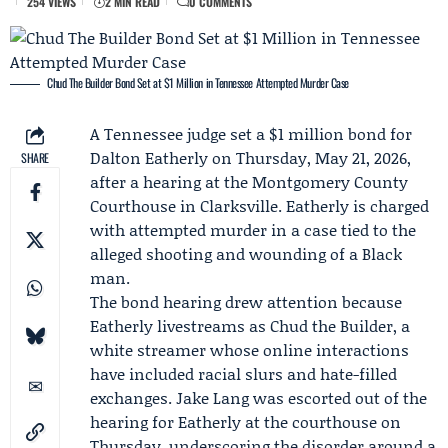
254 VIEWS
2 MIN READ
0 COMMENTS
Chud The Builder Bond Set at $1 Million in Tennessee Attempted Murder Case
A Tennessee judge set a $1 million bond for
Dalton Eatherly
on Thursday, May 21, 2026,
SHARE
after a hearing at the Montgomery County
Courthouse in Clarksville. Eatherly is charged
with attempted murder in a case tied to the
alleged shooting and wounding of a Black
man.
The bond hearing drew attention because
Eatherly livestreams as Chud the Builder, a
white streamer whose online interactions
have included racial slurs and hate-filled
exchanges.
Jake Lang
was escorted out of the
hearing for Eatherly at the courthouse on
Thursday, underscoring the disorder around a