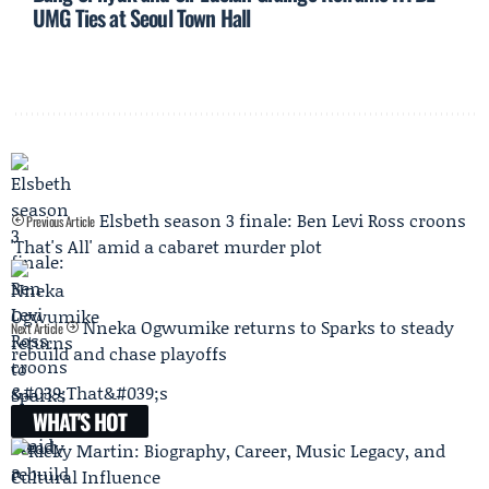
UMG Ties at Seoul Town Hall
Elsbeth season 3 finale: Ben Levi Ross croons
Previous Article
'That's All' amid a cabaret murder plot
Nneka Ogwumike returns to Sparks to steady
Next Article
rebuild and chase playoffs
WHAT'S HOT