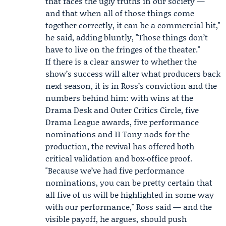
that faces the ugly truths in our society —
and that when all of those things come
together correctly, it can be a commercial hit,"
he said, adding bluntly, "Those things don’t
have to live on the fringes of the theater."
If there is a clear answer to whether the
show’s success will alter what producers back
next season, it is in Ross’s conviction and the
numbers behind him: with wins at the
Drama Desk and Outer Critics Circle, five
Drama League awards, five performance
nominations and 11 Tony nods for the
production, the revival has offered both
critical validation and box‑office proof.
"Because we’ve had five performance
nominations, you can be pretty certain that
all five of us will be highlighted in some way
with our performance," Ross said — and the
visible payoff, he argues, should push