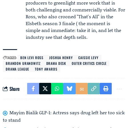
producers to greenlight more work that is
both challenging and commercially viable. For
Ross, who also crooned "That's All" in the
Elsbeth season 3 finale ( the moment is
simple and immediate: take it in, and let the
industry see that depth sells.
TAGGED:
BEN LEVI ROSS
JOSHUA HENRY
CAISSIE LEVY
BRANDON URANOWITZ
DRAMA DESK
OUTER CRITICS CIRCLE
DRAMA LEAGUE
TONY AWARDS
Share
Mayim Bialik GLP-1: Actress says drug left her too sick
to stand