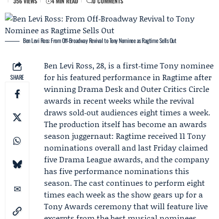
356 VIEWS
4 MIN READ
0 COMMENTS
Ben Levi Ross: From Off‑Broadway Revival to Tony Nominee as Ragtime Sells Out
Ben Levi Ross
, 28, is a first‑time Tony nominee
for his featured performance in Ragtime after
SHARE
winning
Drama Desk
and
Outer Critics Circle
awards in recent weeks while the revival
draws sold‑out audiences eight times a week.
The production itself has become an awards
season juggernaut: Ragtime received 11 Tony
nominations overall and last Friday claimed
five
Drama League
awards, and the company
has five performance nominations this
season. The cast continues to perform eight
times each week as the show gears up for a
Tony Awards
ceremony that will feature live
excerpts from the best musical nominees.