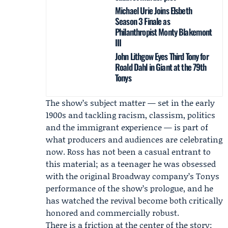
Michael Urie Joins Elsbeth
Season 3 Finale as
Philanthropist Monty Blakemont
III
John Lithgow Eyes Third Tony for
Roald Dahl in Giant at the 79th
Tonys
The show’s subject matter — set in the early
1900s and tackling racism, classism, politics
and the immigrant experience — is part of
what producers and audiences are celebrating
now. Ross has not been a casual entrant to
this material; as a teenager he was obsessed
with the original Broadway company’s Tonys
performance of the show’s prologue, and he
has watched the revival become both critically
honored and commercially robust.
There is a friction at the center of the story: