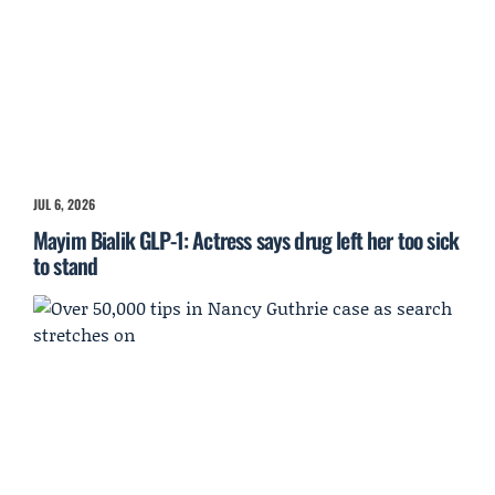
JUL 6, 2026
Mayim Bialik GLP-1: Actress says drug left her too sick
to stand