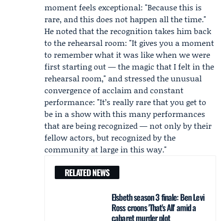
moment feels exceptional: "Because this is
rare, and this does not happen all the time."
He noted that the recognition takes him back
to the rehearsal room: "It gives you a moment
to remember what it was like when we were
first starting out — the magic that I felt in the
rehearsal room," and stressed the unusual
convergence of acclaim and constant
performance: "It’s really rare that you get to
be in a show with this many performances
that are being recognized — not only by their
fellow actors, but recognized by the
community at large in this way."
RELATED NEWS
Elsbeth season 3 finale: Ben Levi
Ross croons 'That's All' amid a
cabaret murder plot