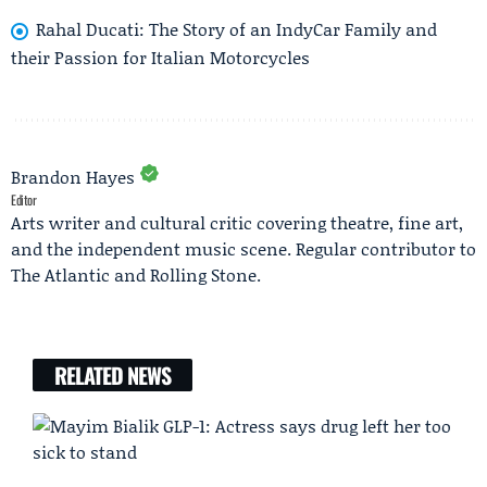
Rahal Ducati: The Story of an IndyCar Family and
their Passion for Italian Motorcycles
Brandon Hayes
Editor
Arts writer and cultural critic covering theatre, fine art,
and the independent music scene. Regular contributor to
The Atlantic and Rolling Stone.
RELATED NEWS