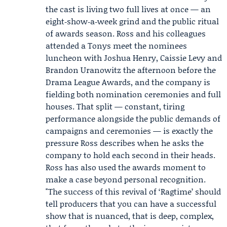
the cast is living two full lives at once — an
eight‑show‑a‑week grind and the public ritual
of awards season. Ross and his colleagues
attended a Tonys meet the nominees
luncheon with
Joshua Henry
,
Caissie Levy
and
Brandon Uranowitz
the afternoon before the
Drama League Awards, and the company is
fielding both nomination ceremonies and full
houses. That split — constant, tiring
performance alongside the public demands of
campaigns and ceremonies — is exactly the
pressure Ross describes when he asks the
company to hold each second in their heads.
Ross has also used the awards moment to
make a case beyond personal recognition.
"The success of this revival of ‘Ragtime’ should
tell producers that you can have a successful
show that is nuanced, that is deep, complex,