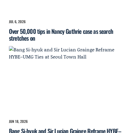
JUL 6, 2026
Over 50,000 tips in Nancy Guthrie case as search
stretches on
JUN 18, 2026
Bang Si-hyuk and Sir Lucian Grainge Reframe HYBE–