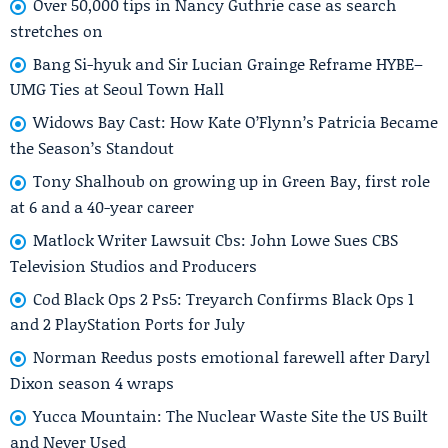
Over 50,000 tips in Nancy Guthrie case as search
stretches on
Bang Si-hyuk and Sir Lucian Grainge Reframe HYBE–
UMG Ties at Seoul Town Hall
Widows Bay Cast: How Kate O’Flynn’s Patricia Became
the Season’s Standout
Tony Shalhoub on growing up in Green Bay, first role
at 6 and a 40-year career
Matlock Writer Lawsuit Cbs: John Lowe Sues CBS
Television Studios and Producers
Cod Black Ops 2 Ps5: Treyarch Confirms Black Ops 1
and 2 PlayStation Ports for July
Norman Reedus posts emotional farewell after Daryl
Dixon season 4 wraps
Yucca Mountain: The Nuclear Waste Site the US Built
and Never Used