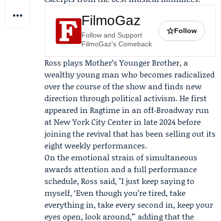
FilmoGaz
☆
Follow
Follow and Support
FilmoGaz's Comeback
Ross plays Mother’s Younger Brother, a
wealthy young man who becomes radicalized
over the course of the show and finds new
direction through political activism. He first
appeared in Ragtime in an off‑Broadway run
at New York City Center in late 2024 before
joining the revival that has been selling out its
eight weekly performances.
On the emotional strain of simultaneous
awards attention and a full performance
schedule, Ross said, "I just keep saying to
myself, ‘Even though you’re tired, take
everything in, take every second in, keep your
eyes open, look around,’" adding that the