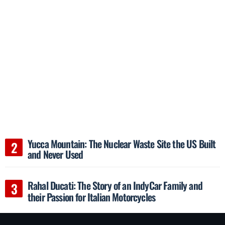
Yucca Mountain: The Nuclear Waste Site the US Built
and Never Used
Rahal Ducati: The Story of an IndyCar Family and
their Passion for Italian Motorcycles