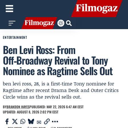
ENTERTAINMENT
Ben Levi Ross: From
Off‑Broadway Revival to Tony
Nominee as Ragtime Sells Out
ben levi ross, 28, is a first‑time Tony nominee for
Ragtime after recent Drama Desk and Outer Critics
Circle wins as the revival sells out.
BY
BRANDON HAYES
PUBLISHED: MAY 22, 2026 6:47 AM EEST
UPDATED: AUGUST 8, 2026 2:02 PM EEST