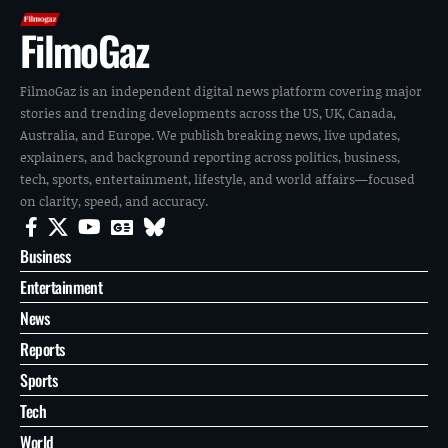
FilmoGaz
FilmoGaz is an independent digital news platform covering major
stories and trending developments across the US, UK, Canada,
Australia, and Europe. We publish breaking news, live updates,
explainers, and background reporting across politics, business,
tech, sports, entertainment, lifestyle, and world affairs—focused
on clarity, speed, and accuracy.
Business
Entertainment
News
Reports
Sports
Tech
World