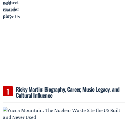
Ricky Martin: Biography, Career, Music Legacy, and
Cultural Influence