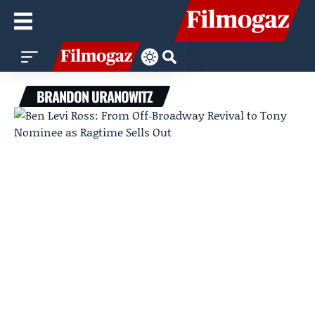
BRANDON URANOWITZ