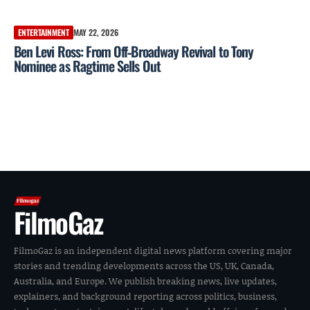
ENTERTAINMENT
MAY 22, 2026
Ben Levi Ross: From Off‑Broadway Revival to Tony
Nominee as Ragtime Sells Out
FilmoGaz
FilmoGaz is an independent digital news platform covering major
stories and trending developments across the US, UK, Canada,
Australia, and Europe. We publish breaking news, live updates,
explainers, and background reporting across politics, business,