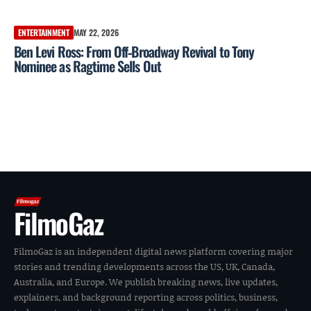
ENTERTAINMENT
MAY 22, 2026
Ben Levi Ross: From Off‑Broadway Revival to Tony
Nominee as Ragtime Sells Out
FilmoGaz
FilmoGaz is an independent digital news platform covering major
stories and trending developments across the US, UK, Canada,
Australia, and Europe. We publish breaking news, live updates,
explainers, and background reporting across politics, business,