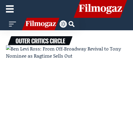
OUTER CRITICS CIRCLE