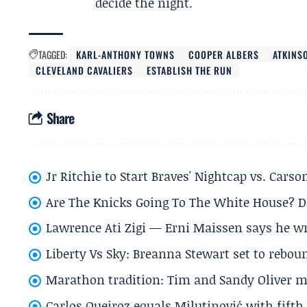
decide the night.
TAGGED:
KARL-ANTHONY TOWNS
COOPER ALBERS
ATKINS
CLEVELAND CAVALIERS
ESTABLISH THE RUN
Share
Jr Ritchie to Start Braves' Nightcap vs. Car
Are The Knicks Going To The White House? D
Lawrence Ati Zigi — Erni Maissen says he wro
Liberty Vs Sky: Breanna Stewart set to rebo
Marathon tradition: Tim and Sandy Oliver ma
Carlos Queiroz equals Milutinović with fift