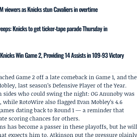
 viewers as Knicks stun Cavaliers in overtime
ps: Knicks to get ticker-tape parade Thursday in
Knicks Win Game 2, Providing 14 Assists in 109-93 Victory
ached Game 2 off a late comeback in Game 1, and the
ley, last season’s Defensive Player of the Year.
h sides who could swing the night: OG Anunoby was
s, while RotoWire also flagged Evan Mobley’s 4.6
 games dating back to Round 1 — a reminder that
ate scoring chances for others.
ns has become a passer in these playoffs, but he wil
that expects him to.
Atkinson
put the pressure plainl