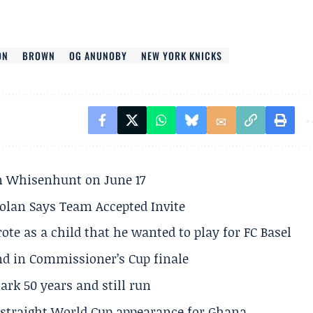
ON
BROWN
OG ANUNOBY
NEW YORK KNICKS
son Whisenhunt on June 17
olan Says Team Accepted Invite
te as a child that he wanted to play for FC Basel
und in Commissioner’s Cup finale
rk 50 years and still run
h straight World Cup appearance for Ghana