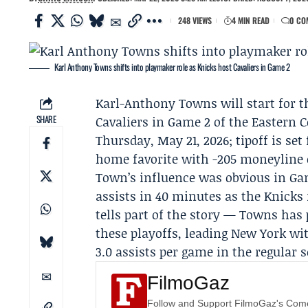
248 VIEWS
4 MIN READ
0 CO
Karl Anthony Towns shifts into playmaker role as Knicks host Cavaliers in Game 2
Karl-Anthony Towns
will start for 
SHARE
Cavaliers
in Game 2 of the Eastern 
Thursday, May 21, 2026; tipoff is set
home favorite with -205 moneyline 
Town’s influence was obvious in Game
assists in 40 minutes as the Knicks r
tells part of the story — Towns has 
these playoffs, leading New York wi
3.0 assists per game in the regular 
FilmoGaz
Follow and Support FilmoGaz's Co