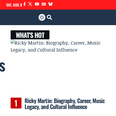
SAT, AUG 8
WHAT'S HOT
s
Ricky Martin: Biography, Career, Music
Legacy, and Cultural Influence