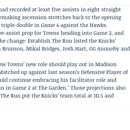
ad recorded at least five assists in eight straight
ymaking ascension stretches back to the opening
 triple-double in Game 4 against the Hawks.
ve-assist prop for Towns heading into Game 2, and
the change:
Establish The Run
listed the Knicks’
n Brunson, Mikal Bridges, Josh Hart,
OG Anunoby
an
how Towns’ new role should play out in Madison
Matched up against last season’s Defensive Player of
ld continue embracing his facilitator role and
in in Game 2 at The Garden." Those projections also
 The Run put the Knicks’ team total at 111.5 and