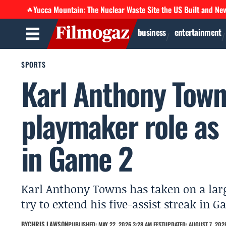
Yucca Mountain: The Nuclear Waste Site the US Built and Ne
🔥
business
entertainment
SPORTS
Karl Anthony Towns
playmaker role as 
in Game 2
Karl Anthony Towns has taken on a larg
try to extend his five-assist streak in
BY
CHRIS LAWSON
PUBLISHED: MAY 22, 2026 3:28 AM EEST
UPDATED: AUGUST 7, 2026