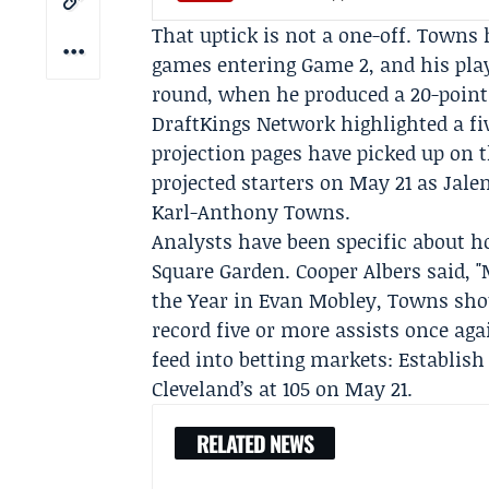
That uptick is not a one-off. Towns h
games entering Game 2, and his pla
round, when he produced a 20-point
DraftKings Network highlighted a fi
projection pages have picked up on 
projected starters on May 21 as Jale
Karl-Anthony Towns.
Analysts have been specific about 
Square Garden.
Cooper Albers
said, "
the Year in Evan Mobley, Towns shou
record five or more assists once aga
feed into betting markets: Establish
Cleveland’s at 105 on May 21.
RELATED NEWS