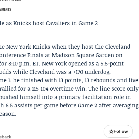
MMENTS
the
New York Knicks
when they host the
Cleveland
Conference Finals at Madison Square Garden on
 for 8:10 p.m. ET. New York opened as a 5.5-point
odds while Cleveland was a +170 underdog.
 1: he finished with 13 points, 13 rebounds and five
allied for a 115-104 overtime win. The line score only
pushed himself into a primary facilitation role in
th 6.5 assists per game before Game 2 after averaging
season.
☆
Follow
meback