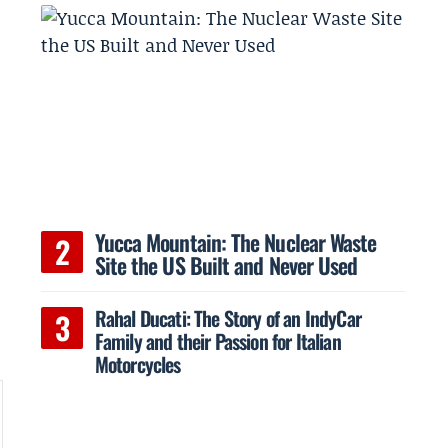
Yucca Mountain: The Nuclear Waste
Site the US Built and Never Used
Rahal Ducati: The Story of an IndyCar
Family and their Passion for Italian
Motorcycles