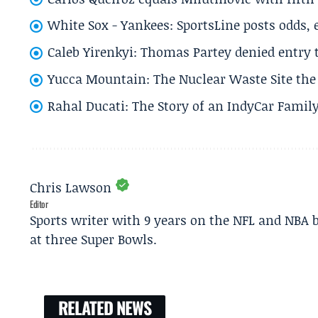
White Sox - Yankees: SportsLine posts odds, 
Caleb Yirenkyi: Thomas Partey denied entry
Yucca Mountain: The Nuclear Waste Site the 
Rahal Ducati: The Story of an IndyCar Family
Chris Lawson
Editor
Sports writer with 9 years on the NFL and NBA 
at three Super Bowls.
RELATED NEWS