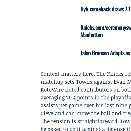
Nyk comeback draws 7.1M
Knicks.com/ceremonyswee
Manhattan
Jalen Brunson Adapts as 
Context matters here. The Knicks re
matchup sets Towns against Evan Mob
RotoWire noted contributors on bot
averaging 20.4 points in the playoff
assists per game over his last nine
Cleveland can move the ball and cre
The tension is straightforward: Tow
be asked to do it against a defense 