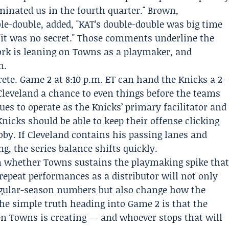
minated us in the fourth quarter."
Brown
,
-double, added, "KAT’s double-double was big time
"it was no secret." Those comments underline the
rk is leaning on Towns as a playmaker, and
m.
ete. Game 2 at 8:10 p.m. ET can hand the Knicks a 2-
 Cleveland a chance to even things before the teams
ues to operate as the Knicks’ primary facilitator and
Knicks should be able to keep their offense clicking
y. If Cleveland contains his passing lanes and
g, the series balance shifts quickly.
on whether Towns sustains the playmaking spike tha
repeat performances as a distributor will not only
egular-season numbers but also change how the
he simple truth heading into Game 2 is that the
en Towns is creating — and whoever stops that will