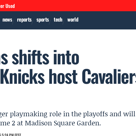
ver Used
news
reports
sports
tech
world
 shifts into
Knicks host Cavalier
er playmaking role in the playoffs and will
 Game 2 at Madison Square Garden.
 5:24 PM EEST