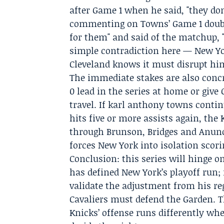
after Game 1 when he said, "they do
commenting on Towns’ Game 1 double
for them" and said of the matchup, 
simple contradiction here — New Yo
Cleveland knows it must disrupt hi
The immediate stakes are also concr
0 lead in the series at home or give
travel. If karl anthony towns contin
hits five or more assists again, the 
through Brunson, Bridges and Anunob
forces New York into isolation scorin
Conclusion: this series will hinge 
has defined New York’s playoff run; 
validate the adjustment from his r
Cavaliers must defend the Garden. T
Knicks’ offense runs differently wh