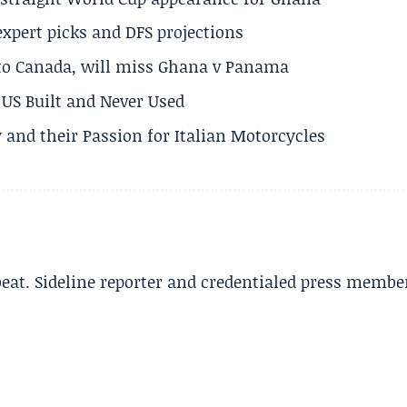
expert picks and DFS projections
 to Canada, will miss Ghana v Panama
US Built and Never Used
 and their Passion for Italian Motorcycles
beat. Sideline reporter and credentialed press membe