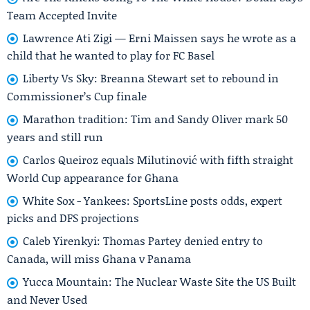
Team Accepted Invite
Lawrence Ati Zigi — Erni Maissen says he wrote as a
child that he wanted to play for FC Basel
Liberty Vs Sky: Breanna Stewart set to rebound in
Commissioner’s Cup finale
Marathon tradition: Tim and Sandy Oliver mark 50
years and still run
Carlos Queiroz equals Milutinović with fifth straight
World Cup appearance for Ghana
White Sox - Yankees: SportsLine posts odds, expert
picks and DFS projections
Caleb Yirenkyi: Thomas Partey denied entry to
Canada, will miss Ghana v Panama
Yucca Mountain: The Nuclear Waste Site the US Built
and Never Used