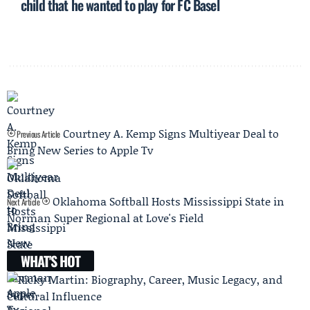
child that he wanted to play for FC Basel
Courtney A. Kemp Signs Multiyear Deal to
Previous Article
Bring New Series to Apple Tv
Oklahoma Softball Hosts Mississippi State in
Next Article
Norman Super Regional at Love's Field
WHAT'S HOT