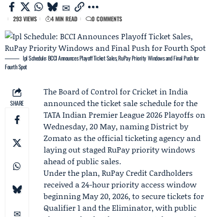
293 VIEWS
4 MIN READ
0 COMMENTS
Ipl Schedule: BCCI Announces Playoff Ticket Sales, RuPay Priority Windows and Final Push for
Fourth Spot
The Board of Control for Cricket in India
announced the ticket sale schedule for the
SHARE
TATA Indian Premier League
2026 Playoffs on
Wednesday, 20 May, naming
District by
Zomato
as the official ticketing agency and
laying out staged
RuPay
priority windows
ahead of public sales.
Under the plan, RuPay Credit Cardholders
received a 24-hour priority access window
beginning May 20, 2026, to secure tickets for
Qualifier 1
and the
Eliminator
, with public