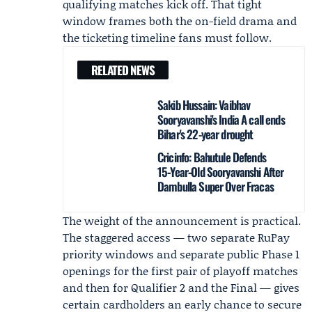
qualifying matches kick off. That tight
window frames both the on-field drama and
the ticketing timeline fans must follow.
RELATED NEWS
Sakib Hussain: Vaibhav
Sooryavanshi's India A call ends
Bihar's 22-year drought
Cricinfo: Bahutule Defends
15‑Year‑Old Sooryavanshi After
Dambulla Super Over Fracas
The weight of the announcement is practical.
The staggered access — two separate RuPay
priority windows and separate public Phase 1
openings for the first pair of playoff matches
and then for Qualifier 2 and the Final — gives
certain cardholders an early chance to secure