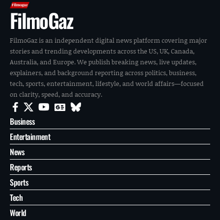
FilmoGaz
FilmoGaz is an independent digital news platform covering major
stories and trending developments across the US, UK, Canada,
Australia, and Europe. We publish breaking news, live updates,
explainers, and background reporting across politics, business,
tech, sports, entertainment, lifestyle, and world affairs—focused
on clarity, speed, and accuracy.
Business
Entertainment
News
Reports
Sports
Tech
World