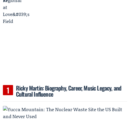
Ricky Martin: Biography, Career, Music Legacy, and
Cultural Influence