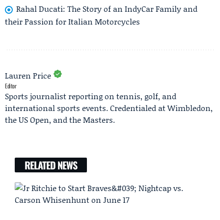
Rahal Ducati: The Story of an IndyCar Family and
their Passion for Italian Motorcycles
Lauren Price
Editor
Sports journalist reporting on tennis, golf, and
international sports events. Credentialed at Wimbledon,
the US Open, and the Masters.
RELATED NEWS