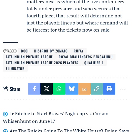
matters next is which of the five contenders
folds under pressure and who secures that
fourth place; that result will determine not
just the playoff lineup but where demand will
be fiercest for the tickets now on sale.
TAGGED:
BCCI
DISTRICT BY ZOMATO
RUPAY
TATA INDIAN PREMIER LEAGUE
ROYAL CHALLENGERS BENGALURU
TATA INDIAN PREMIER LEAGUE 2026 PLAYOFFS
QUALIFIER 1
ELIMINATOR
Share
Jr Ritchie to Start Braves' Nightcap vs. Carson
Whisenhunt on June 17
Are The Knicks Going To The White House? Dolan Says