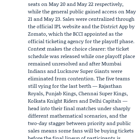
seats on May 20 and May 22 respectively,
while the general public gained access on May
21 and May 23. Sales were centralized through
the official IPL website and the District App by
Zomato, which the
BCCI
appointed as the
official ticketing agency for the playoff phase.
Context makes the choice clearer: the ticket
schedule was released while one playoff place
remained unresolved and after Mumbai
Indians and Lucknow Super Giants were
eliminated from contention. The five teams
still vying for the last berth — Rajasthan
Royals, Punjab Kings, Chennai Super Kings,
Kolkata Knight Riders and Delhi Capitals —
head into their final matches under sharply
different mathematical scenarios, and the
two-day stagger between priority and public
sales means some fans will be buying tickets
before the final lineup of participants is