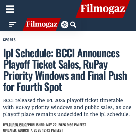
SPORTS
Ipl Schedule: BCCI Announces
Playoff Ticket Sales, RuPay
Priority Windows and Final Push
for Fourth Spot
BCCI released the IPL 2026 playoff ticket timetable
with RuPay priority windows and public sales, as one
playoff place remains undecided in the ipl schedule.
BY
LAUREN PRICE
PUBLISHED: MAY 22, 2026 9:56 PM EEST
UPDATED: AUGUST 7, 2026 12:42 PM EEST