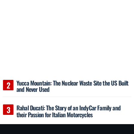
Yucca Mountain: The Nuclear Waste Site the US Built
and Never Used
Rahal Ducati: The Story of an IndyCar Family and
their Passion for Italian Motorcycles