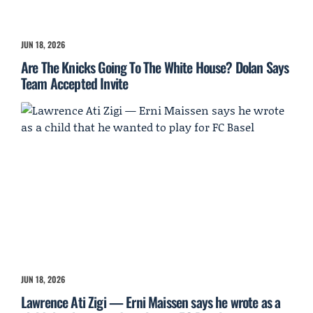
JUN 18, 2026
Are The Knicks Going To The White House? Dolan Says
Team Accepted Invite
JUN 18, 2026
Lawrence Ati Zigi — Erni Maissen says he wrote as a