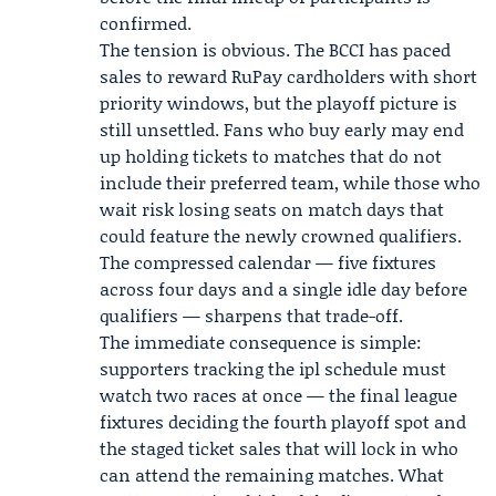
confirmed.
The tension is obvious. The BCCI has paced
sales to reward RuPay cardholders with short
priority windows, but the playoff picture is
still unsettled. Fans who buy early may end
up holding tickets to matches that do not
include their preferred team, while those who
wait risk losing seats on match days that
could feature the newly crowned qualifiers.
The compressed calendar — five fixtures
across four days and a single idle day before
qualifiers — sharpens that trade-off.
The immediate consequence is simple:
supporters tracking the ipl schedule must
watch two races at once — the final league
fixtures deciding the fourth playoff spot and
the staged ticket sales that will lock in who
can attend the remaining matches. What