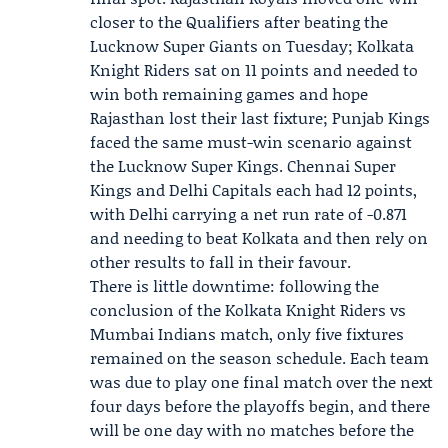
closer to the Qualifiers after beating the
Lucknow Super Giants on Tuesday; Kolkata
Knight Riders sat on 11 points and needed to
win both remaining games and hope
Rajasthan lost their last fixture; Punjab Kings
faced the same must-win scenario against
the Lucknow Super Kings. Chennai Super
Kings and Delhi Capitals each had 12 points,
with Delhi carrying a net run rate of -0.871
and needing to beat Kolkata and then rely on
other results to fall in their favour.
There is little downtime: following the
conclusion of the Kolkata Knight Riders vs
Mumbai Indians match, only five fixtures
remained on the season schedule. Each team
was due to play one final match over the next
four days before the playoffs begin, and there
will be one day with no matches before the