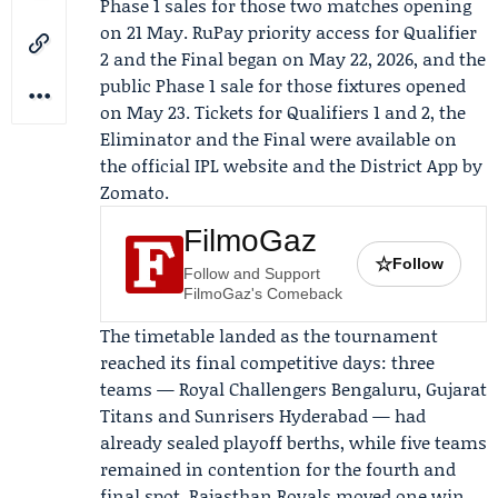
Phase 1 sales for those two matches opening
on 21 May. RuPay priority access for Qualifier
2 and the Final began on May 22, 2026, and the
public Phase 1 sale for those fixtures opened
on May 23. Tickets for Qualifiers 1 and 2, the
Eliminator and the Final were available on
the official IPL website and the District App by
Zomato.
FilmoGaz
☆
Follow
Follow and Support
FilmoGaz's Comeback
The timetable landed as the tournament
reached its final competitive days: three
teams —
Royal Challengers Bengaluru
, Gujarat
Titans and Sunrisers Hyderabad — had
already sealed playoff berths, while five teams
remained in contention for the fourth and
final spot. Rajasthan Royals moved one win