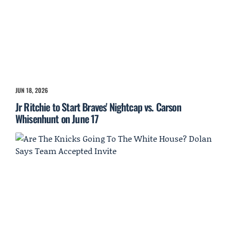
JUN 18, 2026
Jr Ritchie to Start Braves' Nightcap vs. Carson
Whisenhunt on June 17